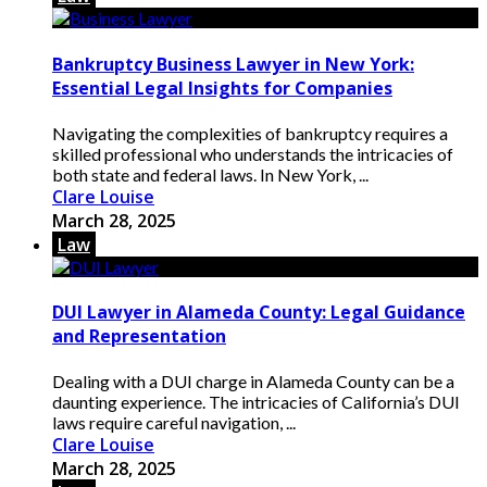
Bankruptcy Business Lawyer in New York:
Essential Legal Insights for Companies
Navigating the complexities of bankruptcy requires a
skilled professional who understands the intricacies of
both state and federal laws. In New York, ...
Clare Louise
March 28, 2025
Law
DUI Lawyer in Alameda County: Legal Guidance
and Representation
Dealing with a DUI charge in Alameda County can be a
daunting experience. The intricacies of California’s DUI
laws require careful navigation, ...
Clare Louise
March 28, 2025