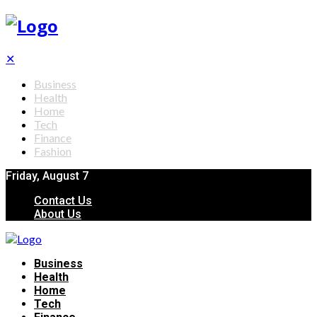
✕
Business
Health
Home
Tech
Finance
Fashion
Friday, August 7
Contact Us
About Us
Business
Health
Home
Tech