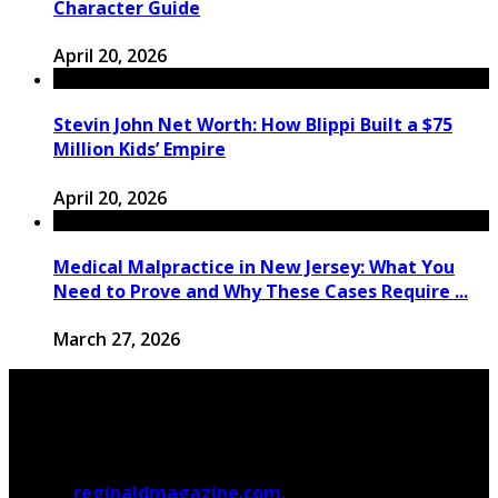
Character Guide
April 20, 2026
Stevin John Net Worth: How Blippi Built a $75
Million Kids’ Empire
April 20, 2026
Medical Malpractice in New Jersey: What You
Need to Prove and Why These Cases Require ...
March 27, 2026
© 2026
reginaldmagazine.com.
All Rights Reserved.