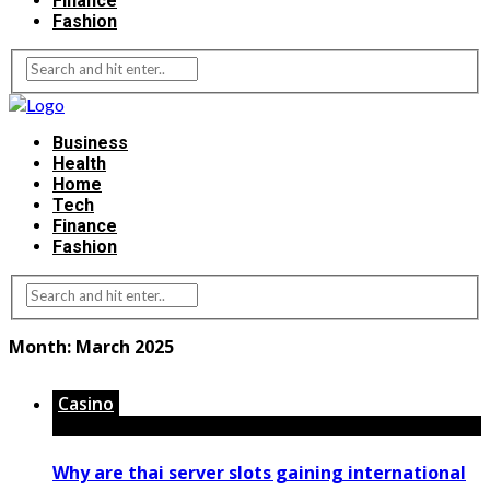
Finance
Fashion
Business
Health
Home
Tech
Finance
Fashion
Month:
March 2025
Casino
Why are thai server slots gaining international