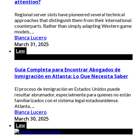
attention?
Regional server slots have pioneered several technical
approaches that distinguish them from their international
counterparts. Rather than simply adapting Western game
models, ...
Blanca Lucero
March 31, 2025
Law
Guía Completa para Encontrar Abogados de
Inmigración en Atlanta: Lo Que Necesita Saber
El proceso de inmigración en Estados Unidos puede
resultar abrumador, especialmente para quienes no están
familiarizados con el sistema legal estadounidense.
Atlanta, ...
Blanca Lucero
March 30, 2025
Law