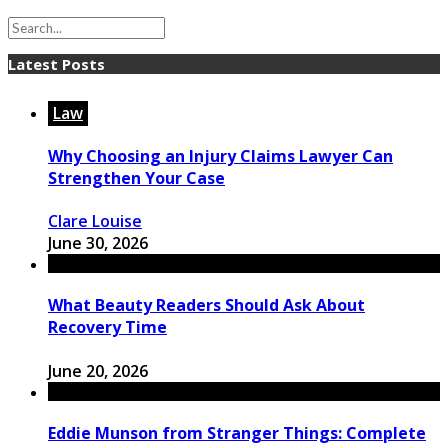
Latest Posts
Law
Why Choosing an Injury Claims Lawyer Can
Strengthen Your Case
Clare Louise
June 30, 2026
What Beauty Readers Should Ask About
Recovery Time
June 20, 2026
Eddie Munson from Stranger Things: Complete