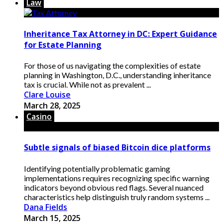
Law
Inheritance Tax Attorney in DC: Expert Guidance
for Estate Planning
For those of us navigating the complexities of estate
planning in Washington, D.C., understanding inheritance
tax is crucial. While not as prevalent ...
Clare Louise
March 28, 2025
Casino
Subtle signals of biased Bitcoin dice platforms
Identifying potentially problematic gaming
implementations requires recognizing specific warning
indicators beyond obvious red flags. Several nuanced
characteristics help distinguish truly random systems ...
Dana Fields
March 15, 2025