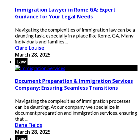
Immigration Lawyer in Rome GA: Expert
Guidance for Your Legal Needs
Navigating the complexities of immigration law can be a
daunting task, especially in a place like Rome, GA. Many
individuals and families ...
Clare Louise
March 28, 2025
Law
Document Preparation & Immigration Services
Company: Ensuring Seamless Transitions
Navigating the complexities of immigration processes
can be daunting. At our company, we specialize in
document preparation and immigration services, ensuring
that ...
Dana Fields
March 28, 2025
Law