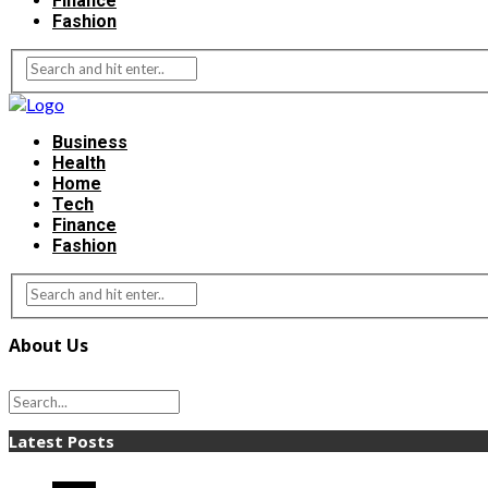
Finance
Fashion
Business
Health
Home
Tech
Finance
Fashion
About Us
Latest Posts