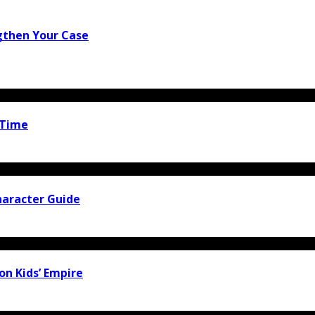
gthen Your Case
 Time
haracter Guide
ion Kids’ Empire