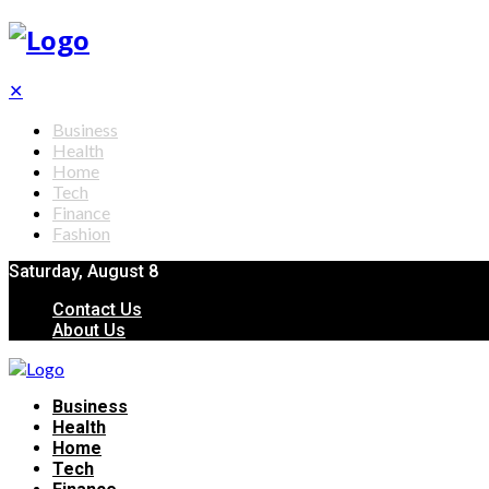
✕
Business
Health
Home
Tech
Finance
Fashion
Saturday, August 8
Contact Us
About Us
Business
Health
Home
Tech