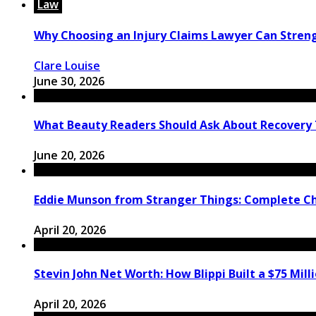
Law
Why Choosing an Injury Claims Lawyer Can Stren
Clare Louise
June 30, 2026
What Beauty Readers Should Ask About Recovery
June 20, 2026
Eddie Munson from Stranger Things: Complete C
April 20, 2026
Stevin John Net Worth: How Blippi Built a $75 Mill
April 20, 2026