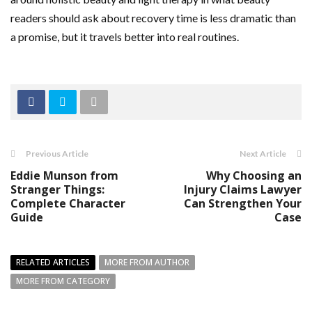
readers should ask about recovery time is less dramatic than
a promise, but it travels better into real routines.
Previous Article
Next Article
Eddie Munson from
Why Choosing an
Stranger Things:
Injury Claims Lawyer
Complete Character
Can Strengthen Your
Guide
Case
RELATED ARTICLES
MORE FROM AUTHOR
MORE FROM CATEGORY