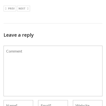
PREV
NEXT
Leave a reply