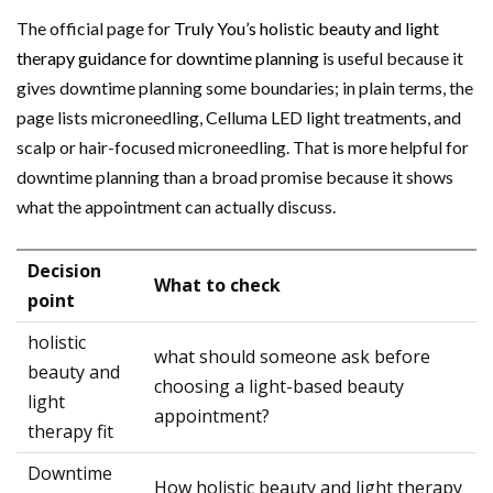
The official page for
Truly You’s holistic beauty and light
therapy guidance for downtime planning
is useful because it
gives downtime planning some boundaries; in plain terms, the
page lists microneedling, Celluma LED light treatments, and
scalp or hair-focused microneedling. That is more helpful for
downtime planning than a broad promise because it shows
what the appointment can actually discuss.
Decision
What to check
point
holistic
what should someone ask before
beauty and
choosing a light-based beauty
light
appointment?
therapy fit
Downtime
How holistic beauty and light therapy