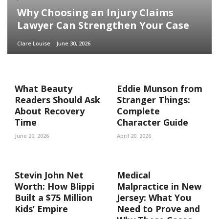
Why Choosing an Injury Claims
Lawyer Can Strengthen Your Case
Clare Louise
June 30, 2026
What Beauty
Eddie Munson from
Readers Should Ask
Stranger Things:
About Recovery
Complete
Time
Character Guide
June 20, 2026
April 20, 2026
Stevin John Net
Medical
Worth: How Blippi
Malpractice in New
Built a $75 Million
Jersey: What You
Kids’ Empire
Need to Prove and