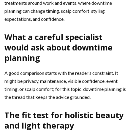
treatments around work and events, where downtime
planning can change timing, scalp comfort, styling
expectations, and confidence.
What a careful specialist
would ask about downtime
planning
A good comparison starts with the reader’s constraint. It
might be privacy, maintenance, visible confidence, event
timing, or scalp comfort; for this topic, downtime planning is
the thread that keeps the advice grounded.
The fit test for holistic beauty
and light therapy