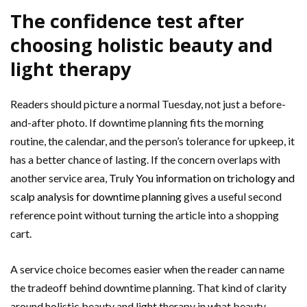
The confidence test after
choosing holistic beauty and
light therapy
Readers should picture a normal Tuesday, not just a before-
and-after photo. If downtime planning fits the morning
routine, the calendar, and the person’s tolerance for upkeep, it
has a better chance of lasting. If the concern overlaps with
another service area,
Truly You information on trichology and
scalp analysis for downtime planning
gives a useful second
reference point without turning the article into a shopping
cart.
A service choice becomes easier when the reader can name
the tradeoff behind downtime planning. That kind of clarity
around holistic beauty and light therapy in what beauty