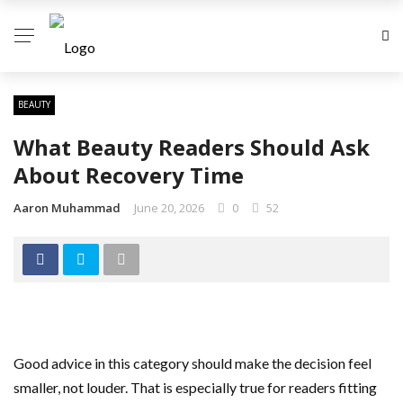
BEAUTY
What Beauty Readers Should Ask
About Recovery Time
Aaron Muhammad
June 20, 2026
0
52
Good advice in this category should make the decision feel
smaller, not louder. That is especially true for readers fitting