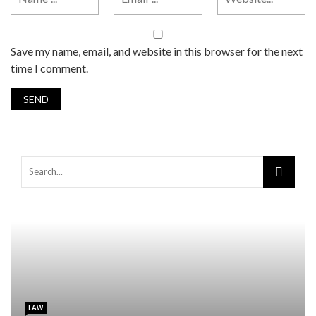
Save my name, email, and website in this browser for the next
time I comment.
LAW