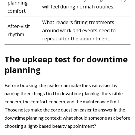
planning
will feel during normal routines.
comfort
What readers fitting treatments
After-visit
around work and events need to
rhythm
repeat after the appointment.
The upkeep test for downtime
planning
Before booking, the reader can make the visit easier by
naming three things tied to downtime planning: the visible
concern, the comfort concern, and the maintenance limit.
Those notes make the core question easier to answer in the
downtime planning context: what should someone ask before
choosing a light-based beauty appointment?