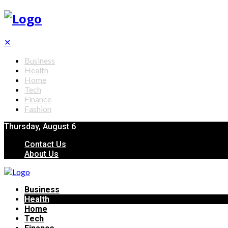
✕
Business
Health
Home
Tech
Finance
Fashion
Thursday, August 6
Contact Us
About Us
Business
Health
Home
Tech