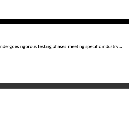
dergoes rigorous testing phases, meeting specific industry ...