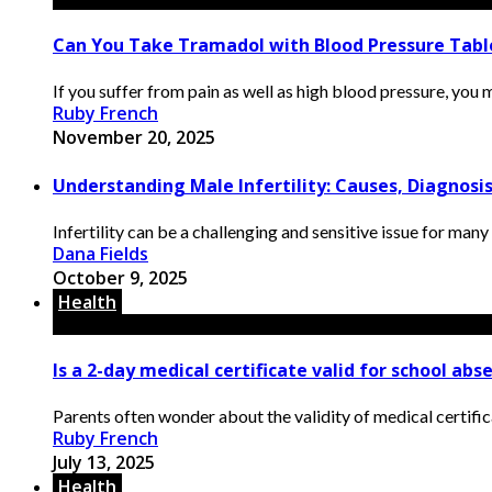
Can You Take Tramadol with Blood Pressure Tabl
If you suffer from pain as well as high blood pressure, you
Ruby French
November 20, 2025
Understanding Male Infertility: Causes, Diagnos
Infertility can be a challenging and sensitive issue for many
Dana Fields
October 9, 2025
Health
Is a 2-day medical certificate valid for school abs
Parents often wonder about the validity of medical certificat
Ruby French
July 13, 2025
Health