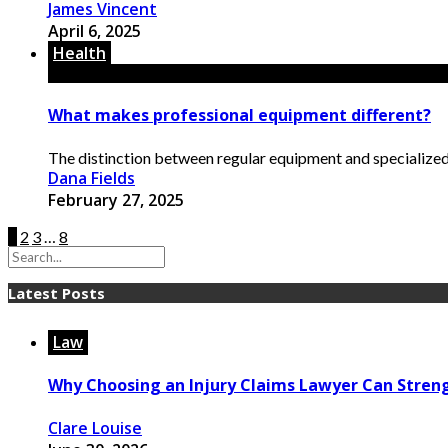
James Vincent
April 6, 2025
Health
What makes professional equipment different?
The distinction between regular equipment and specialized t
Dana Fields
February 27, 2025
1
2
3
…
8
Latest Posts
Law
Why Choosing an Injury Claims Lawyer Can Stren
Clare Louise