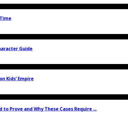
 Time
haracter Guide
ion Kids’ Empire
 to Prove and Why These Cases Require ...