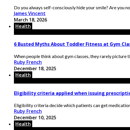
Do you always self-consciously hide your smile? Are you not
James Vincent
March 18, 2026
Health
6 Busted Myths About Toddler Fitness at Gym Clas
When people think about gym classes, they rarely picture ti
Ruby French
December 18, 2025
Health
Eligibility criteria applied when issuing prescript
Eligibility criteria decide which patients can get medication
Ruby French
December 10, 2025
Health