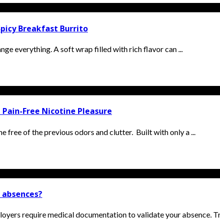
picy Breakfast Burrito
ge everything. A soft wrap filled with rich flavor can ...
 Pain-Free Nicotine Pleasure
 free of the previous odors and clutter. Built with only a ...
k absences?
oyers require medical documentation to validate your absence. Tra