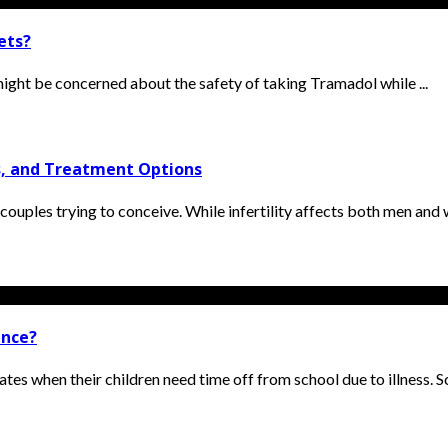
ets?
 might be concerned about the safety of taking Tramadol while ...
is, and Treatment Options
 couples trying to conceive. While infertility affects both men and 
ence?
es when their children need time off from school due to illness. Sch