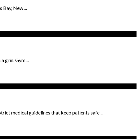
s Bay, New ...
 grin. Gym ...
trict medical guidelines that keep patients safe ...