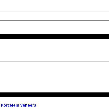
 Porcelain Veneers