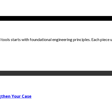
ools starts with foundational engineering principles. Each piece un
gthen Your Case