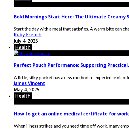
Bold Mornings Start Here: The Ultimate Creamy S
Start the day with a meal that satisfies. A warm bite can chan
Ruby French
July 4, 2025
Health
Perfect Pouch Performance: Supporting Practical,
A little, silky packet has a new method to experience nicotine
James Vincent
May 4, 2025
Health
How to get an online medical certificate for wor
When illness strikes and you need time off work, many empl