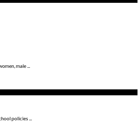
women, male ...
ool policies ...