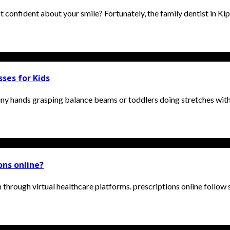
 confident about your smile? Fortunately, the family dentist in Kip
ses for Kids
ny hands grasping balance beams or toddlers doing stretches with a
ions online?
 through virtual healthcare platforms. prescriptions online follow s