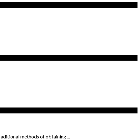
ditional methods of obtaining ...