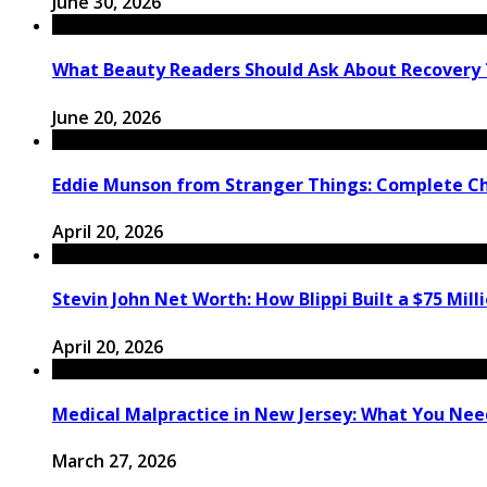
June 30, 2026
What Beauty Readers Should Ask About Recovery
June 20, 2026
Eddie Munson from Stranger Things: Complete C
April 20, 2026
Stevin John Net Worth: How Blippi Built a $75 Mill
April 20, 2026
Medical Malpractice in New Jersey: What You Need
March 27, 2026