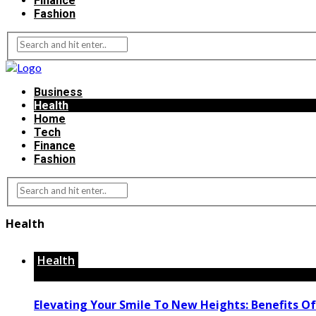
Finance
Fashion
Business
Health
Home
Tech
Finance
Fashion
Health
Health
Elevating Your Smile To New Heights: Benefits Of