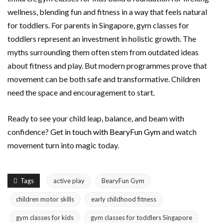
wellness, blending fun and fitness in a way that feels natural
for toddlers. For parents in Singapore, gym classes for
toddlers represent an investment in holistic growth. The
myths surrounding them often stem from outdated ideas
about fitness and play. But modern programmes prove that
movement can be both safe and transformative. Children
need the space and encouragement to start.
Ready to see your child leap, balance, and beam with
confidence?
Get in touch with BearyFun Gym
and watch
movement turn into magic today.
Tags
active play
BearyFun Gym
children motor skills
early childhood fitness
gym classes for kids
gym classes for toddlers Singapore