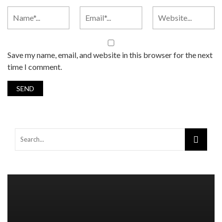
Save my name, email, and website in this browser for the next
time I comment.