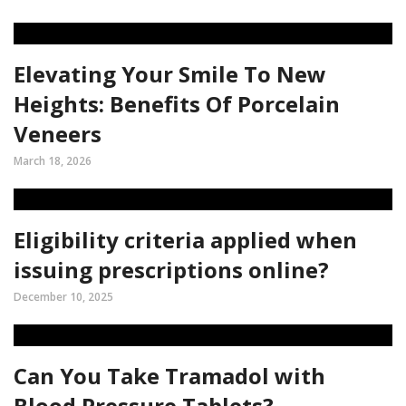
Elevating Your Smile To New
Heights: Benefits Of Porcelain
Veneers
March 18, 2026
Eligibility criteria applied when
issuing prescriptions online?
December 10, 2025
Can You Take Tramadol with
Blood Pressure Tablets?