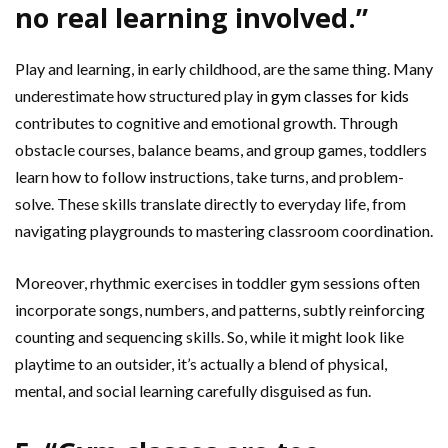
no real learning involved.”
Play and learning, in early childhood, are the same thing. Many
underestimate how structured play in
gym classes for kids
contributes to cognitive and emotional growth. Through
obstacle courses, balance beams, and group games, toddlers
learn how to follow instructions, take turns, and problem-
solve. These skills translate directly to everyday life, from
navigating playgrounds to mastering classroom coordination.
Moreover, rhythmic exercises in toddler gym sessions often
incorporate songs, numbers, and patterns, subtly reinforcing
counting and sequencing skills. So, while it might look like
playtime to an outsider, it’s actually a blend of physical,
mental, and social learning carefully disguised as fun.