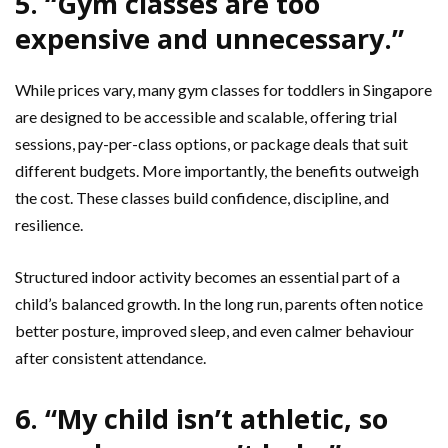
5. “Gym classes are too
expensive and unnecessary.”
While prices vary, many gym classes for toddlers in Singapore
are designed to be accessible and scalable, offering trial
sessions, pay-per-class options, or package deals that suit
different budgets. More importantly, the benefits outweigh
the cost. These classes build confidence, discipline, and
resilience.
Structured indoor activity becomes an essential part of a
child’s balanced growth. In the long run, parents often notice
better posture, improved sleep, and even calmer behaviour
after consistent attendance.
6. “My child isn’t athletic, so