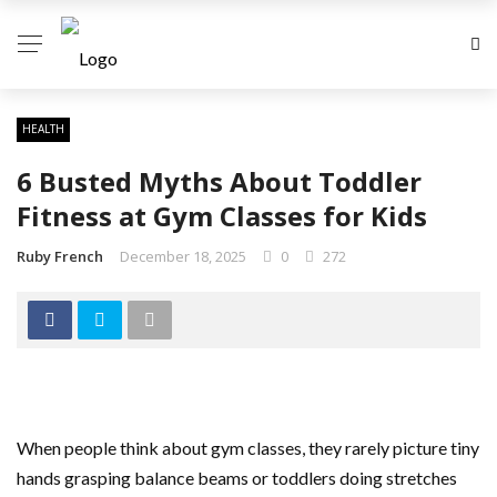
HEALTH
6 Busted Myths About Toddler
Fitness at Gym Classes for Kids
Ruby French
December 18, 2025
0
272
When people think about gym classes, they rarely picture tiny
hands grasping balance beams or toddlers doing stretches