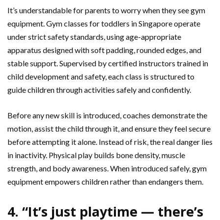
It’s understandable for parents to worry when they see gym
equipment. Gym classes for toddlers in Singapore operate
under strict safety standards, using age-appropriate
apparatus designed with soft padding, rounded edges, and
stable support. Supervised by certified instructors trained in
child development and safety, each class is structured to
guide children through activities safely and confidently.
Before any new skill is introduced, coaches demonstrate the
motion, assist the child through it, and ensure they feel secure
before attempting it alone. Instead of risk, the real danger lies
in inactivity. Physical play builds bone density, muscle
strength, and body awareness. When introduced safely, gym
equipment empowers children rather than endangers them.
4. “It’s just playtime — there’s