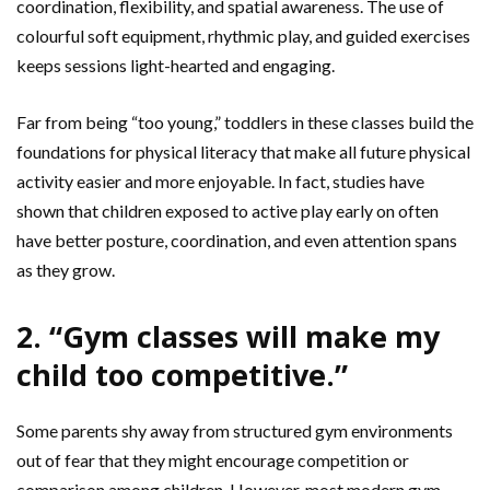
coordination, flexibility, and spatial awareness. The use of
colourful soft equipment, rhythmic play, and guided exercises
keeps sessions light-hearted and engaging.
Far from being “too young,” toddlers in these classes build the
foundations for physical literacy that make all future physical
activity easier and more enjoyable. In fact, studies have
shown that children exposed to active play early on often
have better posture, coordination, and even attention spans
as they grow.
2. “Gym classes will make my
child too competitive.”
Some parents shy away from structured gym environments
out of fear that they might encourage competition or
comparison among children. However, most modern gym