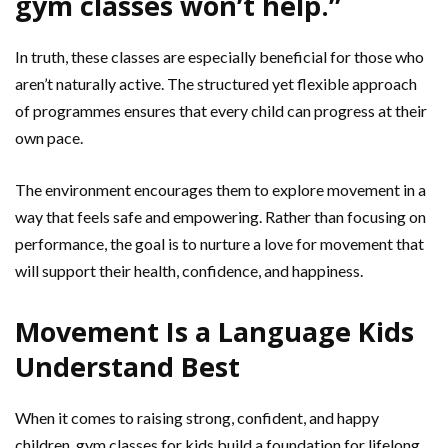
gym classes won’t help.”
In truth, these classes are especially beneficial for those who
aren’t naturally active. The structured yet flexible approach
of programmes ensures that every child can progress at their
own pace.
The environment encourages them to explore movement in a
way that feels safe and empowering. Rather than focusing on
performance, the goal is to nurture a love for movement that
will support their health, confidence, and happiness.
Movement Is a Language Kids
Understand Best
When it comes to raising strong, confident, and happy
children, gym classes for kids build a foundation for lifelong