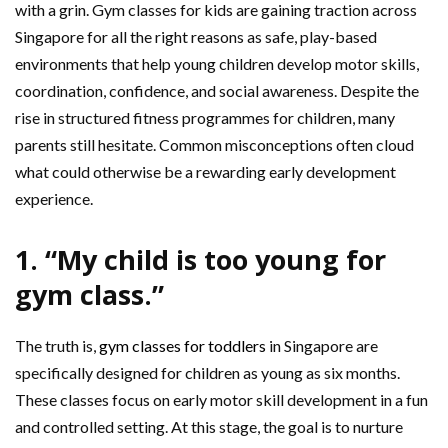
with a grin. Gym classes for kids are gaining traction across
Singapore for all the right reasons as safe, play-based
environments that help young children develop motor skills,
coordination, confidence, and social awareness. Despite the
rise in structured fitness programmes for children, many
parents still hesitate. Common misconceptions often cloud
what could otherwise be a rewarding early development
experience.
1. “My child is too young for
gym class.”
The truth is,
gym classes for toddlers
in Singapore are
specifically designed for children as young as six months.
These classes focus on early motor skill development in a fun
and controlled setting. At this stage, the goal is to nurture