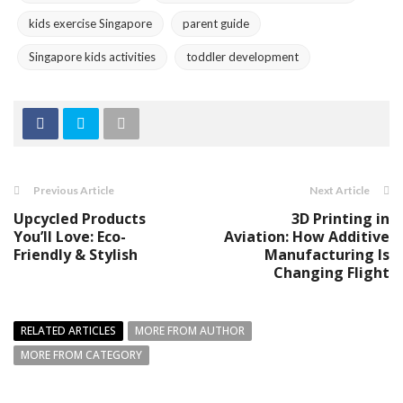
kids exercise Singapore
parent guide
Singapore kids activities
toddler development
Previous Article
Next Article
Upcycled Products
3D Printing in
You’ll Love: Eco-
Aviation: How Additive
Friendly & Stylish
Manufacturing Is
Changing Flight
RELATED ARTICLES
MORE FROM AUTHOR
MORE FROM CATEGORY