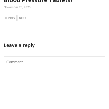
November 20, 2025
PREV
NEXT
Leave a reply