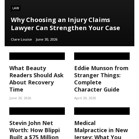
LAW
Why Choosing an Injury Claims
Lawyer Can Strengthen Your Case
Clare Louise
June 30, 2026
What Beauty
Eddie Munson from
Readers Should Ask
Stranger Things:
About Recovery
Complete
Time
Character Guide
June 20, 2026
April 20, 2026
Stevin John Net
Medical
Worth: How Blippi
Malpractice in New
Built a $75 Million
Jersey: What You