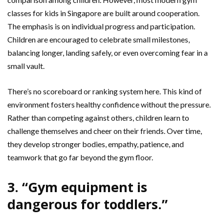
classes for kids in Singapore are built around cooperation.
The emphasis is on individual progress and participation.
Children are encouraged to celebrate small milestones,
balancing longer, landing safely, or even overcoming fear in a
small vault.
There’s no scoreboard or ranking system here. This kind of
environment fosters healthy confidence without the pressure.
Rather than competing against others, children learn to
challenge themselves and cheer on their friends. Over time,
they develop stronger bodies, empathy, patience, and
teamwork that go far beyond the gym floor.
3. “Gym equipment is
dangerous for toddlers.”