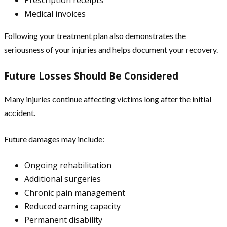
Prescription receipts
Medical invoices
Following your treatment plan also demonstrates the
seriousness of your injuries and helps document your recovery.
Future Losses Should Be Considered
Many injuries continue affecting victims long after the initial
accident.
Future damages may include:
Ongoing rehabilitation
Additional surgeries
Chronic pain management
Reduced earning capacity
Permanent disability