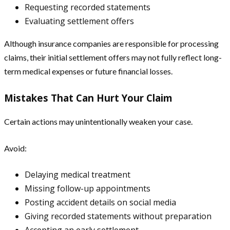
Requesting recorded statements
Evaluating settlement offers
Although insurance companies are responsible for processing
claims, their initial settlement offers may not fully reflect long-
term medical expenses or future financial losses.
Mistakes That Can Hurt Your Claim
Certain actions may unintentionally weaken your case.
Avoid:
Delaying medical treatment
Missing follow-up appointments
Posting accident details on social media
Giving recorded statements without preparation
Accepting an early settlement