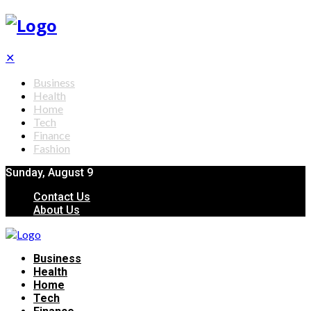
✕
Business
Health
Home
Tech
Finance
Fashion
Sunday, August 9
Contact Us
About Us
Business
Health
Home
Tech