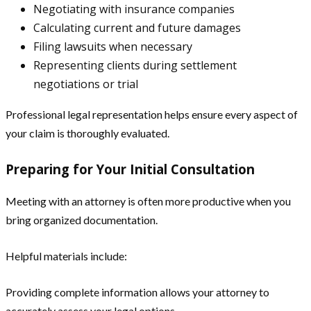
Negotiating with insurance companies
Calculating current and future damages
Filing lawsuits when necessary
Representing clients during settlement
negotiations or trial
Professional legal representation helps ensure every aspect of
your claim is thoroughly evaluated.
Preparing for Your Initial Consultation
Meeting with an attorney is often more productive when you
bring organized documentation.
Helpful materials include:
Providing complete information allows your attorney to
accurately assess your legal options.