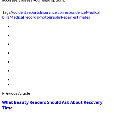
Tags
Accident reports
Insurance correspondence
Medical
bills
Medical records
Photographs
Repair estimates
Previous Article
What Beauty Readers Should Ask About Recovery
Time