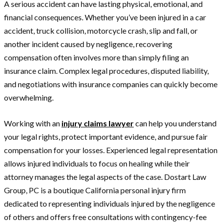
A serious accident can have lasting physical, emotional, and
financial consequences. Whether you’ve been injured in a car
accident, truck collision, motorcycle crash, slip and fall, or
another incident caused by negligence, recovering
compensation often involves more than simply filing an
insurance claim. Complex legal procedures, disputed liability,
and negotiations with insurance companies can quickly become
overwhelming.
Working with an
injury claims lawyer
can help you understand
your legal rights, protect important evidence, and pursue fair
compensation for your losses. Experienced legal representation
allows injured individuals to focus on healing while their
attorney manages the legal aspects of the case. Dostart Law
Group, PC is a boutique California personal injury firm
dedicated to representing individuals injured by the negligence
of others and offers free consultations with contingency-fee