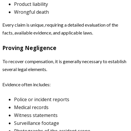
Product liability
Wrongful death
Every claim is unique, requiring a detailed evaluation of the
facts, available evidence, and applicable laws.
Proving Negligence
To recover compensation, it is generally necessary to establish
several legal elements.
Evidence often includes:
Police or incident reports
Medical records
Witness statements
Surveillance footage
Photographs of the accident scene