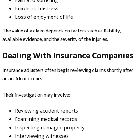
Emotional distress
Loss of enjoyment of life
The value of a claim depends on factors such as liability,
available evidence, and the severity of the injuries.
Dealing With Insurance Companies
Insurance adjusters often begin reviewing claims shortly after
an accident occurs.
Their investigation may involve:
Reviewing accident reports
Examining medical records
Inspecting damaged property
Interviewing witnesses