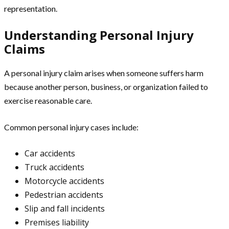
representation.
Understanding Personal Injury
Claims
A personal injury claim arises when someone suffers harm
because another person, business, or organization failed to
exercise reasonable care.
Common personal injury cases include:
Car accidents
Truck accidents
Motorcycle accidents
Pedestrian accidents
Slip and fall incidents
Premises liability