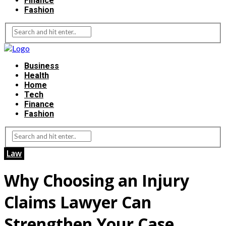
Finance
Fashion
Business
Health
Home
Tech
Finance
Fashion
Law
Why Choosing an Injury
Claims Lawyer Can
Strengthen Your Case