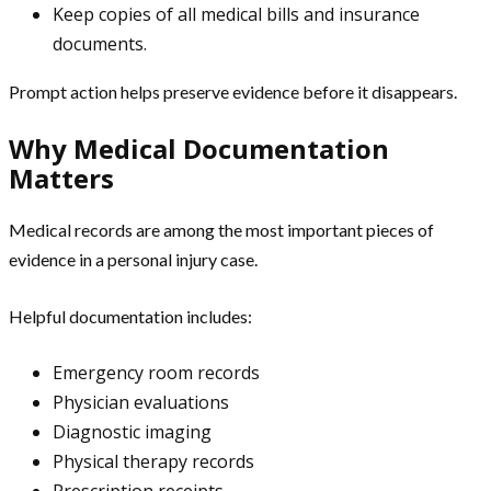
Keep copies of all medical bills and insurance
documents.
Prompt action helps preserve evidence before it disappears.
Why Medical Documentation
Matters
Medical records are among the most important pieces of
evidence in a personal injury case.
Helpful documentation includes:
Emergency room records
Physician evaluations
Diagnostic imaging
Physical therapy records