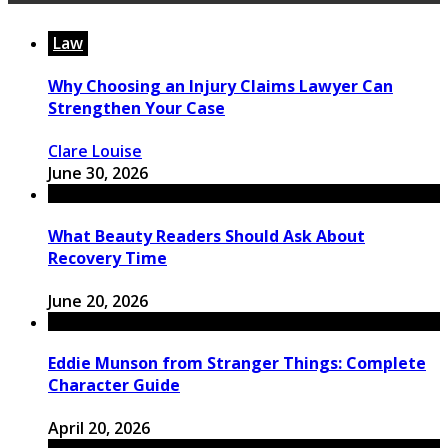
Law
Why Choosing an Injury Claims Lawyer Can
Strengthen Your Case
Clare Louise
June 30, 2026
What Beauty Readers Should Ask About
Recovery Time
June 20, 2026
Eddie Munson from Stranger Things: Complete
Character Guide
April 20, 2026