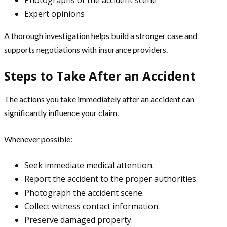
Expert opinions
A thorough investigation helps build a stronger case and
supports negotiations with insurance providers.
Steps to Take After an Accident
The actions you take immediately after an accident can
significantly influence your claim.
Whenever possible:
Seek immediate medical attention.
Report the accident to the proper authorities.
Photograph the accident scene.
Collect witness contact information.
Preserve damaged property.