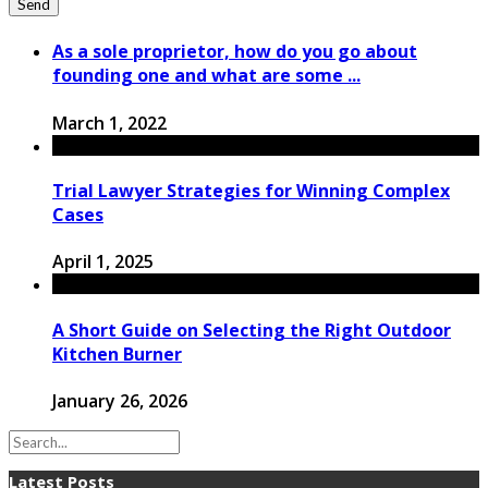
As a sole proprietor, how do you go about
founding one and what are some ...
March 1, 2022
Trial Lawyer Strategies for Winning Complex
Cases
April 1, 2025
A Short Guide on Selecting the Right Outdoor
Kitchen Burner
January 26, 2026
Latest Posts