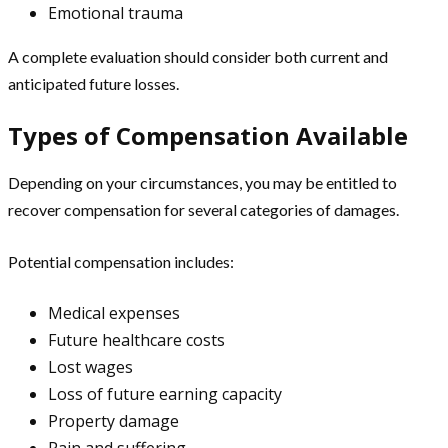
Emotional trauma
A complete evaluation should consider both current and
anticipated future losses.
Types of Compensation Available
Depending on your circumstances, you may be entitled to
recover compensation for several categories of damages.
Potential compensation includes:
Medical expenses
Future healthcare costs
Lost wages
Loss of future earning capacity
Property damage
Pain and suffering