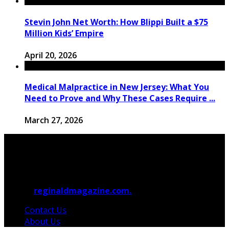
Stevin John Net Worth: How Blippi Built a $75
Million Kids’ Empire
April 20, 2026
Medical Malpractice in New Jersey: What You
Need to Prove and Why These Cases Require ...
March 27, 2026
© 2026
reginaldmagazine.com.
All Rights Reserved.
Contact Us
About Us