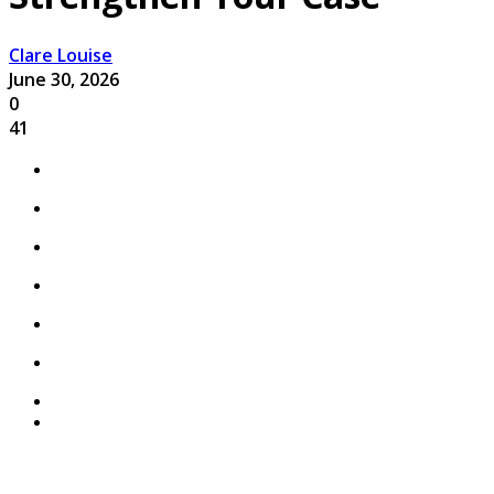
Clare Louise
June 30, 2026
0
41