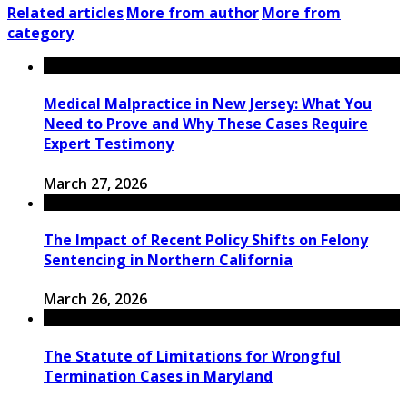
Related articles
More from author
More from
category
Medical Malpractice in New Jersey: What You
Need to Prove and Why These Cases Require
Expert Testimony
March 27, 2026
The Impact of Recent Policy Shifts on Felony
Sentencing in Northern California
March 26, 2026
The Statute of Limitations for Wrongful
Termination Cases in Maryland