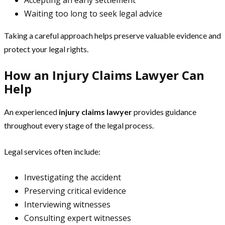
Waiting too long to seek legal advice
Taking a careful approach helps preserve valuable evidence and
protect your legal rights.
How an Injury Claims Lawyer Can
Help
An experienced
injury claims lawyer
provides guidance
throughout every stage of the legal process.
Legal services often include:
Investigating the accident
Preserving critical evidence
Interviewing witnesses
Consulting expert witnesses