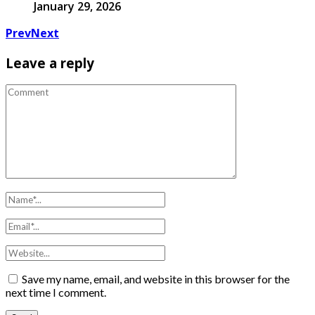
January 29, 2026
Prev
Next
Leave a reply
Save my name, email, and website in this browser for the
next time I comment.