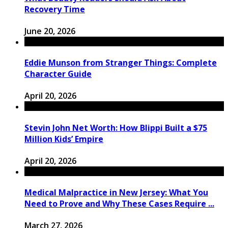
Recovery Time
June 20, 2026
Eddie Munson from Stranger Things: Complete
Character Guide
April 20, 2026
Stevin John Net Worth: How Blippi Built a $75
Million Kids’ Empire
April 20, 2026
Medical Malpractice in New Jersey: What You
Need to Prove and Why These Cases Require ...
March 27, 2026