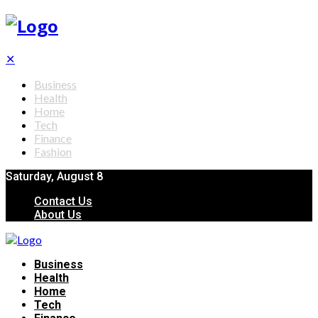
✕
Business
Health
Home
Tech
Finance
Fashion
Saturday, August 8
Contact Us
About Us
Business
Health
Home
Tech