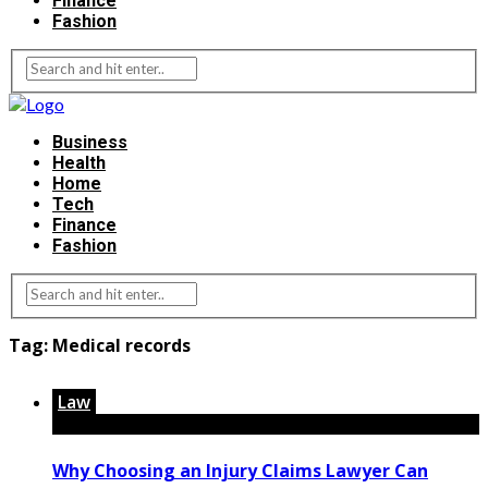
Finance
Fashion
Business
Health
Home
Tech
Finance
Fashion
Tag:
Medical records
Law
Why Choosing an Injury Claims Lawyer Can