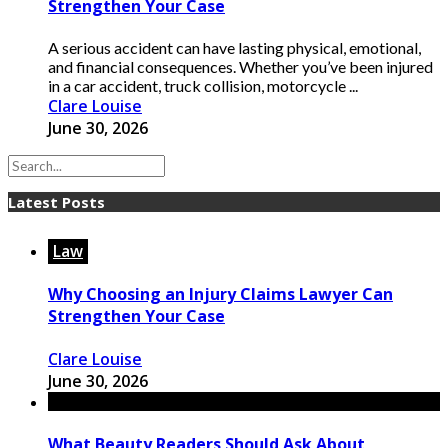
Strengthen Your Case
A serious accident can have lasting physical, emotional,
and financial consequences. Whether you’ve been injured
in a car accident, truck collision, motorcycle ...
Clare Louise
June 30, 2026
Latest Posts
Law
Why Choosing an Injury Claims Lawyer Can
Strengthen Your Case
Clare Louise
June 30, 2026
What Beauty Readers Should Ask About