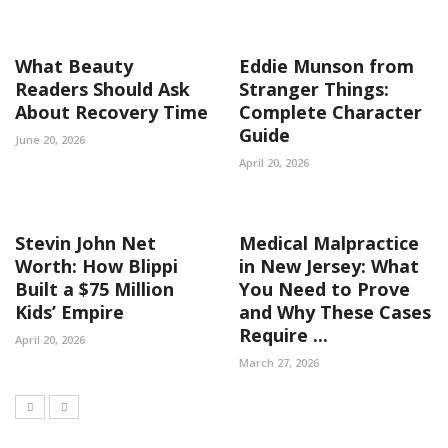
What Beauty
Eddie Munson from
Readers Should Ask
Stranger Things:
About Recovery Time
Complete Character
Guide
June 20, 2026
April 20, 2026
Stevin John Net
Medical Malpractice
Worth: How Blippi
in New Jersey: What
Built a $75 Million
You Need to Prove
Kids’ Empire
and Why These Cases
Require ...
April 20, 2026
March 27, 2026