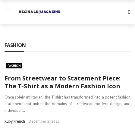
FASHION
FASHION
From Streetwear to Statement Piece:
The T-Shirt as a Modern Fashion Icon
Once solely utilitarian, the T-shirt has transformed into a potent fashion
statement that unites the domains of streetwear, modern design, and
individual ...
Ruby French
December 3, 2025