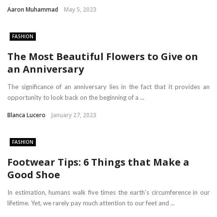
Aaron Muhammad
May 5, 2023
FASHION
The Most Beautiful Flowers to Give on
an Anniversary
The significance of an anniversary lies in the fact that it provides an
opportunity to look back on the beginning of a ...
Blanca Lucero
January 27, 2023
FASHION
Footwear Tips: 6 Things that Make a
Good Shoe
In estimation, humans walk five times the earth’s circumference in our
lifetime. Yet, we rarely pay much attention to our feet and ...