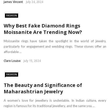
James Vincent
July 24, 2024
FASHION
Why Best Fake Diamond Rings
Moissanite Are Trending Now?
Moissanite rings have taken the spotlight in the world of jewelry,
particularly for engagement and wedding rings. These stones offer an
affordable ...
Clare Louise
July 15, 2024
FASHION
The Beauty and Significance of
Maharashtrian Jewelry
A women’s love for jewellery is undeniable. In Indian culture, every
region is famous for its traditional jewellery, and the same you ...