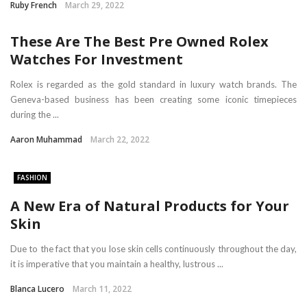
Ruby French
March 29, 2022
These Are The Best Pre Owned Rolex
Watches For Investment
Rolex is regarded as the gold standard in luxury watch brands. The
Geneva-based business has been creating some iconic timepieces
during the ...
Aaron Muhammad
March 22, 2022
FASHION
A New Era of Natural Products for Your
Skin
Due to the fact that you lose skin cells continuously throughout the day,
it is imperative that you maintain a healthy, lustrous ...
Blanca Lucero
March 11, 2022