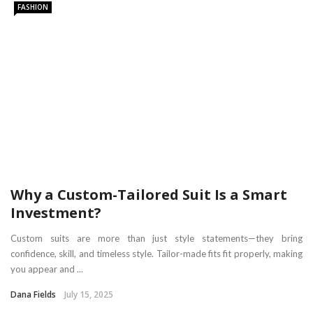
FASHION
Why a Custom-Tailored Suit Is a Smart
Investment?
Custom suits are more than just style statements—they bring
confidence, skill, and timeless style. Tailor-made fits fit properly, making
you appear and ...
Dana Fields
July 15, 2025