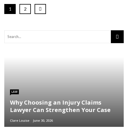
1
2
LAW
Why Choosing an Injury Claims
Lawyer Can Strengthen Your Case
Clare Louise
June 30, 2026