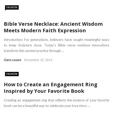
FASHION
Bible Verse Necklace: Ancient Wisdom
Meets Modern Faith Expression
Introduction: For generations, believers have sought meaningful ways
to keep Scripture close. Today’s Bible verse necklace innovations
transform this ancient practice through ...
Clare Louise
November 23, 2024
FASHION
How to Create an Engagement Ring
Inspired by Your Favorite Book
Creating an engagement ring that reflects the essence of your favorite
book can be a beautiful way to celebrate your love story. ...