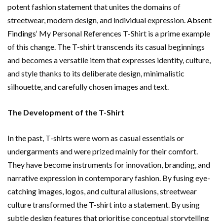
potent fashion statement that unites the domains of
streetwear, modern design, and individual expression.
Absent
Findings
‘ My Personal References T-Shirt is a prime example
of this change. The T-shirt transcends its casual beginnings
and becomes a versatile item that expresses identity, culture,
and style thanks to its deliberate design, minimalistic
silhouette, and carefully chosen images and text.
The Development of the T-Shirt
In the past, T-shirts were worn as casual essentials or
undergarments and were prized mainly for their comfort.
They have become instruments for innovation, branding, and
narrative expression in contemporary fashion. By fusing eye-
catching images, logos, and cultural allusions, streetwear
culture transformed the T-shirt into a statement. By using
subtle design features that prioritise conceptual storytelling