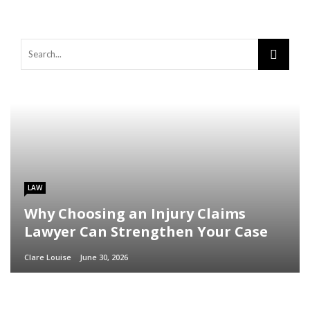
LAW
Why Choosing an Injury Claims
Lawyer Can Strengthen Your Case
Clare Louise
June 30, 2026