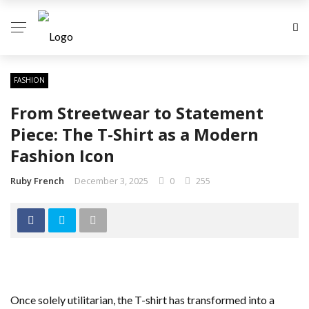
FASHION
From Streetwear to Statement
Piece: The T-Shirt as a Modern
Fashion Icon
Ruby French
December 3, 2025
0
255
Once solely utilitarian, the T-shirt has transformed into a