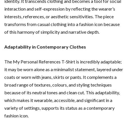
identity. It transcends clothing and becomes a tool for social
interaction and self-expression by reflecting the wearer’s
interests, references, or aesthetic sensitivities. The piece
transforms from casual clothing into a fashion icon because
of this harmony of simplicity and narrative depth.
Adaptability in Contemporary Clothes
The My Personal References T-Shirt is incredibly adaptable;
it may be worn alone as a minimalist statement, layered under
coats or worn with jeans, skirts or pants. It complements a
broad range of textures, colours, and styling techniques
because of its neutral tones and clean cut. This adaptability,
which makes it wearable, accessible, and significant in a
variety of settings, supports its status as a contemporary
fashion icon.