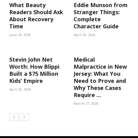
What Beauty
Eddie Munson from
Readers Should Ask
Stranger Things:
About Recovery
Complete
Time
Character Guide
June 20, 2026
April 20, 2026
Stevin John Net
Medical
Worth: How Blippi
Malpractice in New
Built a $75 Million
Jersey: What You
Kids’ Empire
Need to Prove and
Why These Cases
April 20, 2026
Require ...
March 27, 2026