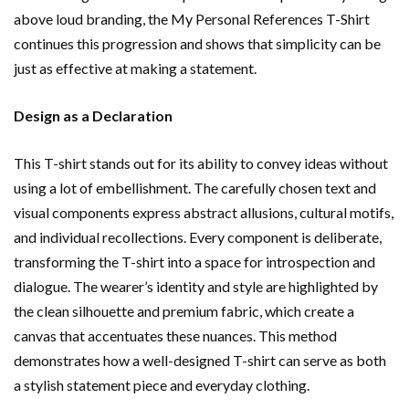
above loud branding, the My Personal References T-Shirt
continues this progression and shows that simplicity can be
just as effective at making a statement.
Design as a Declaration
This T-shirt stands out for its ability to convey ideas without
using a lot of embellishment. The carefully chosen text and
visual components express abstract allusions, cultural motifs,
and individual recollections. Every component is deliberate,
transforming the T-shirt into a space for introspection and
dialogue. The wearer’s identity and style are highlighted by
the clean silhouette and premium fabric, which create a
canvas that accentuates these nuances. This method
demonstrates how a well-designed T-shirt can serve as both
a stylish statement piece and everyday clothing.