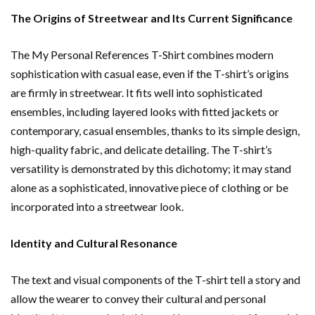
The Origins of Streetwear and Its Current Significance
The My Personal References T-Shirt combines modern
sophistication with casual ease, even if the T-shirt’s origins
are firmly in streetwear. It fits well into sophisticated
ensembles, including layered looks with fitted jackets or
contemporary, casual ensembles, thanks to its simple design,
high-quality fabric, and delicate detailing. The T-shirt’s
versatility is demonstrated by this dichotomy; it may stand
alone as a sophisticated, innovative piece of clothing or be
incorporated into a streetwear look.
Identity and Cultural Resonance
The text and visual components of the T-shirt tell a story and
allow the wearer to convey their cultural and personal