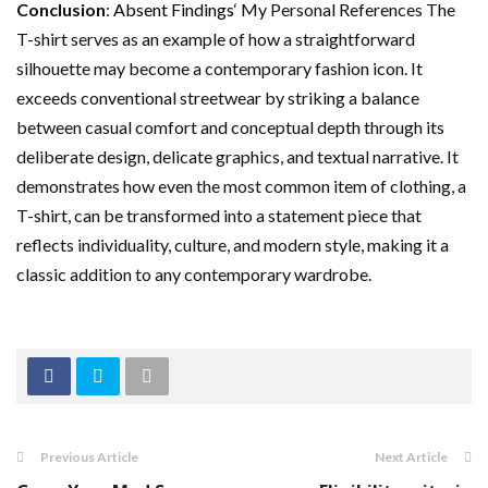
Conclusion
:
Absent Findings
‘ My Personal References The
T-shirt serves as an example of how a straightforward
silhouette may become a contemporary fashion icon. It
exceeds conventional streetwear by striking a balance
between casual comfort and conceptual depth through its
deliberate design, delicate graphics, and textual narrative. It
demonstrates how even the most common item of clothing, a
T-shirt, can be transformed into a statement piece that
reflects individuality, culture, and modern style, making it a
classic addition to any contemporary wardrobe.
Previous Article
Next Article