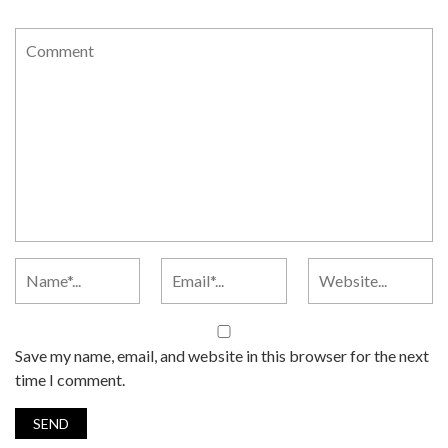
Save my name, email, and website in this browser for the next
time I comment.