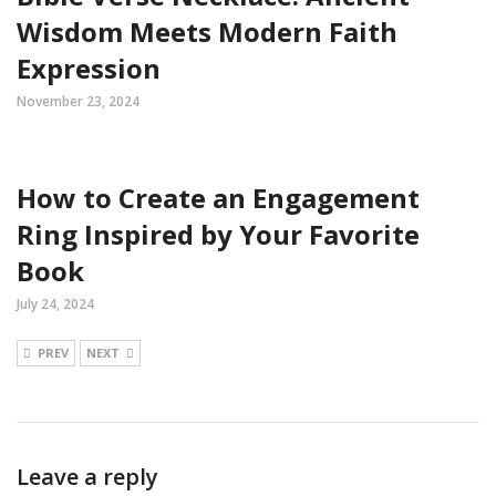
Wisdom Meets Modern Faith
Expression
November 23, 2024
How to Create an Engagement
Ring Inspired by Your Favorite
Book
July 24, 2024
PREV
NEXT
Leave a reply