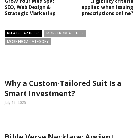
Grow Your Med Spa:
Eligibility criteria
SEO, Web Design &
applied when issuing
Strategic Marketing
prescriptions online?
RELATED ARTICLES
MORE FROM AUTHOR
MORE FROM CATEGORY
Why a Custom-Tailored Suit Is a
Smart Investment?
July 15, 2025
Bible Verse Necklace: Ancient