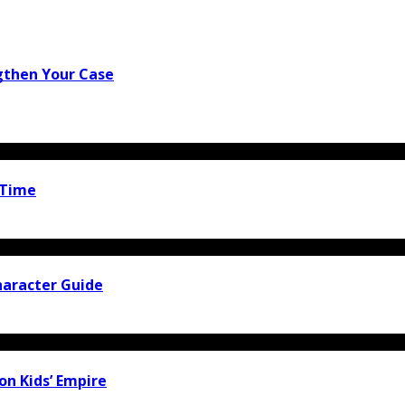
gthen Your Case
 Time
haracter Guide
ion Kids’ Empire