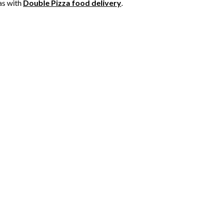
as with
Double Pizza food delivery
.