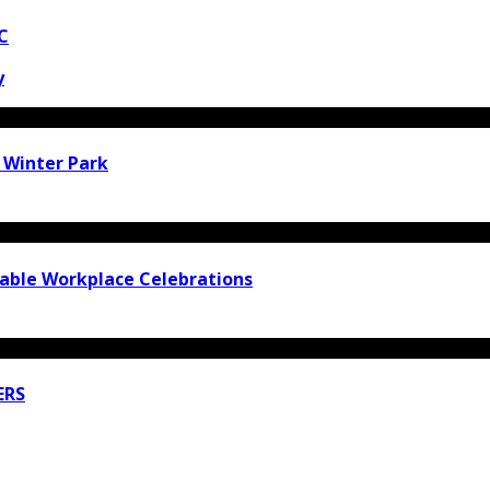
C
y
n Winter Park
rable Workplace Celebrations
ERS