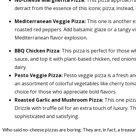
detract from the essence of this iconic pizza; instead
Mediterranean Veggie Pizza:
This one is another e
roasted red peppers. Add balsamic glaze or a tangy v
Mediterranean flavor explosion.
BBQ Chicken Pizza
: This pizza is perfect for those
sauce, and top it with plant-based chicken, red onion
dairy.
Pesto Veggie Pizza:
Pesto veggie pizza is
a fresh an
an assortment of colorful vegetables like cherry toma
choice for those who appreciate bold flavors.
Roasted Garlic and Mushroom Pizza:
This one pizza
Drizzle with truffle oil for an extra touch of luxury.
sophisticated and satisfying.
Who said no-cheese pizzas are boring. They are, in fact, a treasur