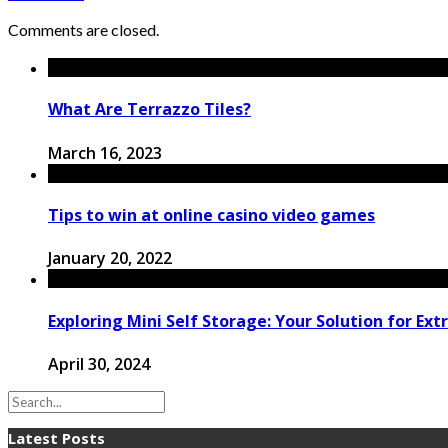
Comments are closed.
What Are Terrazzo Tiles?
March 16, 2023
Tips to win at online casino video games
January 20, 2022
Exploring Mini Self Storage: Your Solution for Ext
April 30, 2024
Latest Posts