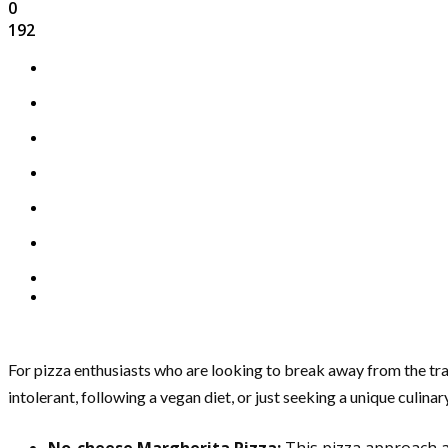
0
192
For pizza enthusiasts who are looking to break away from the tra
intolerant, following a vegan diet, or just seeking a unique culina
No-cheese Margherita Pizza:
This pizza approach al