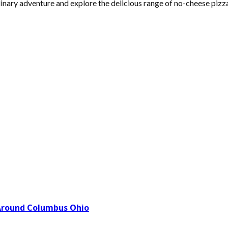
inary adventure and explore the delicious range of no-cheese pizz
Around Columbus Ohio