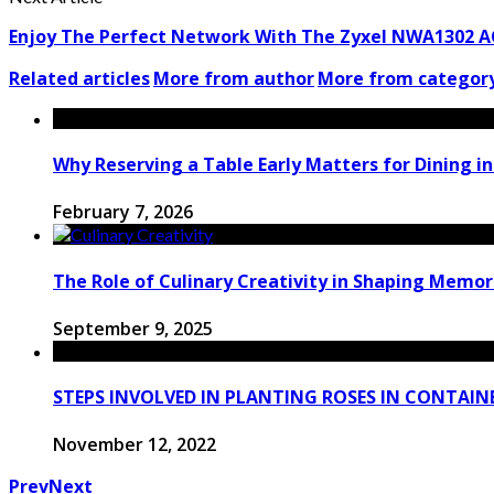
Enjoy The Perfect Network With The Zyxel NWA1302 A
Related articles
More from author
More from categor
Why Reserving a Table Early Matters for Dining i
February 7, 2026
The Role of Culinary Creativity in Shaping Memo
September 9, 2025
STEPS INVOLVED IN PLANTING ROSES IN CONTAIN
November 12, 2022
Prev
Next