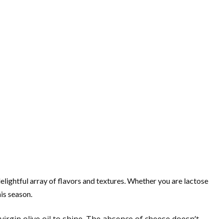
lightful array of flavors and textures. Whether you are lactose
his season.
virgin olive oil to shine. The absence of cheese doesn’t