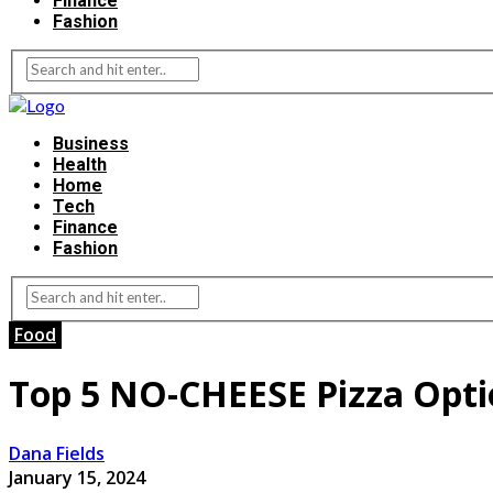
Finance
Fashion
Business
Health
Home
Tech
Finance
Fashion
Food
Top 5 NO-CHEESE Pizza Optio
Dana Fields
January 15, 2024