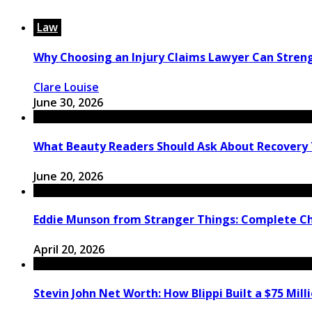
Law
Why Choosing an Injury Claims Lawyer Can Stren
Clare Louise
June 30, 2026
What Beauty Readers Should Ask About Recovery
June 20, 2026
Eddie Munson from Stranger Things: Complete C
April 20, 2026
Stevin John Net Worth: How Blippi Built a $75 Mill