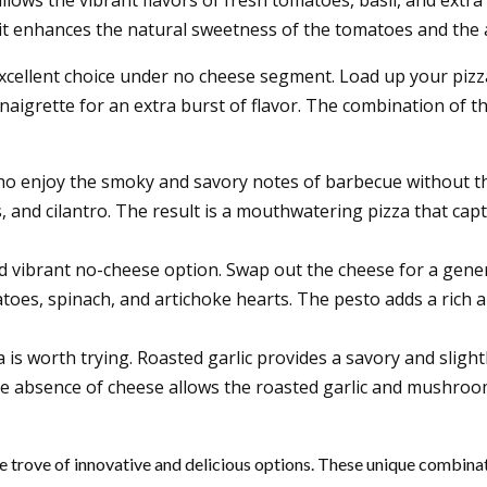
, it enhances the natural sweetness of the tomatoes and the a
xcellent choice under no cheese segment. Load up your pizza
inaigrette for an extra burst of flavor. The combination of
 who enjoy the smoky and savory notes of barbecue without 
s, and cilantro. The result is a mouthwatering pizza that ca
d vibrant no-cheese option. Swap out the cheese for a gener
toes, spinach, and artichoke hearts. The pesto adds a rich a
 is worth trying.
Roasted garlic provides a savory and sligh
 The absence of cheese allows the roasted garlic and mushroo
e trove of innovative and delicious options. These unique combinati