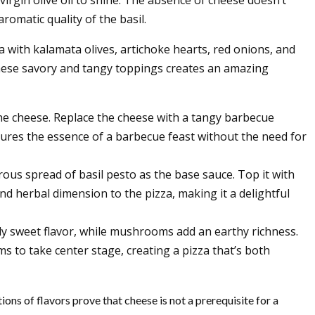
romatic quality of the basil.
 with kalamata olives, artichoke hearts, red onions, and
 these savory and tangy toppings creates an amazing
the cheese. Replace the cheese with a tangy barbecue
ptures the essence of a barbecue feast without the need for
ous spread of basil pesto as the base sauce. Top it with
nd herbal dimension to the pizza, making it a delightful
tly sweet flavor, while mushrooms add an earthy richness.
ms to take center stage, creating a pizza that’s both
ons of flavors prove that cheese is not a prerequisite for a