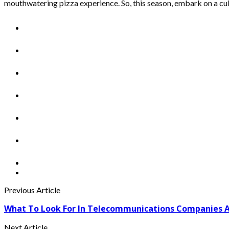
mouthwatering pizza experience. So, this season, embark on a cul
Previous Article
What To Look For In Telecommunications Companies 
Next Article