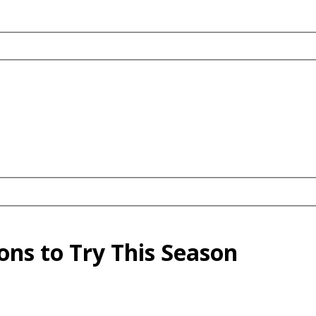
ns to Try This Season