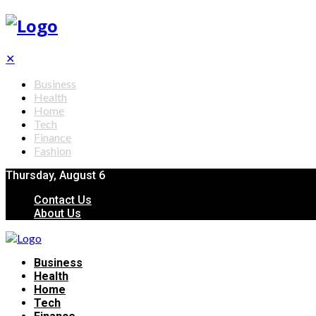
✕
Business
Health
Home
Tech
Finance
Fashion
Thursday, August 6
Contact Us
About Us
Business
Health
Home
Tech