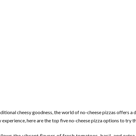
ditional cheesy goodness, the world of no-cheese pizzas offers a de
ry experience, here are the top five no-cheese pizza options to try t
lows the vibrant flavors of fresh tomatoes, basil, and extra 