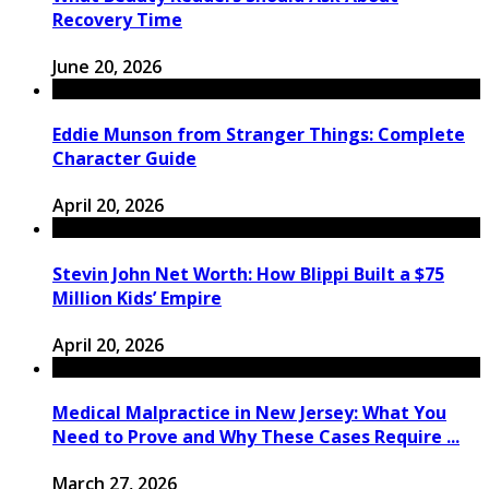
Recovery Time
June 20, 2026
Eddie Munson from Stranger Things: Complete
Character Guide
April 20, 2026
Stevin John Net Worth: How Blippi Built a $75
Million Kids’ Empire
April 20, 2026
Medical Malpractice in New Jersey: What You
Need to Prove and Why These Cases Require ...
March 27, 2026