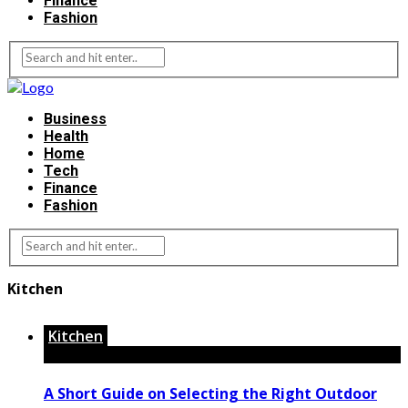
Finance
Fashion
Business
Health
Home
Tech
Finance
Fashion
Kitchen
Kitchen
A Short Guide on Selecting the Right Outdoor