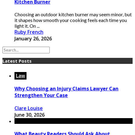
Kitchen Burner
Choosing an outdoor kitchen burner may seem minor, but
it shapes how smooth your cooking feels each time you
light it. On ...
Ruby French
January 26, 2026
Latest Posts
Law
Why Choosing an Injury Claims Lawyer Can
Strengthen Your Case
Clare Louise
June 30, 2026
What Beauty Readers Should Ask About