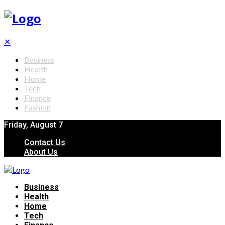
✕
Business
Health
Home
Tech
Finance
Fashion
Friday, August 7
Contact Us
About Us
Business
Health
Home
Tech