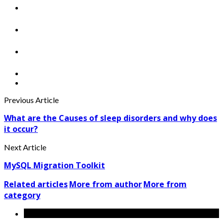
Previous Article
What are the Causes of sleep disorders and why does
it occur?
Next Article
MySQL Migration Toolkit
Related articles
More from author
More from
category