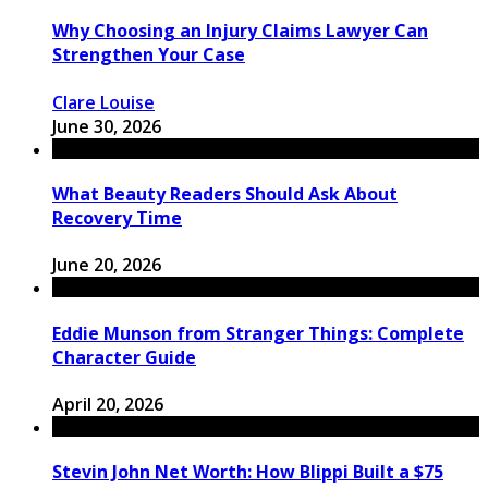
Why Choosing an Injury Claims Lawyer Can
Strengthen Your Case
Clare Louise
June 30, 2026
What Beauty Readers Should Ask About
Recovery Time
June 20, 2026
Eddie Munson from Stranger Things: Complete
Character Guide
April 20, 2026
Stevin John Net Worth: How Blippi Built a $75