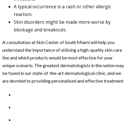
A typical occurrence is a rash or other allergic
reaction.
Skin disorders might be made more worse by
blockage and breakouts.
A consultation at Skin Center of South Miami will help you
understand the importance of utilising a high-quality skin care
line and which products would be most effective for your
unique scenario. The greatest dermatologists in the nation may
be found in our state-of-the-art dermatological clinic, and we
are devoted to providing personalised and effective treatment