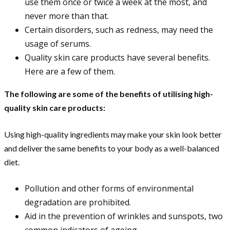
use them once or twice a week at the most, and
never more than that.
Certain disorders, such as redness, may need the
usage of serums.
Quality skin care products have several benefits.
Here are a few of them.
The following are some of the benefits of utilising high-
quality skin care products:
Using high-quality ingredients may make your skin look better
and deliver the same benefits to your body as a well-balanced
diet.
Pollution and other forms of environmental
degradation are prohibited.
Aid in the prevention of wrinkles and sunspots, two
common indicators of ageing.