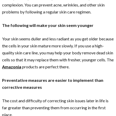
complexion. You can prevent acne, wrinkles, and other skin
problems by following a regular skin care regimen.
The following will make your skin seem younger
Your skin seems duller and less radiant as you get older because
the cells in your skin mature more slowly. If you use a high-
quality skin care line, you may help your body remove dead skin
cells so that it may replace them with fresher, younger cells. The
Amazonia
products are perfect there.
Preventative measures are easier to implement than
corrective measures
The cost and difficulty of correcting skin issues later in life is
far greater than preventing them from occurring in the first
place.