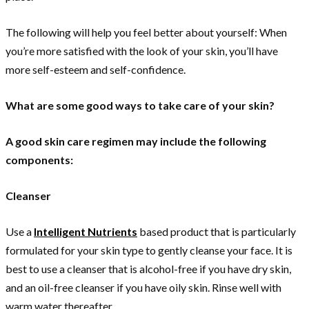
The following will help you feel better about yourself: When
you’re more satisfied with the look of your skin, you’ll have
more self-esteem and self-confidence.
What are some good ways to take care of your skin?
A good skin care regimen may include the following
components:
Cleanser
Use a
Intelligent Nutrients
based product that is particularly
formulated for your skin type to gently cleanse your face. It is
best to use a cleanser that is alcohol-free if you have dry skin,
and an oil-free cleanser if you have oily skin. Rinse well with
warm water thereafter.