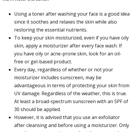
Using a toner after washing your face is a good idea
since it soothes and relaxes the skin while also
restoring the essential nutrients.
To keep your skin moisturized, even if you have oily
skin, apply a moisturizer after every face wash. If
you have oily or acne-prone skin, look for an oil-
free or gel-based product.
Every day, regardless of whether or not your
moisturizer includes sunscreen, may be
advantageous in terms of protecting your skin from
UV damage. Regardless of the weather, this is true.
At least a broad-spectrum sunscreen with an SPF of
30 should be applied.
However, it is advised that you use an exfoliator
after cleansing and before using a moisturizer. Only