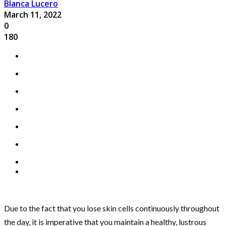
Blanca Lucero
March 11, 2022
0
180
Due to the fact that you lose skin cells continuously throughout
the day, it is imperative that you maintain a healthy, lustrous