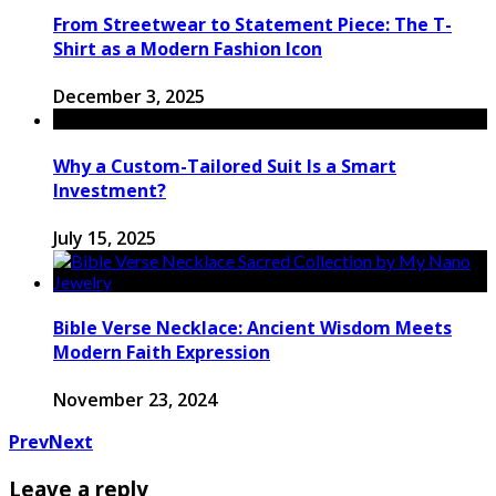
From Streetwear to Statement Piece: The T-
Shirt as a Modern Fashion Icon
December 3, 2025
Why a Custom-Tailored Suit Is a Smart
Investment?
July 15, 2025
Bible Verse Necklace: Ancient Wisdom Meets
Modern Faith Expression
November 23, 2024
Prev
Next
Leave a reply