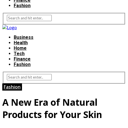
Finance
Fashion
Business
Health
Home
Tech
Finance
Fashion
Fashion
A New Era of Natural
Products for Your Skin