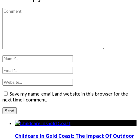
Save my name, email, and website in this browser for the
next time I comment.
Childcare In Gold Coast: The Impact Of Outdoor