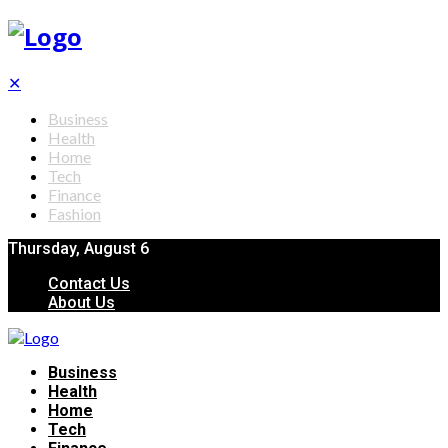
✕
Business
Health
Home
Tech
Finance
Fashion
Thursday, August 6
Contact Us
About Us
Business
Health
Home
Tech