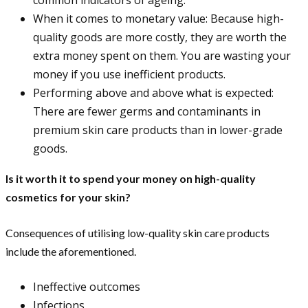
When it comes to monetary value: Because high-
quality goods are more costly, they are worth the
extra money spent on them. You are wasting your
money if you use inefficient products.
Performing above and above what is expected:
There are fewer germs and contaminants in
premium skin care products than in lower-grade
goods.
Is it worth it to spend your money on high-quality
cosmetics for your skin?
Consequences of utilising low-quality skin care products
include the aforementioned.
Ineffective outcomes
Infections