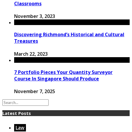
Classrooms
November 3, 2023
Discovering Richmond’s Historical and Cultural
Treasures
March 22, 2023
7 Portfolio Pieces Your Quantity Surveyor
Course In Singapore Should Produce
November 7, 2025
Latest Posts
Law