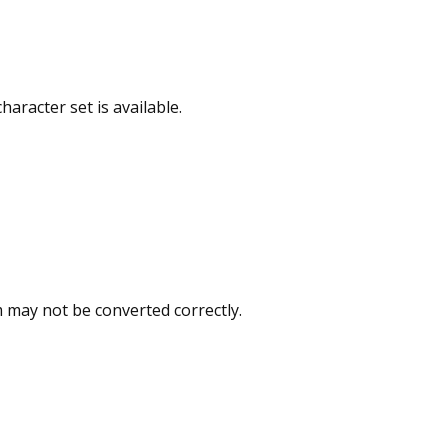
racter set is available.
 may not be converted correctly.