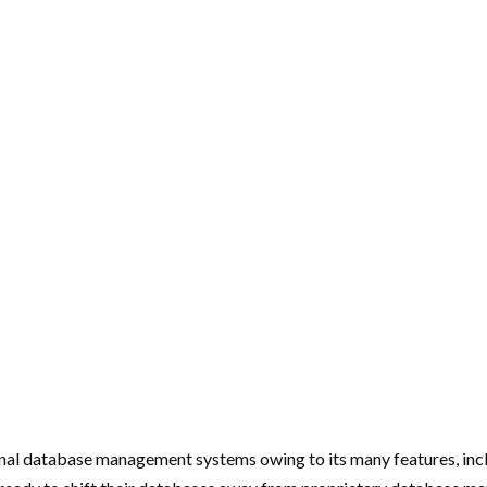
nal database management systems owing to its many features, incl