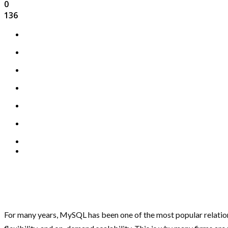
0
136
For many years, MySQL has been one of the most popular relatio