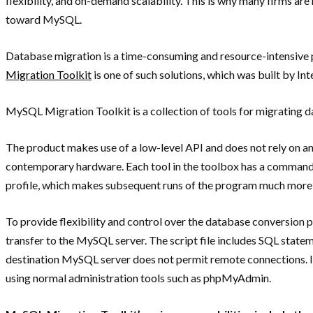
flexibility, and on-demand scalability. This is why many firms a
toward MySQL.
Database migration is a time-consuming and resource-intensive p
Migration Toolkit
is one of such solutions, which was built by I
MySQL Migration Toolkit is a collection of tools for migrating
The product makes use of a low-level API and does not rely on a
contemporary hardware. Each tool in the toolbox has a command li
profile, which makes subsequent runs of the program much more
To provide flexibility and control over the database conversion 
transfer to the MySQL server. The script file includes SQL statemen
destination MySQL server does not permit remote connections. In
using normal administration tools such as phpMyAdmin.