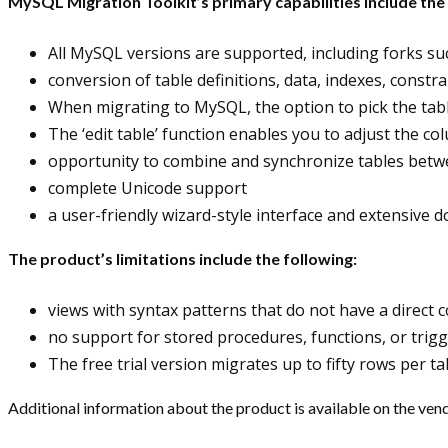
MySQL Migration Toolkit’s primary capabilities include the 
All MySQL versions are supported, including forks s
conversion of table definitions, data, indexes, constra
When migrating to MySQL, the option to pick the tabl
The ‘edit table’ function enables you to adjust the co
opportunity to combine and synchronize tables betw
complete Unicode support
a user-friendly wizard-style interface and extensive
The product’s limitations include the following:
views with syntax patterns that do not have a direct
no support for stored procedures, functions, or trig
The free trial version migrates up to fifty rows per t
Additional information about the product is available on the vend