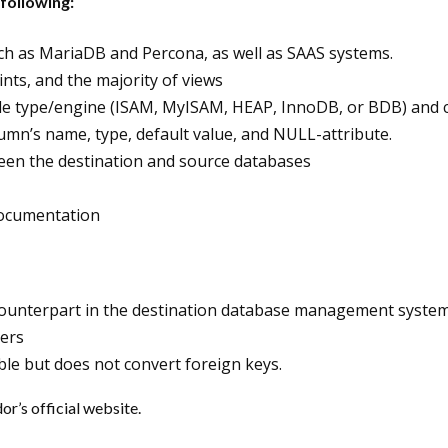
following:
uch as MariaDB and Percona, as well as SAAS systems.
ints, and the majority of views
e type/engine (ISAM, MyISAM, HEAP, InnoDB, or BDB) and cha
lumn’s name, type, default value, and NULL-attribute.
een the destination and source databases
 documentation
 counterpart in the destination database management system
gers
able but does not convert foreign keys.
or’s official website.