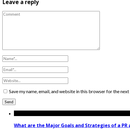
Leave a reply
Save my name, email, and website in this browser for the nex
What are the Major Goals and Strategies of a PR