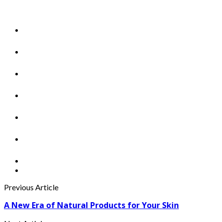
Previous Article
A New Era of Natural Products for Your Skin