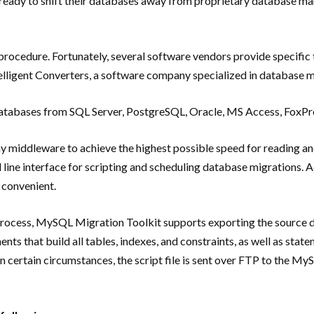
re ready to shift their databases away from proprietary database 
rocedure. Fortunately, several software vendors provide specific
ntelligent Converters, a software company specialized in database 
 databases from SQL Server, PostgreSQL, Oracle, MS Access, FoxPr
ny middleware to achieve the highest possible speed for reading a
ne interface for scripting and scheduling database migrations. Add
 convenient.
process, MySQL Migration Toolkit supports exporting the source da
ts that build all tables, indexes, and constraints, as well as state
 certain circumstances, the script file is sent over FTP to the M