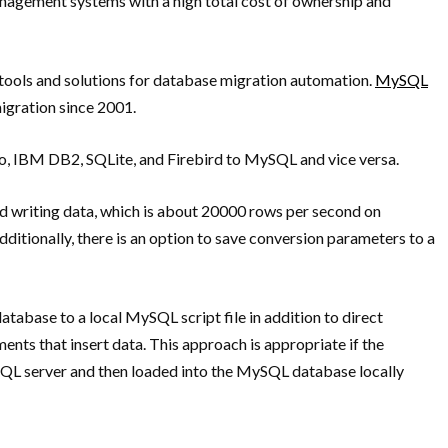
management systems with a high total cost of ownership and
 tools and solutions for database migration automation.
MySQL
migration since 2001.
o, IBM DB2, SQLite, and Firebird to MySQL and vice versa.
nd writing data, which is about 20000 rows per second on
itionally, there is an option to save conversion parameters to a
tabase to a local MySQL script file in addition to direct
ments that insert data. This approach is appropriate if the
ySQL server and then loaded into the MySQL database locally