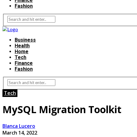
Finance
Fashion
Business
Health
Home
Tech
Finance
Fashion
Tech
MySQL Migration Toolkit
Blanca Lucero
March 14, 2022