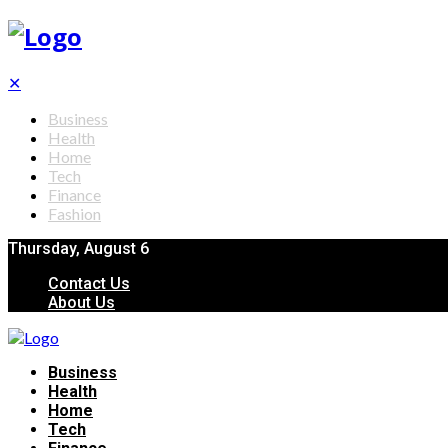
✕
Business
Health
Home
Tech
Finance
Fashion
Thursday, August 6
Contact Us
About Us
Business
Health
Home
Tech