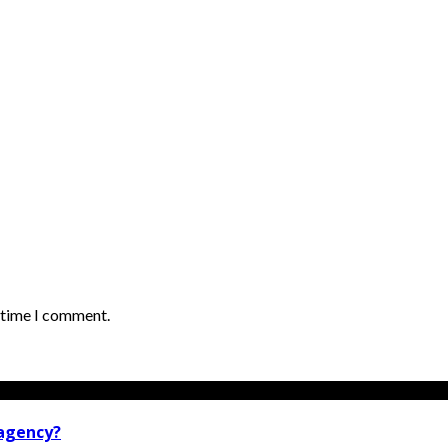
t time I comment.
 agency?