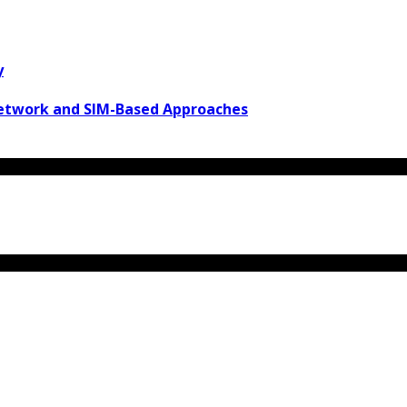
y
Network and SIM-Based Approaches