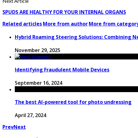
Next Article
SPUDS ARE HEALTHY FOR YOUR INTERNAL ORGANS
Related articles
More from author
More from categor
Hybrid Roaming Steering Solutions: Combining 
November 29, 2025
Identifying Fraudulent Mobile Devices
September 16, 2024
The best AI-powered tool for photo undressing
April 27, 2024
Prev
Next