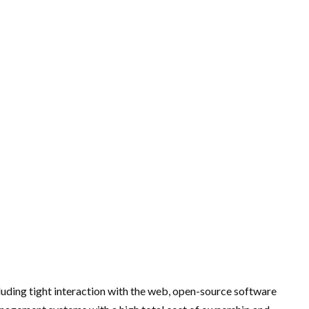
uding tight interaction with the web, open-source software