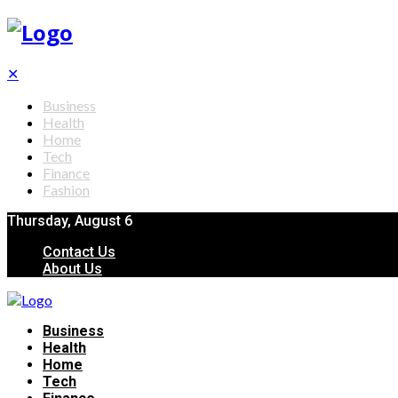
✕
Business
Health
Home
Tech
Finance
Fashion
Thursday, August 6
Contact Us
About Us
Business
Health
Home
Tech