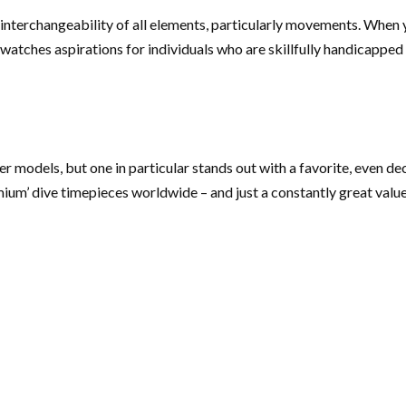
d interchangeability of all elements, particularly movements. When y
watches aspirations for individuals who are skillfully handicapped
er models, but one in particular stands out with a favorite, even 
remium’ dive timepieces worldwide – and just a constantly great value