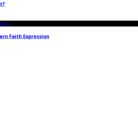
t?
rn Faith Expression