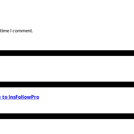
t time I comment.
 to InsFollowPro