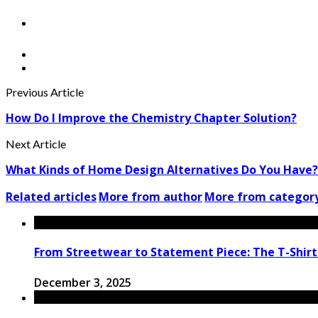
Previous Article
How Do I Improve the Chemistry Chapter Solution?
Next Article
What Kinds of Home Design Alternatives Do You Have?
Related articles
More from author
More from categor
From Streetwear to Statement Piece: The T-Shirt
December 3, 2025