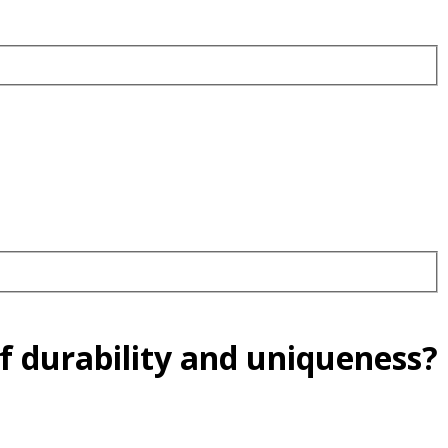
f durability and uniqueness?