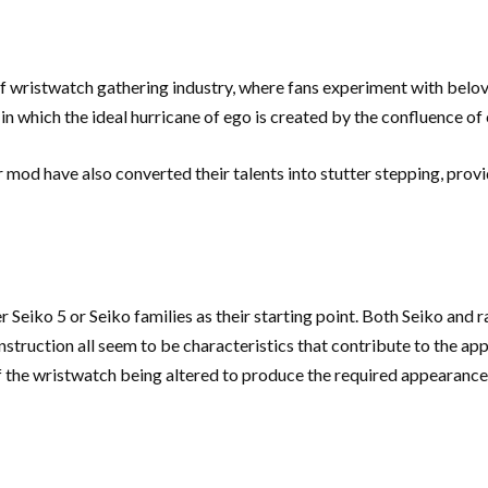
 wristwatch gathering industry, where fans experiment with belo
in which the ideal hurricane of ego is created by the confluence of
mod have also converted their talents into stutter stepping, provid
eiko 5 or Seiko families as their starting point. Both Seiko and r
struction all seem to be characteristics that contribute to the app
s of the wristwatch being altered to produce the required appearanc