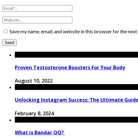
Save my name, email, and website in this browser for the nex
Proven Testosterone Boosters For Your Body
August 10, 2022
Unlocking Instagram Success: The Ultimate Guide
February 8, 2024
What is Bandar QQ?