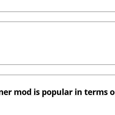
er mod is popular in terms o