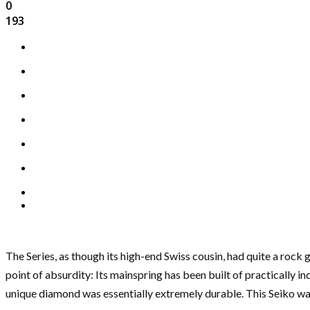
0
193
The Series, as though its high-end Swiss cousin, had quite a roc
point of absurdity: Its mainspring has been built of practically
unique diamond was essentially extremely durable. This Seiko was