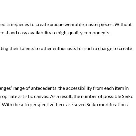
ved timepieces to create unique wearable masterpieces. Without
 cost and easy availability to high-quality components.
ing their talents to other enthusiasts for such a charge to create
anges’ range of antecedents, the accessibility from each item in
ropriate artistic canvas. As a result, the number of possible Seiko
e. With these in perspective, here are seven Seiko modifications