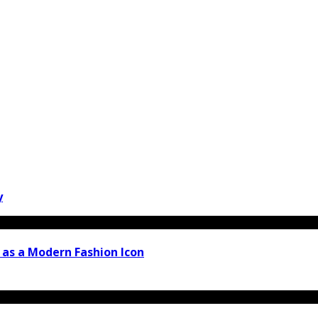
y
 as a Modern Fashion Icon