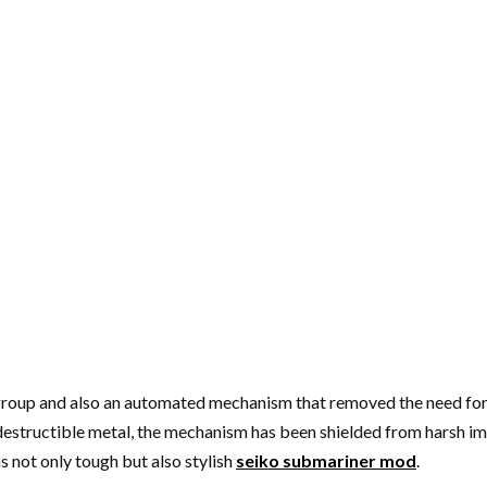
k group and also an automated mechanism that removed the need for
 indestructible metal, the mechanism has been shielded from harsh 
 not only tough but also stylish
seiko submariner mod
.