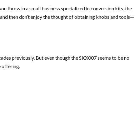
ou throw in a small business specialized in conversion kits, the
 and then don’t enjoy the thought of obtaining knobs and tools—
decades previously. But even though the SKX007 seems to be no
 offering.