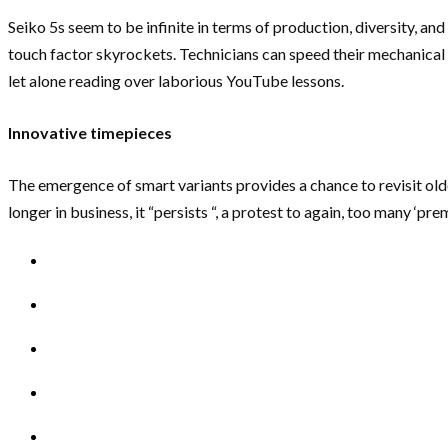
Seiko 5s seem to be infinite in terms of production, diversity, an
touch factor skyrockets. Technicians can speed their mechanical 
let alone reading over laborious YouTube lessons.
Innovative timepieces
The emergence of smart variants provides a chance to revisit old
longer in business, it “persists “, a protest to again, too many ‘p