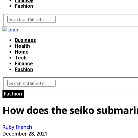
Finance
Fashion
Business
Health
Home
Tech
Finance
Fashion
Fashion
How does the seiko submarin
Ruby French
December 28, 2021