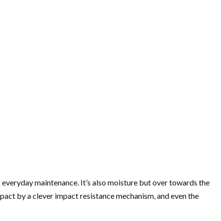
 everyday maintenance. It’s also moisture but over towards the
impact by a clever impact resistance mechanism, and even the