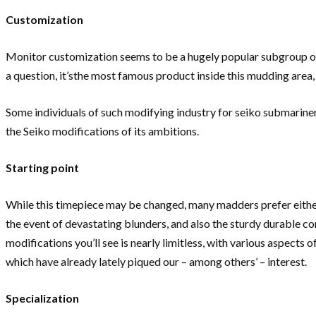
Customization
Monitor customization seems to be a hugely popular subgroup of
a question, it’sthe most famous product inside this mudding area, 
Some individuals of such modifying industry for seiko submariner 
the Seiko modifications of its ambitions.
Starting point
While this timepiece may be changed, many madders prefer either S
the event of devastating blunders, and also the sturdy durable con
modifications you’ll see is nearly limitless, with various aspect
which have already lately piqued our – among others’ – interest.
Specialization