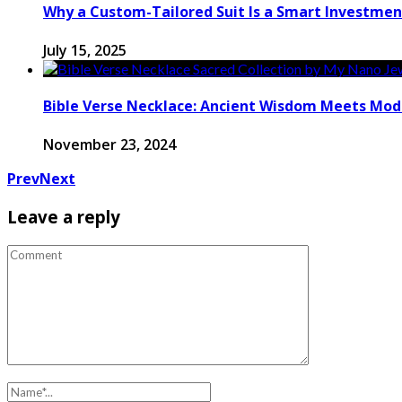
Why a Custom-Tailored Suit Is a Smart Investmen
July 15, 2025
Bible Verse Necklace: Ancient Wisdom Meets Mode
November 23, 2024
Prev
Next
Leave a reply