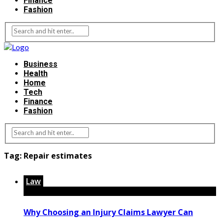
Finance
Fashion
Business
Health
Home
Tech
Finance
Fashion
Tag:
Repair estimates
Law
Why Choosing an Injury Claims Lawyer Can