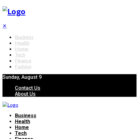
✕
Business
Health
Home
Tech
Finance
Fashion
Sunday, August 9
Contact Us
About Us
Business
Health
Home
Tech