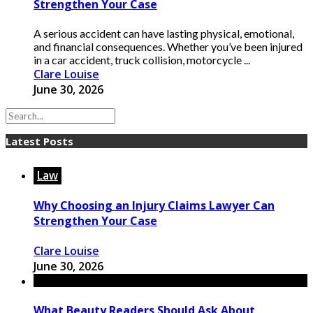
Strengthen Your Case
A serious accident can have lasting physical, emotional,
and financial consequences. Whether you’ve been injured
in a car accident, truck collision, motorcycle ...
Clare Louise
June 30, 2026
Latest Posts
Law
Why Choosing an Injury Claims Lawyer Can
Strengthen Your Case
Clare Louise
June 30, 2026
What Beauty Readers Should Ask About