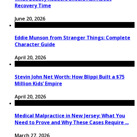
Recovery Time
June 20, 2026
Eddie Munson from Stranger Things: Complete
Character Guide
April 20, 2026
Stevin John Net Worth: How Blippi Built a $75
Million Kids’ Empire
April 20, 2026
Medical Malpractice in New Jersey: What You
Need to Prove and Why These Cases Require ...
March 27, 2026