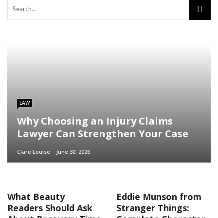
LAW
Why Choosing an Injury Claims
Lawyer Can Strengthen Your Case
Clare Louise
June 30, 2026
What Beauty
Eddie Munson from
Readers Should Ask
Stranger Things: