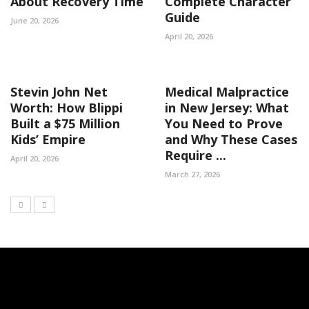
About Recovery Time
Complete Character
Guide
June 20, 2026
April 20, 2026
Stevin John Net
Medical Malpractice
Worth: How Blippi
in New Jersey: What
Built a $75 Million
You Need to Prove
Kids’ Empire
and Why These Cases
Require ...
April 20, 2026
March 27, 2026