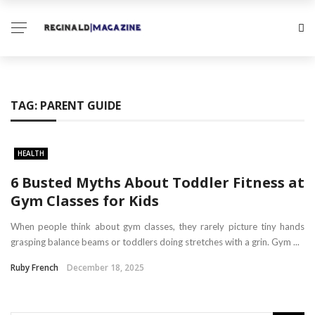
TAG:
PARENT GUIDE
HEALTH
6 Busted Myths About Toddler Fitness at
Gym Classes for Kids
When people think about gym classes, they rarely picture tiny hands
grasping balance beams or toddlers doing stretches with a grin. Gym ...
Ruby French
December 18, 2025