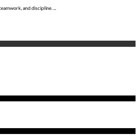
eamwork, and discipline. ...