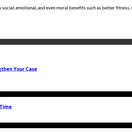
social, emotional, and even moral benefits such as better fitness, t
gthen Your Case
 Time