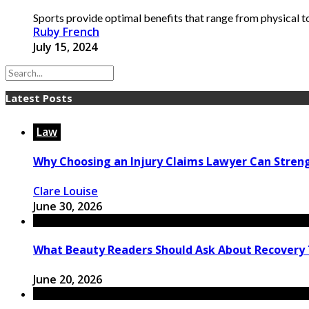
Sports provide optimal benefits that range from physical to 
Ruby French
July 15, 2024
Latest Posts
Law
Why Choosing an Injury Claims Lawyer Can Stren
Clare Louise
June 30, 2026
What Beauty Readers Should Ask About Recovery
June 20, 2026