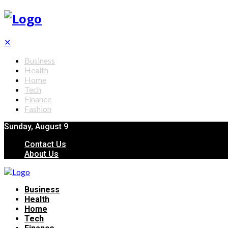
✕
Business
Health
Home
Tech
Finance
Fashion
Sunday, August 9
Contact Us
About Us
Business
Health
Home
Tech