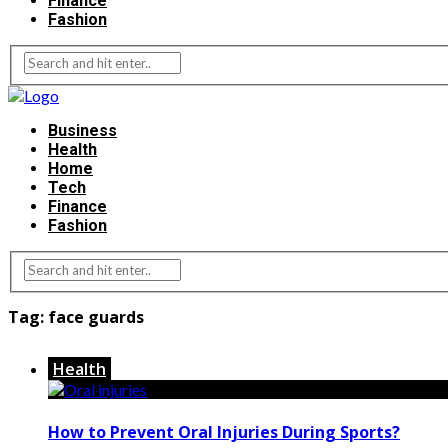
Finance
Fashion
Business
Health
Home
Tech
Finance
Fashion
Tag:
face guards
Health
How to Prevent Oral Injuries During Sports?