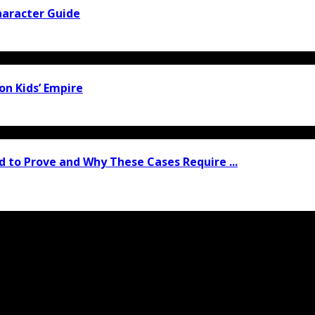
haracter Guide
ion Kids’ Empire
 to Prove and Why These Cases Require ...