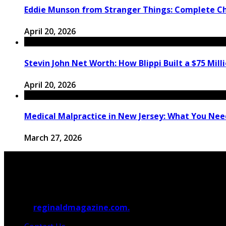
Eddie Munson from Stranger Things: Complete C
April 20, 2026
Stevin John Net Worth: How Blippi Built a $75 Mill
April 20, 2026
Medical Malpractice in New Jersey: What You Need
March 27, 2026
© 2026
reginaldmagazine.com.
All Rights Reserved.