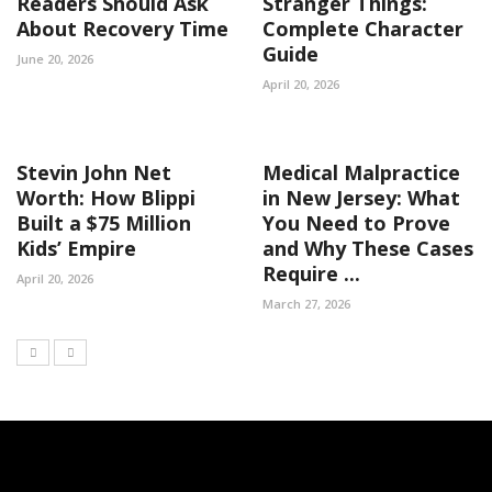
Readers Should Ask
Stranger Things:
About Recovery Time
Complete Character
Guide
June 20, 2026
April 20, 2026
Stevin John Net
Medical Malpractice
Worth: How Blippi
in New Jersey: What
Built a $75 Million
You Need to Prove
Kids’ Empire
and Why These Cases
Require ...
April 20, 2026
March 27, 2026