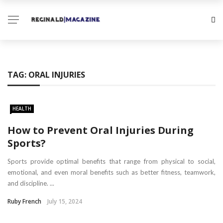
TAG:
ORAL INJURIES
HEALTH
How to Prevent Oral Injuries During
Sports?
Sports provide optimal benefits that range from physical to social,
emotional, and even moral benefits such as better fitness, teamwork,
and discipline. ...
Ruby French
July 15, 2024