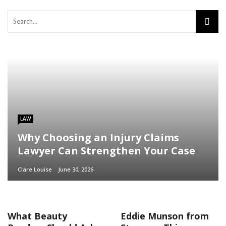
LAW
Why Choosing an Injury Claims
Lawyer Can Strengthen Your Case
Clare Louise
June 30, 2026
What Beauty
Eddie Munson from