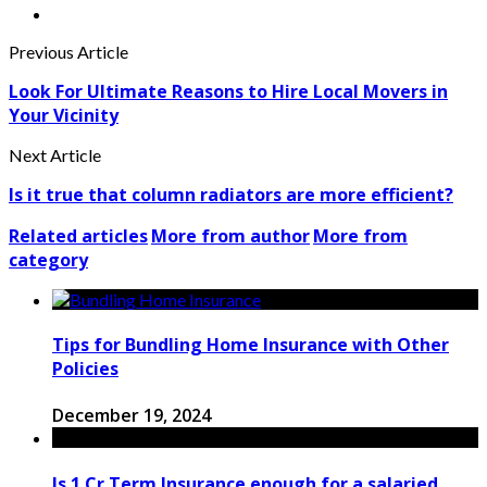
Previous Article
Look For Ultimate Reasons to Hire Local Movers in
Your Vicinity
Next Article
Is it true that column radiators are more efficient?
Related articles
More from author
More from
category
Tips for Bundling Home Insurance with Other
Policies
December 19, 2024
Is 1 Cr Term Insurance enough for a salaried