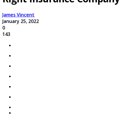
James Vincent
January 25, 2022
0
143