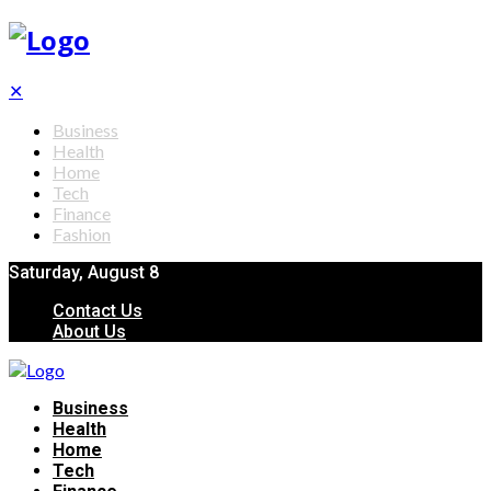
✕
Business
Health
Home
Tech
Finance
Fashion
Saturday, August 8
Contact Us
About Us
Business
Health
Home
Tech