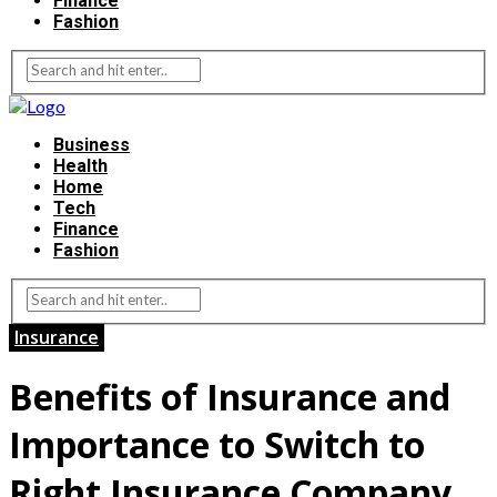
Finance
Fashion
Business
Health
Home
Tech
Finance
Fashion
Insurance
Benefits of Insurance and
Importance to Switch to
Right Insurance Company