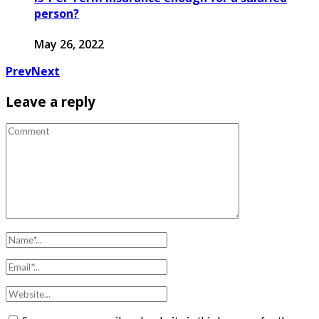
person?
May 26, 2022
Prev
Next
Leave a reply