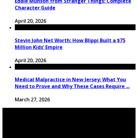
Eddie Munson from Stranger Things: Complete
Character Guide
April 20, 2026
Stevin John Net Worth: How Blippi Built a $75
Million Kids’ Empire
April 20, 2026
Medical Malpractice in New Jersey: What You
Need to Prove and Why These Cases Require ...
March 27, 2026