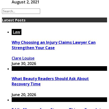
August 2, 2021
Latest Posts
Law
Why Choosing an Injury Claims Lawyer Can
Strengthen Your Case
Clare Louise
June 30, 2026
What Beauty Readers Should Ask About
Recovery Time
June 20, 2026