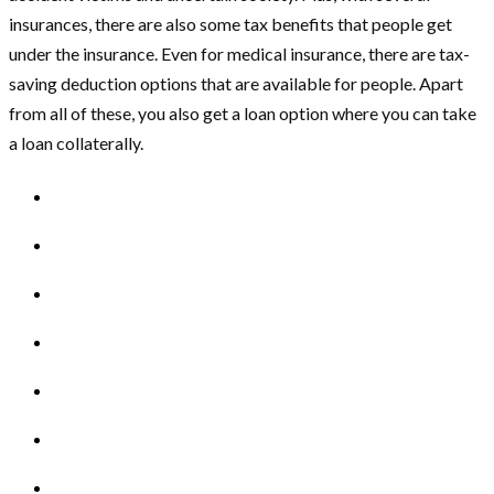
insurances, there are also some tax benefits that people get
under the insurance. Even for medical insurance, there are tax-
saving deduction options that are available for people. Apart
from all of these, you also get a loan option where you can take
a loan collaterally.