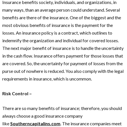
Insurance benefits society, individuals, and organizations, in
many ways, than an average person could understand. Several
benefits are there of the insurance. One of the biggest and the
most obvious benefits of insurance is the payment for the
losses. An insurance policy is a contract, which outlines to
indemnify the organization and individual for covered losses.
The next major benefit of insurance is to handle the uncertainty
in the cash flow. Insurance offers payment for those losses that
are covered. So, the uncertainty for payment of losses from the
purse out of nowhere is reduced. You also comply with the legal
requirements in insurance, which is uncommon.
Risk Control –
There are so many benefits of insurance; therefore, you should
always choose a good insurance company
like
Southerncapitalins.com
. The insurance companies meet