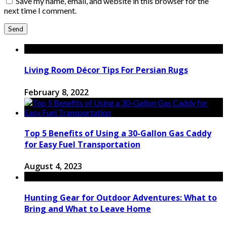
Save my name, email, and website in this browser for the
next time I comment.
Living Room Décor Tips For Persian Rugs
February 8, 2022
Top 5 Benefits of Using a 30-Gallon Gas Caddy
for Easy Fuel Transportation
August 4, 2023
Hunting Gear for Outdoor Adventures: What to
Bring and What to Leave Home