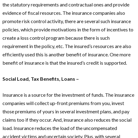
the statutory requirements and contractual ones and provide
evidence of fiscal resources. The insurance companies also
promote risk control activity, there are several such insurance
policies, which provide motivations in the form of incentives to
create a loss control program because there is such
requirement in the policy, etc. The insured’s resources are also
efficiently used this is another benefit of insurance. One more
benefit of insurance is that the insured’s credit is supported.
Social Load, Tax Benefits, Loans –
Insurance is a source for the investment of funds. The insurance
companies will collect up-front premiums from you, invest
those premiums of yours in several investment plans, and pay
claims too if they occur. And, insurance also reduces the social
load. Insurance reduces the load of the uncompensated
accident victims and uncertain society. Plus, with several