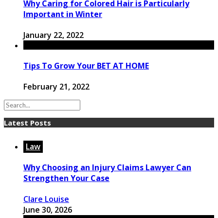
Why Caring for Colored Hair is Particularly
Important in Winter
January 22, 2022
Tips To Grow Your BET AT HOME
February 21, 2022
Latest Posts
Law
Why Choosing an Injury Claims Lawyer Can
Strengthen Your Case
Clare Louise
June 30, 2026