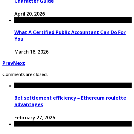
Character Guide
April 20, 2026
What A Certified Public Accountant Can Do For
You
March 18, 2026
Prev
Next
Comments are closed.
Bet settlement efficiency – Ethereum roulette
advantages
February 27, 2026