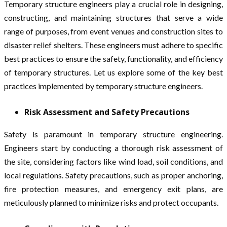
Temporary structure engineers play a crucial role in designing,
constructing, and maintaining structures that serve a wide
range of purposes, from event venues and construction sites to
disaster relief shelters. These engineers must adhere to specific
best practices to ensure the safety, functionality, and efficiency
of temporary structures. Let us explore some of the key best
practices implemented by temporary structure engineers.
Risk Assessment and Safety Precautions
Safety is paramount in temporary structure engineering.
Engineers start by conducting a thorough risk assessment of
the site, considering factors like wind load, soil conditions, and
local regulations. Safety precautions, such as proper anchoring,
fire protection measures, and emergency exit plans, are
meticulously planned to minimize risks and protect occupants.