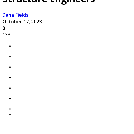
Dana Fields
October 17, 2023
0
133