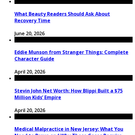
What Beauty Readers Should Ask About
Recovery Time
June 20, 2026
Eddie Munson from Stranger Things: Complete
Character Guide
April 20, 2026
Stevin John Net Worth: How Blippi Built a $75
Million Kids’ Empire
April 20, 2026
Medical Malpractice in New Jersey: What You