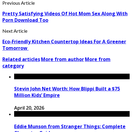
Previous Article
Pretty Satisfying Videos Of Hot Mom Sex Along With
Porn Download Too
Next Article
Eco-Friendly Kitchen Countertop Ideas For A Greener
Tomorrow
Related articles
More from author
More from
category
Stevin John Net Worth: How Blippi Built a $75
Million Kids’ Empire
April 20, 2026
Eddie Munson from Stranger Things: Complete