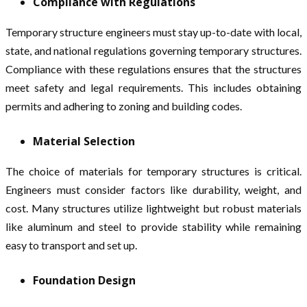
Compliance with Regulations
Temporary structure engineers must stay up-to-date with local,
state, and national regulations governing temporary structures.
Compliance with these regulations ensures that the structures
meet safety and legal requirements. This includes obtaining
permits and adhering to zoning and building codes.
Material Selection
The choice of materials for temporary structures is critical.
Engineers must consider factors like durability, weight, and
cost. Many structures utilize lightweight but robust materials
like aluminum and steel to provide stability while remaining
easy to transport and set up.
Foundation Design