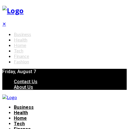
✕
Business
Health
Home
Tech
Finance
Fashion
Friday, August 7
Contact Us
About Us
Business
Health
Home
Tech