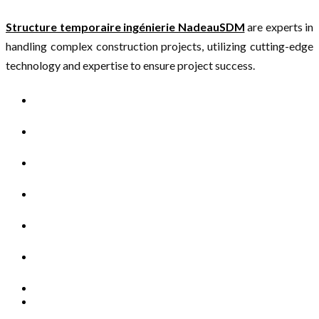
Structure temporaire ingénierie NadeauSDM
are experts in
handling complex construction projects, utilizing cutting-edge
technology and expertise to ensure project success.