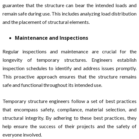
guarantee that the structure can bear the intended loads and
remain safe during use. This includes analyzing load distribution
and the placement of structural elements.
Maintenance and Inspections
Regular inspections and maintenance are crucial for the
longevity of temporary structures. Engineers establish
inspection schedules to identify and address issues promptly.
This proactive approach ensures that the structure remains
safe and functional throughout its intended use.
Temporary structure engineers follow a set of best practices
that encompass safety, compliance, material selection, and
structural integrity. By adhering to these best practices, they
help ensure the success of their projects and the safety of
everyone involved.