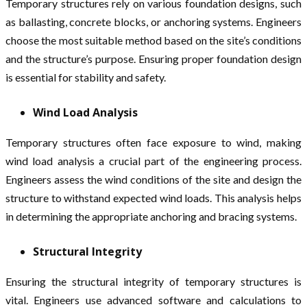
Temporary structures rely on various foundation designs, such
as ballasting, concrete blocks, or anchoring systems. Engineers
choose the most suitable method based on the site’s conditions
and the structure’s purpose. Ensuring proper foundation design
is essential for stability and safety.
Wind Load Analysis
Temporary structures often face exposure to wind, making
wind load analysis a crucial part of the engineering process.
Engineers assess the wind conditions of the site and design the
structure to withstand expected wind loads. This analysis helps
in determining the appropriate anchoring and bracing systems.
Structural Integrity
Ensuring the structural integrity of temporary structures is
vital. Engineers use advanced software and calculations to