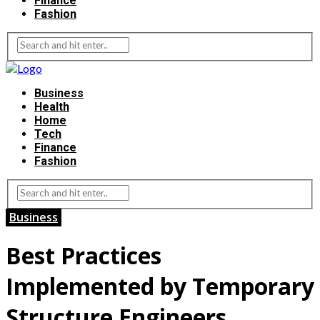
Finance
Fashion
Business
Health
Home
Tech
Finance
Fashion
Business
Best Practices
Implemented by Temporary
Structure Engineers