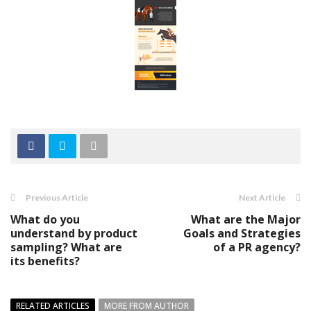
Previous Article
Next Article
What do you
What are the Major
understand by product
Goals and Strategies
sampling? What are
of a PR agency?
its benefits?
RELATED ARTICLES
MORE FROM AUTHOR