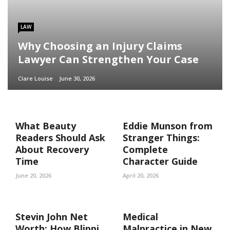
LAW
Why Choosing an Injury Claims
Lawyer Can Strengthen Your Case
Clare Louise
June 30, 2026
What Beauty
Eddie Munson from
Readers Should Ask
Stranger Things:
About Recovery
Complete
Time
Character Guide
June 20, 2026
April 20, 2026
Stevin John Net
Medical
Worth: How Blippi
Malpractice in New