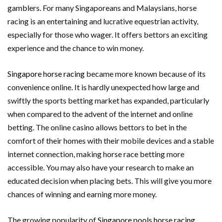
gamblers. For many Singaporeans and Malaysians, horse
racing is an entertaining and lucrative equestrian activity,
especially for those who wager. It offers bettors an exciting
experience and the chance to win money.
Singapore horse racing
became more known because of its
convenience online. It is hardly unexpected how large and
swiftly the sports betting market has expanded, particularly
when compared to the advent of the internet and online
betting. The online casino allows bettors to bet in the
comfort of their homes with their mobile devices and a stable
internet connection, making horse race betting more
accessible. You may also have your research to make an
educated decision when placing bets. This will give you more
chances of winning and earning more money.
The growing popularity of
Singapore pools horse racing