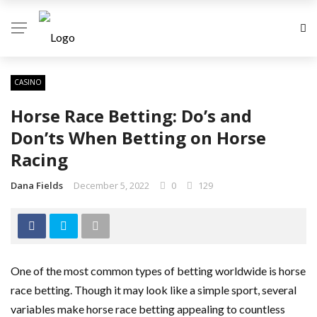
CASINO
Horse Race Betting: Do’s and
Don’ts When Betting on Horse
Racing
Dana Fields
December 5, 2022
0
129
One of the most common types of betting worldwide is horse
race betting. Though it may look like a simple sport, several
variables make horse race betting appealing to countless