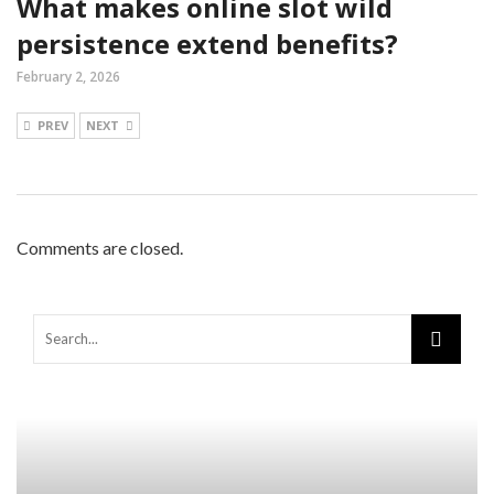
What makes online slot wild
persistence extend benefits?
February 2, 2026
PREV
NEXT
Comments are closed.