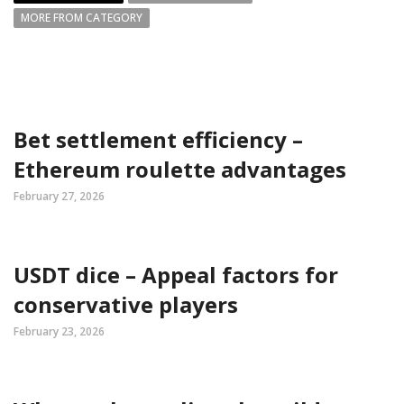
MORE FROM CATEGORY
Bet settlement efficiency –
Ethereum roulette advantages
February 27, 2026
USDT dice – Appeal factors for
conservative players
February 23, 2026