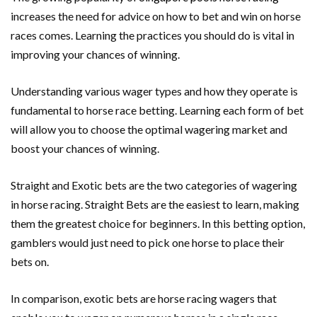
increases the need for advice on how to bet and win on horse
races comes. Learning the practices you should do is vital in
improving your chances of winning.
Understanding various wager types and how they operate is
fundamental to horse race betting. Learning each form of bet
will allow you to choose the optimal wagering market and
boost your chances of winning.
Straight and Exotic bets are the two categories of wagering
in horse racing. Straight Bets are the easiest to learn, making
them the greatest choice for beginners. In this betting option,
gamblers would just need to pick one horse to place their
bets on.
In comparison, exotic bets are horse racing wagers that