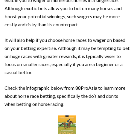
enable you to wager on numerous horses in a single race.
Although exotic bets allow you to bet on many horses and
boost your potential winnings, such wagers may be more
costly and risky than its counterpart.
It will also help if you choose horse races to wager on based
on your betting expertise. Although it may be tempting to bet
on huge races with greater rewards, it is typically wiser to
focus on smaller races, especially if you are a beginner or a
casual bettor.
Check the
infographic
below from
88ProAsia
to learn more
about horse race betting, specifically the do’s and don’ts
when betting on horse racing.