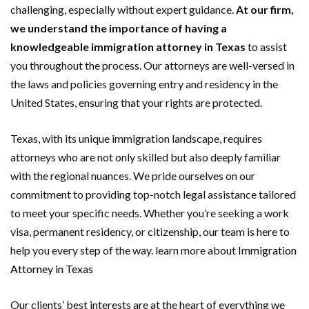
challenging, especially without expert guidance.
At our firm,
we understand the importance of having a
knowledgeable immigration attorney in Texas
to assist
you throughout the process. Our attorneys are well-versed in
the laws and policies governing entry and residency in the
United States, ensuring that your rights are protected.
Texas, with its unique immigration landscape, requires
attorneys who are not only skilled but also deeply familiar
with the regional nuances. We pride ourselves on our
commitment to providing top-notch legal assistance tailored
to meet your specific needs. Whether you’re seeking a work
visa, permanent residency, or citizenship, our team is here to
help you every step of the way. learn more about
Immigration
Attorney in Texas
Our clients’ best interests are at the heart of everything we