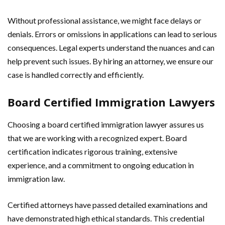
Without professional assistance, we might face delays or
denials. Errors or omissions in applications can lead to serious
consequences. Legal experts understand the nuances and can
help prevent such issues. By hiring an attorney, we ensure our
case is handled correctly and efficiently.
Board Certified Immigration Lawyers
Choosing a board certified immigration lawyer assures us
that we are working with a recognized expert. Board
certification indicates rigorous training, extensive
experience, and a commitment to ongoing education in
immigration law.
Certified attorneys have passed detailed examinations and
have demonstrated high ethical standards. This credential