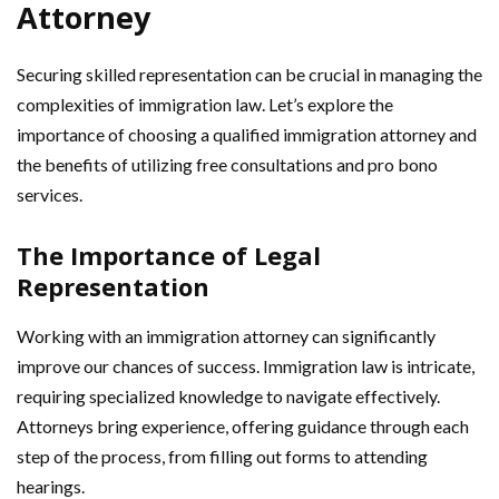
Attorney
Securing skilled representation can be crucial in managing the
complexities of immigration law. Let’s explore the
importance of choosing a qualified immigration attorney and
the benefits of utilizing free consultations and pro bono
services.
The Importance of Legal
Representation
Working with an immigration attorney can significantly
improve our chances of success. Immigration law is intricate,
requiring specialized knowledge to navigate effectively.
Attorneys bring experience, offering guidance through each
step of the process, from filling out forms to attending
hearings.