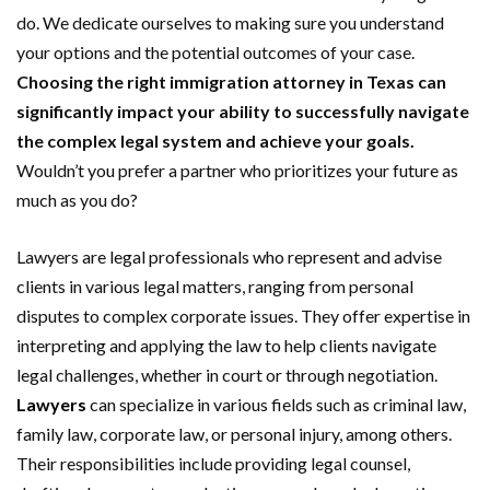
do. We dedicate ourselves to making sure you understand
your options and the potential outcomes of your case.
Choosing the right immigration attorney in Texas can
significantly impact your ability to successfully navigate
the complex legal system and achieve your goals.
Wouldn’t you prefer a partner who prioritizes your future as
much as you do?
Lawyers are legal professionals who represent and advise
clients in various legal matters, ranging from personal
disputes to complex corporate issues. They offer expertise in
interpreting and applying the law to help clients navigate
legal challenges, whether in court or through negotiation.
Lawyers
can specialize in various fields such as criminal law,
family law, corporate law, or personal injury, among others.
Their responsibilities include providing legal counsel,