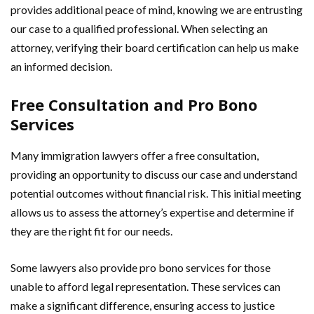
provides additional peace of mind, knowing we are entrusting
our case to a qualified professional. When selecting an
attorney, verifying their board certification can help us make
an informed decision.
Free Consultation and Pro Bono
Services
Many immigration lawyers offer a free consultation,
providing an opportunity to discuss our case and understand
potential outcomes without financial risk. This initial meeting
allows us to assess the attorney’s expertise and determine if
they are the right fit for our needs.
Some lawyers also provide pro bono services for those
unable to afford legal representation. These services can
make a significant difference, ensuring access to justice