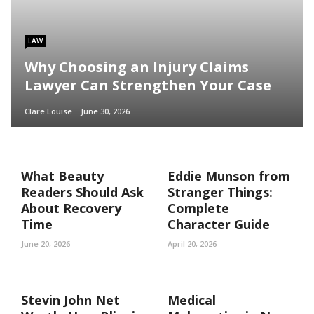
LAW
Why Choosing an Injury Claims
Lawyer Can Strengthen Your Case
Clare Louise
June 30, 2026
What Beauty
Eddie Munson from
Readers Should Ask
Stranger Things:
About Recovery
Complete
Time
Character Guide
June 20, 2026
April 20, 2026
Stevin John Net
Medical