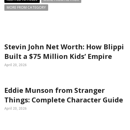
MORE FROM CATEGORY
Stevin John Net Worth: How Blippi
Built a $75 Million Kids’ Empire
April 20, 2026
Eddie Munson from Stranger
Things: Complete Character Guide
April 20, 2026