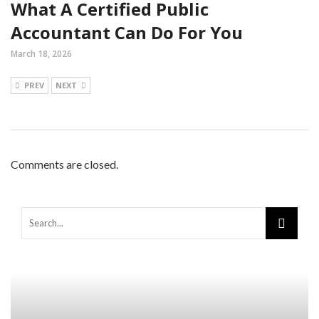
What A Certified Public
Accountant Can Do For You
March 18, 2026
PREV
NEXT
Comments are closed.