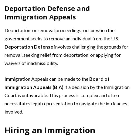
Deportation Defense and
Immigration Appeals
Deportation, or removal proceedings, occur when the
government seeks to remove an individual from the U.S.
Deportation Defense
involves challenging the grounds for
removal, seeking relief from deportation, or applying for
waivers of inadmissibility.
Immigration Appeals can be made to the
Board of
Immigration Appeals (BIA)
if a decision by the Immigration
Court is unfavorable. This process is complex and often
necessitates legal representation to navigate the intricacies
involved.
Hiring an Immigration