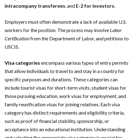
intracompany transferees
, and
E-2 for investors
.
Employers must often demonstrate a lack of available U.S.
workers for the position. The process may involve
Labor
Certification
from the Department of Labor, and petitions to
USCIS.
Visa categories
encompass various types of entry permits
that allow individuals to travel to and stay in a country for
specific purposes and durations. These categories can
include tourist visas for short-term visits, student visas for
those pursuing education, work visas for employment, and
family reunification visas for joining relatives. Each visa
category has distinct requirements and eligibility criteria,
such as proof of financial stability, sponsorship, or
acceptance into an educational institution. Understanding
and selecting the appropriate visa category is crucial for