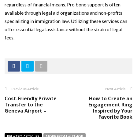
regardless of financial means. Pro bono support is often
available through legal aid organizations and non-profits
specializing in immigration law. Utilizing these services can
offer essential legal assistance without the strain of legal
fees.
Previous Article
Next Article
Cost-Friendly Private
How to Create an
Transfer to the
Engagement Ring
Geneva Airport –
Inspired by Your
Favorite Book
RELATED ARTICLES
MORE FROM AUTHOR