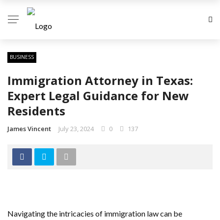
BUSINESS
Immigration Attorney in Texas:
Expert Legal Guidance for New
Residents
James Vincent
July 23, 2024
0
137
Navigating the intricacies of immigration law can be