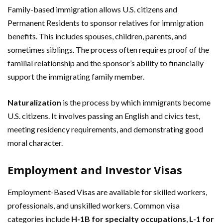
Family-based immigration allows U.S. citizens and
Permanent Residents to sponsor relatives for immigration
benefits. This includes spouses, children, parents, and
sometimes siblings. The process often requires proof of the
familial relationship and the sponsor’s ability to financially
support the immigrating family member.
Naturalization
is the process by which immigrants become
U.S. citizens. It involves passing an English and civics test,
meeting residency requirements, and demonstrating good
moral character.
Employment and Investor Visas
Employment-Based Visas are available for skilled workers,
professionals, and unskilled workers. Common visa
categories include
H-1B for specialty occupations
,
L-1 for