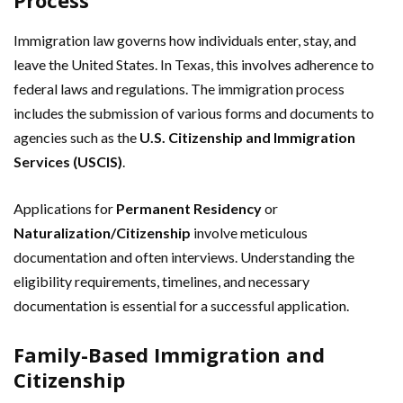
Process
Immigration law governs how individuals enter, stay, and
leave the United States. In Texas, this involves adherence to
federal laws and regulations. The immigration process
includes the submission of various forms and documents to
agencies such as the
U.S. Citizenship and Immigration
Services (USCIS)
.
Applications for
Permanent Residency
or
Naturalization/Citizenship
involve meticulous
documentation and often interviews. Understanding the
eligibility requirements, timelines, and necessary
documentation is essential for a successful application.
Family-Based Immigration and
Citizenship