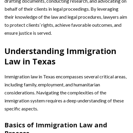
drafting documents, conducting research, and advocating on
behalf of their clients in legal proceedings. By leveraging
their knowledge of the law and legal procedures, lawyers aim
to protect clients’ rights, achieve favorable outcomes, and
ensure justice is served.
Understanding Immigration
Law in Texas
Immigration law in Texas encompasses several critical areas,
including family, employment, and humanitarian
considerations. Navigating the complexities of the
immigration system requires a deep understanding of these
specific aspects.
Basics of Immigration Law and