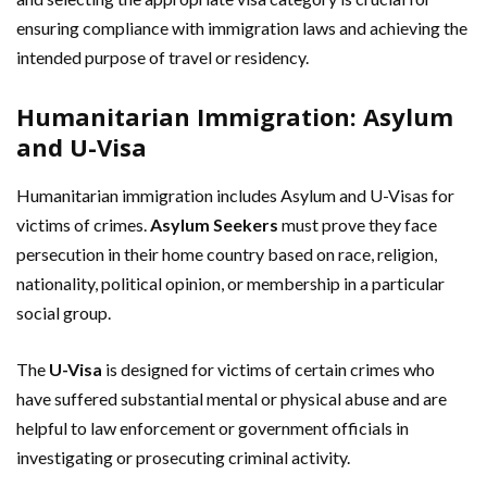
ensuring compliance with immigration laws and achieving the
intended purpose of travel or residency.
Humanitarian Immigration: Asylum
and U-Visa
Humanitarian immigration includes Asylum and U-Visas for
victims of crimes.
Asylum Seekers
must prove they face
persecution in their home country based on race, religion,
nationality, political opinion, or membership in a particular
social group.
The
U-Visa
is designed for victims of certain crimes who
have suffered substantial mental or physical abuse and are
helpful to law enforcement or government officials in
investigating or prosecuting criminal activity.