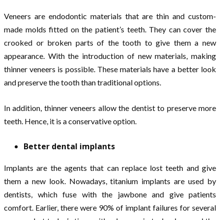
Veneers are endodontic materials that are thin and custom-
made molds fitted on the patient’s teeth. They can cover the
crooked or broken parts of the tooth to give them a new
appearance. With the introduction of new materials, making
thinner veneers is possible. These materials have a better look
and preserve the tooth than traditional options.
In addition, thinner veneers allow the dentist to preserve more
teeth. Hence, it is a conservative option.
Better dental implants
Implants are the agents that can replace lost teeth and give
them a new look. Nowadays, titanium implants are used by
dentists, which fuse with the jawbone and give patients
comfort. Earlier, there were 90% of implant failures for several