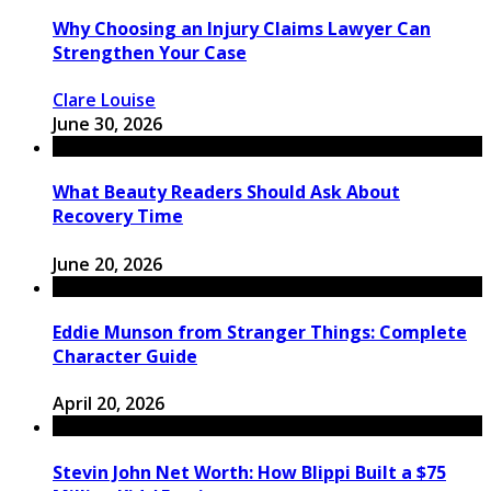
Why Choosing an Injury Claims Lawyer Can
Strengthen Your Case
Clare Louise
June 30, 2026
What Beauty Readers Should Ask About
Recovery Time
June 20, 2026
Eddie Munson from Stranger Things: Complete
Character Guide
April 20, 2026
Stevin John Net Worth: How Blippi Built a $75