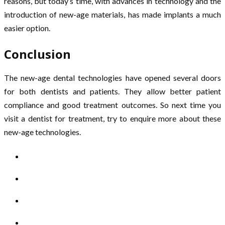
reasons, but today’s time, with advances in technology and the
introduction of new-age materials, has made implants a much
easier option.
Conclusion
The new-age dental technologies have opened several doors
for both dentists and patients. They allow better patient
compliance and good treatment outcomes. So next time you
visit a dentist for treatment, try to enquire more about these
new-age technologies.