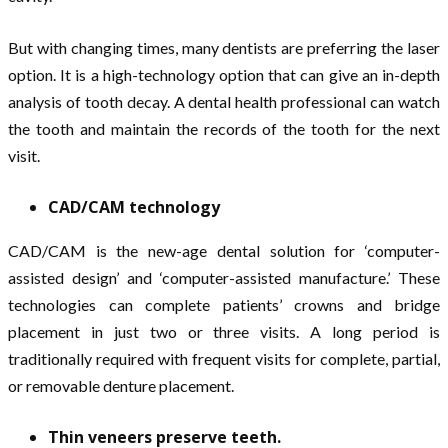
But with changing times, many dentists are preferring the laser
option. It is a high-technology option that can give an in-depth
analysis of tooth decay. A dental health professional can watch
the tooth and maintain the records of the tooth for the next
visit.
CAD/CAM technology
CAD/CAM is the new-age dental solution for ‘computer-
assisted design’ and ‘computer-assisted manufacture.’ These
technologies can complete patients’ crowns and bridge
placement in just two or three visits. A long period is
traditionally required with frequent visits for complete, partial,
or removable denture placement.
Thin veneers preserve teeth.