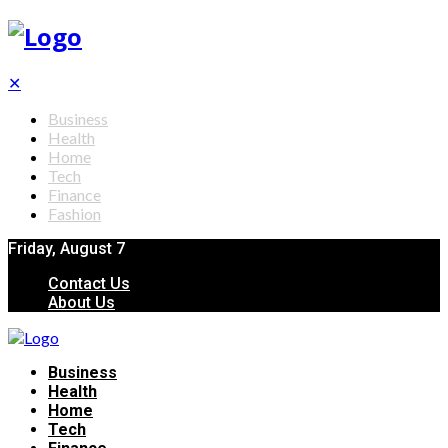
✕
Business
Health
Home
Tech
Finance
Fashion
Friday, August 7
Contact Us
About Us
Business
Health
Home
Tech