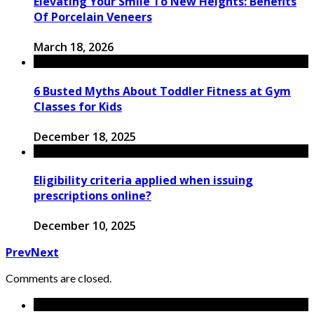
Elevating Your Smile To New Heights: Benefits
Of Porcelain Veneers
March 18, 2026
6 Busted Myths About Toddler Fitness at Gym
Classes for Kids
December 18, 2025
Eligibility criteria applied when issuing
prescriptions online?
December 10, 2025
Prev
Next
Comments are closed.