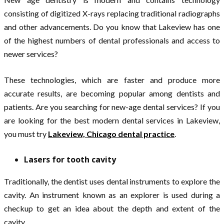
consisting of digitized X-rays replacing traditional radiographs
and other advancements. Do you know that Lakeview has one
of the highest numbers of dental professionals and access to
newer services?
These technologies, which are faster and produce more
accurate results, are becoming popular among dentists and
patients. Are you searching for new-age dental services? If you
are looking for the best modern dental services in Lakeview,
you must try
Lakeview, Chicago dental practice
.
Lasers for tooth cavity
Traditionally, the dentist uses dental instruments to explore the
cavity. An instrument known as an explorer is used during a
checkup to get an idea about the depth and extent of the
cavity.