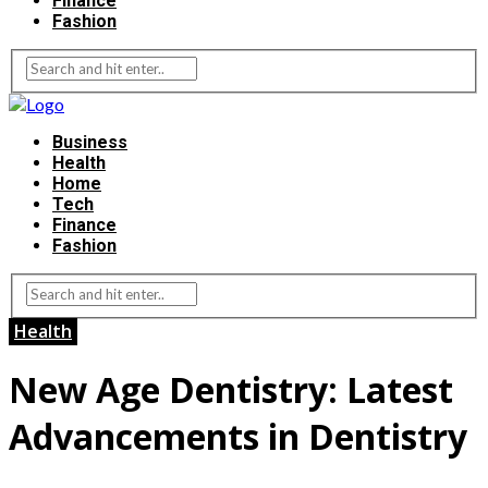
Finance
Fashion
Business
Health
Home
Tech
Finance
Fashion
Health
New Age Dentistry: Latest
Advancements in Dentistry