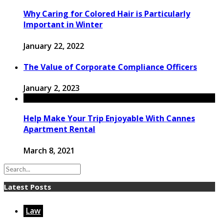
Why Caring for Colored Hair is Particularly
Important in Winter
January 22, 2022
The Value of Corporate Compliance Officers
January 2, 2023
Help Make Your Trip Enjoyable With Cannes
Apartment Rental
March 8, 2021
Latest Posts
Law