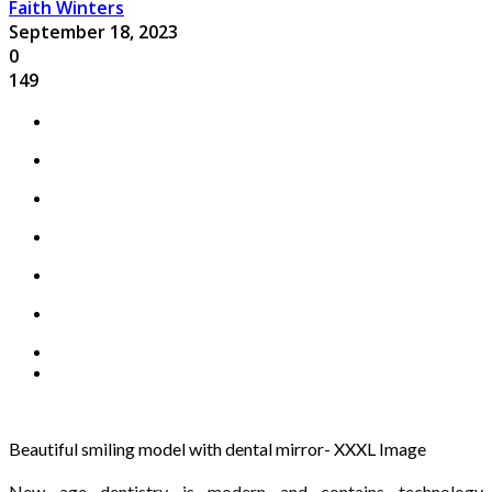
Faith Winters
September 18, 2023
0
149
Beautiful smiling model with dental mirror- XXXL Image
New age dentistry is modern and contains technology