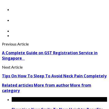
Previous Article
A Complete Guide on GST Registration Service in
Singapore
Next Article
Tips On How To Sleep To Avoid Neck Pain Completely
Related articles
More from author
More from
category