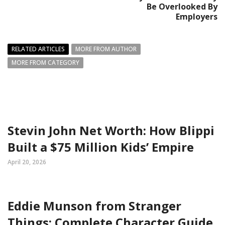
Be Overlooked By
Employers
RELATED ARTICLES
MORE FROM AUTHOR
MORE FROM CATEGORY
Stevin John Net Worth: How Blippi
Built a $75 Million Kids’ Empire
April 20, 2026
Eddie Munson from Stranger
Things: Complete Character Guide