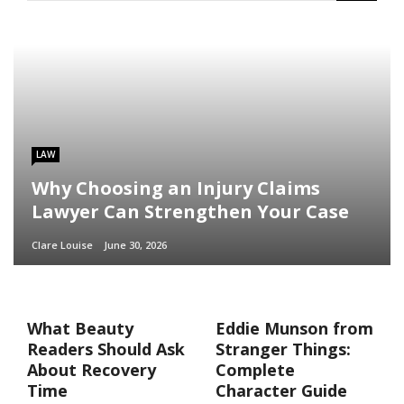
LAW
Why Choosing an Injury Claims
Lawyer Can Strengthen Your Case
Clare Louise
June 30, 2026
What Beauty
Eddie Munson from
Readers Should Ask
Stranger Things:
About Recovery
Complete
Time
Character Guide