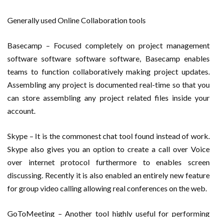
Generally used Online Collaboration tools
Basecamp – Focused completely on project management
software software software software, Basecamp enables
teams to function collaboratively making project updates.
Assembling any project is documented real-time so that you
can store assembling any project related files inside your
account.
Skype – It is the commonest chat tool found instead of work.
Skype also gives you an option to create a call over Voice
over internet protocol furthermore to enables screen
discussing. Recently it is also enabled an entirely new feature
for group video calling allowing real conferences on the web.
GoToMeeting – Another tool highly useful for performing