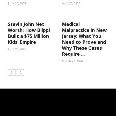
June 20, 2026
April 20, 2026
Stevin John Net
Medical
Worth: How Blippi
Malpractice in New
Built a $75 Million
Jersey: What You
Kids’ Empire
Need to Prove and
Why These Cases
April 20, 2026
Require ...
March 27, 2026