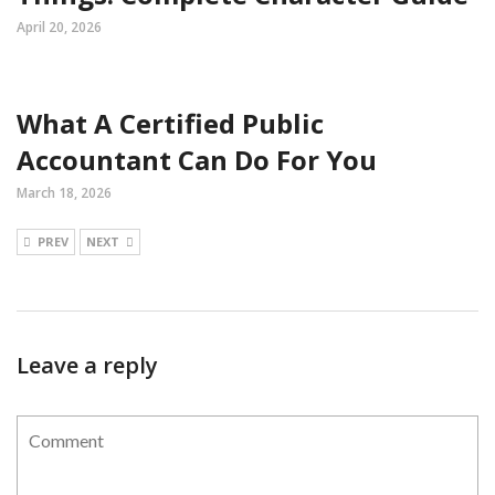
April 20, 2026
What A Certified Public
Accountant Can Do For You
March 18, 2026
PREV
NEXT
Leave a reply