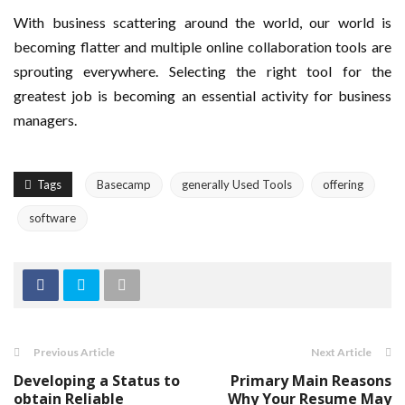
With business scattering around the world, our world is
becoming flatter and multiple online collaboration tools are
sprouting everywhere. Selecting the right tool for the
greatest job is becoming an essential activity for business
managers.
Tags
Basecamp
generally Used Tools
offering
software
Previous Article
Next Article
Developing a Status to
Primary Main Reasons
obtain Reliable
Why Your Resume May