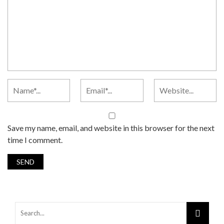
Save my name, email, and website in this browser for the next
time I comment.