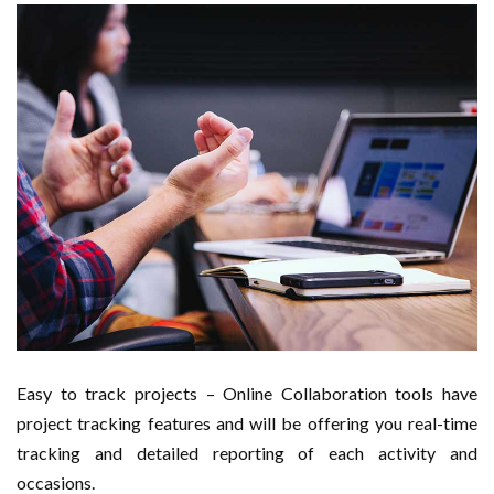
Easy to track projects – Online Collaboration tools have
project tracking features and will be offering you real-time
tracking and detailed reporting of each activity and
occasions.