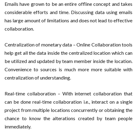
Emails have grown to be an entire offline concept and takes
considerable efforts and time. Discussing data using emails
has large amount of limitations and does not lead to effective
collaboration.
Centralization of monetary data – Online Collaboration tools
help get all the data inside the centralized location which can
be utilized and updated by team member inside the location.
Convenience to sources is much more more suitable with
centralization of understanding.
Real-time collaboration – With internet collaboration that
can be done real-time collaboration i.e., interact on a single
project from multiple locations concurrently or obtaining the
chance to know the alterations created by team people
immediately.