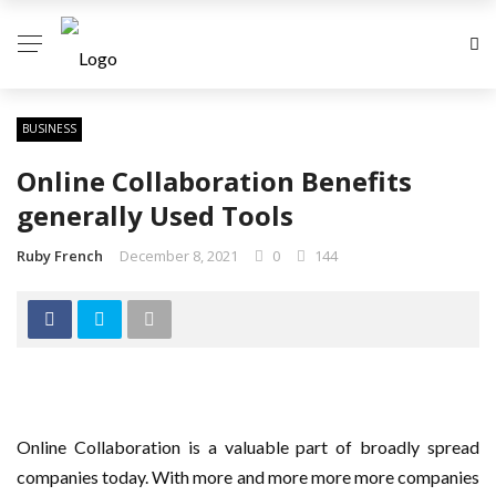
BUSINESS
Online Collaboration Benefits
generally Used Tools
Ruby French
December 8, 2021
0
144
Online Collaboration is a valuable part of broadly spread
companies today. With more and more more more companies