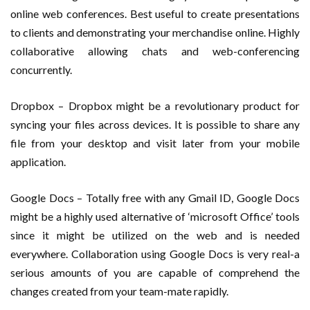
online web conferences. Best useful to create presentations
to clients and demonstrating your merchandise online. Highly
collaborative allowing chats and web-conferencing
concurrently.
Dropbox – Dropbox might be a revolutionary product for
syncing your files across devices. It is possible to share any
file from your desktop and visit later from your mobile
application.
Google Docs – Totally free with any Gmail ID, Google Docs
might be a highly used alternative of ‘microsoft Office’ tools
since it might be utilized on the web and is needed
everywhere. Collaboration using Google Docs is very real-a
serious amounts of you are capable of comprehend the
changes created from your team-mate rapidly.