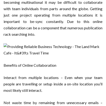
becoming multinational it may be difficult to collaborate
with team individuals from parts around the globe. Getting
just one project operating from multiple locations it is
important to be-sync constantly. Due to this online
collaboration can be a component that numerous publication
rack searching into.
Benefits of Online Collaboration
Interact from multiple locations – Even when your team
people are travelling or setup inside a on-site location you’ll
most likely still interact.
Not waste time by remaining from unnecessary emails –