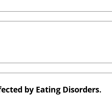
fected by Eating Disorders.