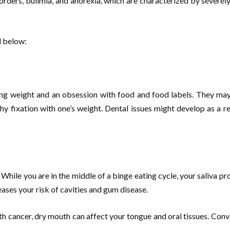
sorders, bulimia, and anorexia, which are characterized by severe
d below:
ning weight and an obsession with food and food labels. They may 
y fixation with one’s weight. Dental issues might develop as a re
While you are in the middle of a binge eating cycle, your saliva 
reases your risk of cavities and gum disease.
outh cancer, dry mouth can affect your tongue and oral tissues. Conv