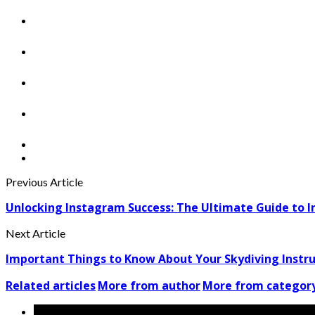
Previous Article
Unlocking Instagram Success: The Ultimate Guide to I
Next Article
Important Things to Know About Your Skydiving Instr
Related articles
More from author
More from categor