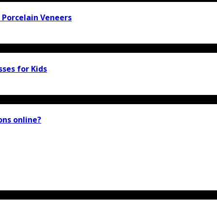
 Porcelain Veneers
ses for Kids
ions online?