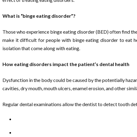
What is “binge eating disorder”?
Those who experience binge eating disorder (BED) often find them
make it difficult for people with binge eating disorder to eat
isolation that come along with eating.
How eating disorders impact the patient’s dental health
Dysfunction in the body could be caused by the potentially hazar
cavities, dry mouth, mouth ulcers, enamel erosion, and other simila
Regular dental examinations allow the dentist to detect tooth dete