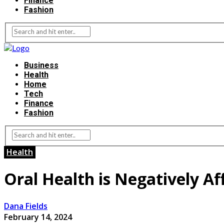
Finance
Fashion
Business
Health
Home
Tech
Finance
Fashion
Health
Oral Health is Negatively Af
Dana Fields
February 14, 2024