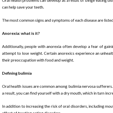
Oral health problems can develop as a result of binge eating di
can help save your teeth.
The most common signs and symptoms of each disease are liste
Anorexia: what is it?
Additionally, people with anorexia often develop a fear of gai
attempt to lose weight. Certain anorexics experience an unhealth
their preoccupation with food and weight.
Defining bulimia
Oral health issues are common among bulimia nervosa sufferers. 
a result, you can find yourself with a dry mouth, which in turn inc
In addition to increasing the risk of oral disorders, including m
effect of treating eating disorders.