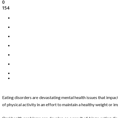
0
154
Eating disorders are devastating mental health issues that impac
of physical activity in an effort to maintain a healthy weight or i