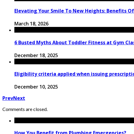
Elevating Your Smile To New Heights: Benefits Of
March 18, 2026
6 Busted Myths About Toddler Fitness at Gym Clas
December 18, 2025
Eligibility criteria applied when issuing prescript
December 10, 2025
Prev
Next
Comments are closed.
How You Benefit from Plumbing Emergencies?