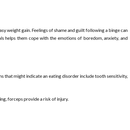
sy weight gain. Feelings of shame and guilt following a binge can
eals helps them cope with the emotions of boredom, anxiety, and
that might indicate an eating disorder include tooth sensitivity,
g, forceps provide a risk of injury.