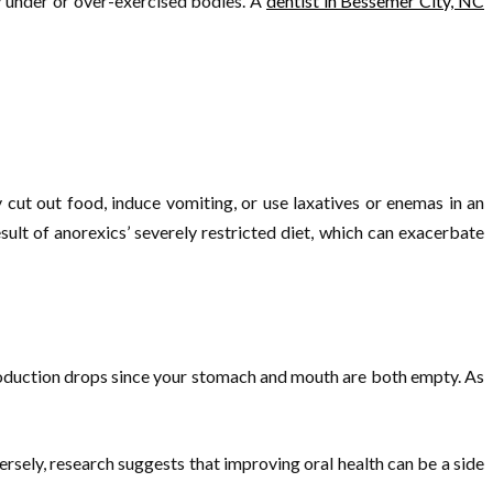
ly under or over-exercised bodies. A
dentist in Bessemer City, NC
cut out food, induce vomiting, or use laxatives or enemas in an
sult of anorexics’ severely restricted diet, which can exacerbate
production drops since your stomach and mouth are both empty. As
ersely, research suggests that improving oral health can be a side