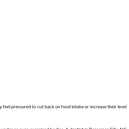
feel pressured to cut back on food intake or increase their level