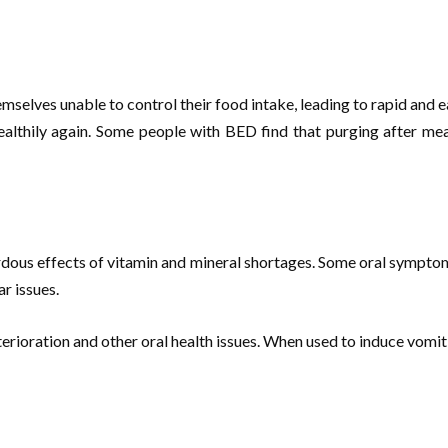
selves unable to control their food intake, leading to rapid and ea
 healthily again. Some people with BED find that purging after m
dous effects of vitamin and mineral shortages. Some oral symptoms 
r issues.
rioration and other oral health issues. When used to induce vomitin