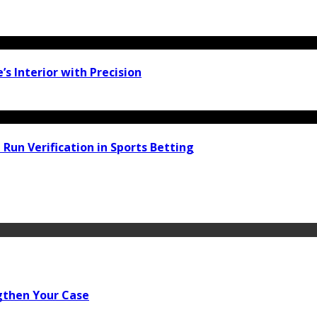
 Interior with Precision
 Run Verification in Sports Betting
gthen Your Case