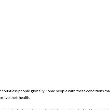
t countless people globally. Some people with these conditions may 
mprove their health.