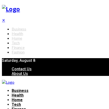
✕
Business
Health
Home
Tech
Finance
Fashion
Saturday, August 8
Contact Us
About Us
Business
Health
Home
Tech