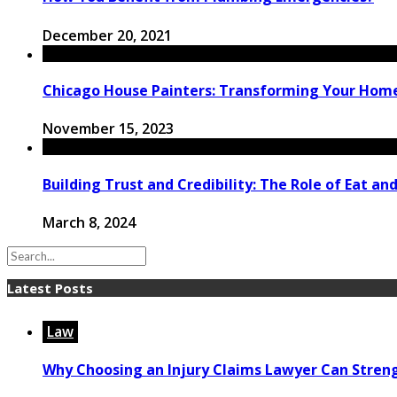
December 20, 2021
Chicago House Painters: Transforming Your Home’s
November 15, 2023
Building Trust and Credibility: The Role of Eat and
March 8, 2024
Latest Posts
Law
Why Choosing an Injury Claims Lawyer Can Stren