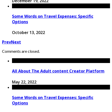
December 19, 2022
Some Words on Travel Expenses: Specific
Options
October 13, 2022
Prev
Next
Comments are closed.
All About The Adult content Creator Platform
May 22, 2022
Some Words on Travel Expenses: Specific
Options