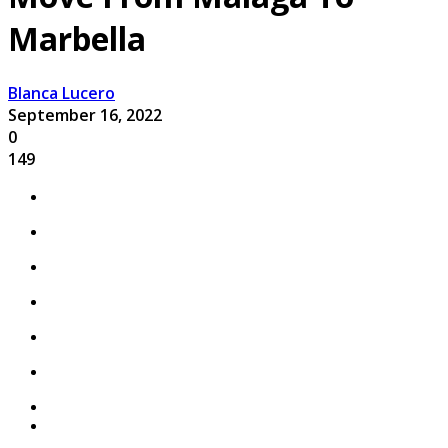
Marbella
Blanca Lucero
September 16, 2022
0
149