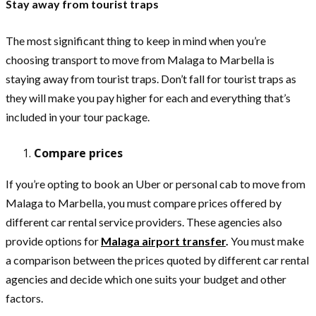
Stay away from tourist traps
The most significant thing to keep in mind when you’re
choosing transport to move from Malaga to Marbella is
staying away from tourist traps. Don’t fall for tourist traps as
they will make you pay higher for each and everything that’s
included in your tour package.
Compare prices
If you’re opting to book an Uber or personal cab to move from
Malaga to Marbella, you must compare prices offered by
different car rental service providers. These agencies also
provide options for
Malaga airport transfer
.
You must make
a comparison between the prices quoted by different car rental
agencies and decide which one suits your budget and other
factors.