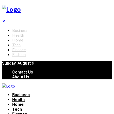
✕
Business
Health
Home
Tech
Finance
Fashion
Sunday, August 9
Contact Us
About Us
Business
Health
Home
Tech