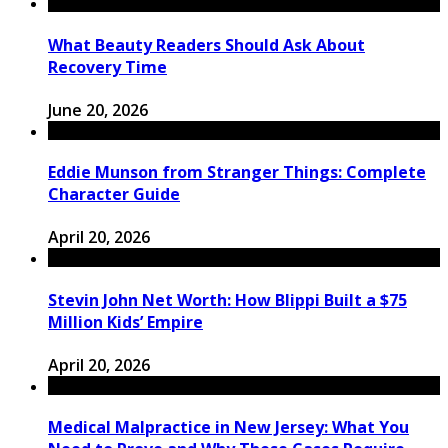
What Beauty Readers Should Ask About
Recovery Time
June 20, 2026
Eddie Munson from Stranger Things: Complete
Character Guide
April 20, 2026
Stevin John Net Worth: How Blippi Built a $75
Million Kids’ Empire
April 20, 2026
Medical Malpractice in New Jersey: What You