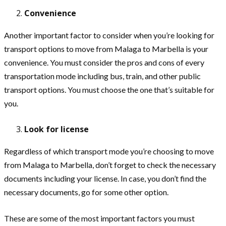
Convenience
Another important factor to consider when you’re looking for
transport options to move from Malaga to Marbella is your
convenience. You must consider the pros and cons of every
transportation mode including bus, train, and other public
transport options. You must choose the one that’s suitable for
you.
Look for license
Regardless of which transport mode you’re choosing to move
from Malaga to Marbella, don’t forget to check the necessary
documents including your license. In case, you don’t find the
necessary documents, go for some other option.
These are some of the most important factors you must