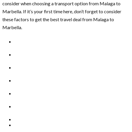
consider when choosing a transport option from Malaga to
Marbella. If it’s your first time here, don’t forget to consider
these factors to get the best travel deal from Malaga to
Marbella.