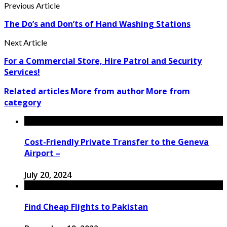
Previous Article
The Do’s and Don’ts of Hand Washing Stations
Next Article
For a Commercial Store, Hire Patrol and Security
Services!
Related articles
More from author
More from
category
Cost-Friendly Private Transfer to the Geneva
Airport –
July 20, 2024
Find Cheap Flights to Pakistan