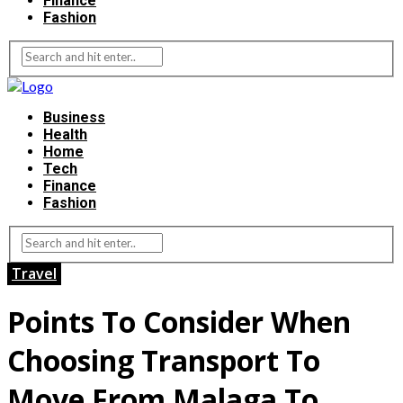
Finance
Fashion
Business
Health
Home
Tech
Finance
Fashion
Travel
Points To Consider When
Choosing Transport To
Move From Malaga To