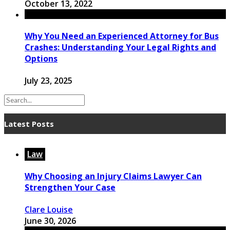
October 13, 2022
Why You Need an Experienced Attorney for Bus
Crashes: Understanding Your Legal Rights and
Options
July 23, 2025
Latest Posts
Law
Why Choosing an Injury Claims Lawyer Can
Strengthen Your Case
Clare Louise
June 30, 2026