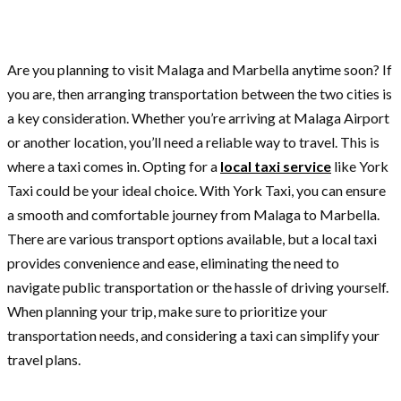
Are you planning to visit Malaga and Marbella anytime soon? If
you are, then arranging transportation between the two cities is
a key consideration. Whether you’re arriving at Malaga Airport
or another location, you’ll need a reliable way to travel. This is
where a taxi comes in. Opting for a
local taxi service
like York
Taxi could be your ideal choice. With York Taxi, you can ensure
a smooth and comfortable journey from Malaga to Marbella.
There are various transport options available, but a local taxi
provides convenience and ease, eliminating the need to
navigate public transportation or the hassle of driving yourself.
When planning your trip, make sure to prioritize your
transportation needs, and considering a taxi can simplify your
travel plans.