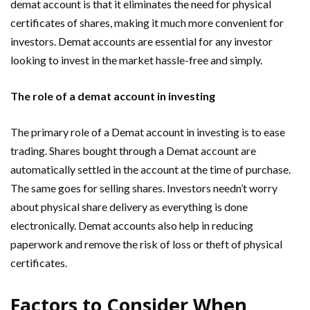
demat account is that it eliminates the need for physical
certificates of shares, making it much more convenient for
investors. Demat accounts are essential for any investor
looking to invest in the market hassle-free and simply.
The role of a demat account in investing
The primary role of a Demat account in investing is to ease
trading. Shares bought through a Demat account are
automatically settled in the account at the time of purchase.
The same goes for selling shares. Investors needn’t worry
about physical share delivery as everything is done
electronically. Demat accounts also help in reducing
paperwork and remove the risk of loss or theft of physical
certificates.
Factors to Consider When