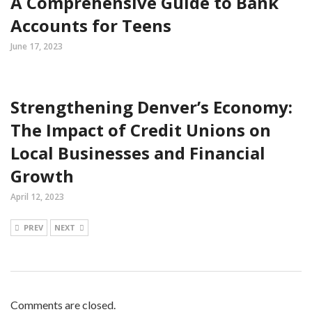
A Comprehensive Guide to Bank
Accounts for Teens
June 17, 2023
Strengthening Denver’s Economy:
The Impact of Credit Unions on
Local Businesses and Financial
Growth
April 12, 2023
PREV
NEXT
Comments are closed.