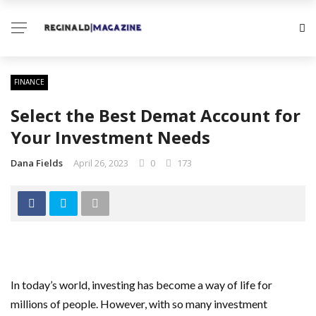
FINANCE
Select the Best Demat Account for
Your Investment Needs
Dana Fields
April 26, 2023
0
173
In today’s world, investing has become a way of life for
millions of people. However, with so many investment