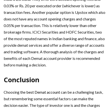
0.03% or Rs. 20 per executed order (whichever is lower) as
transaction fees. Another popular option is Upstox which also
does not have any account opening charges and charges
0.05% per transaction. This is relatively lower than other
brokerage firms. ICICI Securities and HDFC Securities, two
of the most reputed names in Indian banking and finance, also
provide demat services and offer a diverse range of accounts
and trading software. A thorough analysis of the charges and
benefits of each Demat account provider is recommended
before making a decision.
Conclusion
Choosing the
best Demat account
can be a challenging task,
but remembering some essential factors can make the
decision easier. The type of investor one is and the charges