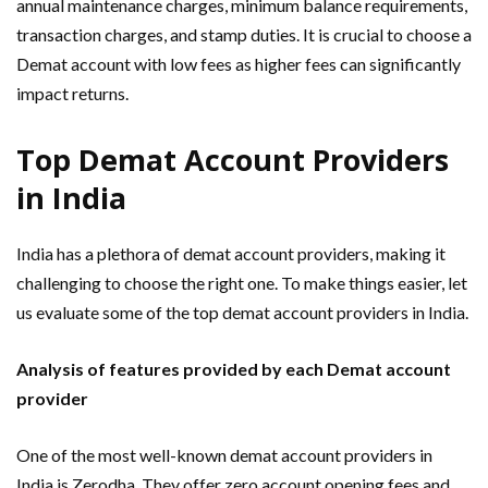
annual maintenance charges, minimum balance requirements,
transaction charges, and stamp duties. It is crucial to choose a
Demat account with low fees as higher fees can significantly
impact returns.
Top Demat Account Providers
in India
India has a plethora of demat account providers, making it
challenging to choose the right one. To make things easier, let
us evaluate some of the top demat account providers in India.
Analysis of features provided by each Demat account
provider
One of the most well-known demat account providers in
India is Zerodha. They offer zero account opening fees and