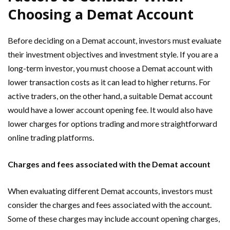
Choosing a Demat Account
Before deciding on a Demat account, investors must evaluate
their investment objectives and investment style. If you are a
long-term investor, you must choose a Demat account with
lower transaction costs as it can lead to higher returns. For
active traders, on the other hand, a suitable Demat account
would have a lower account opening fee. It would also have
lower charges for options trading and more straightforward
online trading platforms.
Charges and fees associated with the Demat account
When evaluating different Demat accounts, investors must
consider the charges and fees associated with the account.
Some of these charges may include account opening charges,