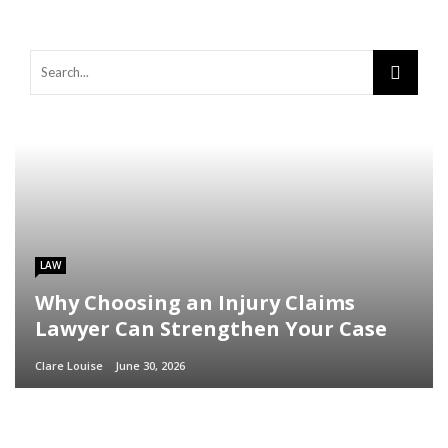
LAW
Why Choosing an Injury Claims
Lawyer Can Strengthen Your Case
Clare Louise
June 30, 2026