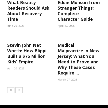
What Beauty
Eddie Munson from
Readers Should Ask
Stranger Things:
About Recovery
Complete
Time
Character Guide
June 20, 2026
April 20, 2026
Stevin John Net
Medical
Worth: How Blippi
Malpractice in New
Built a $75 Million
Jersey: What You
Kids’ Empire
Need to Prove and
Why These Cases
April 20, 2026
Require ...
March 27, 2026