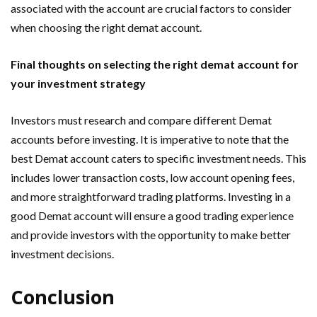
associated with the account are crucial factors to consider
when choosing the right demat account.
Final thoughts on selecting the right demat account for
your investment strategy
Investors must research and compare different Demat
accounts before investing. It is imperative to note that the
best Demat account caters to specific investment needs. This
includes lower transaction costs, low account opening fees,
and more straightforward trading platforms. Investing in a
good Demat account will ensure a good trading experience
and provide investors with the opportunity to make better
investment decisions.
Conclusion