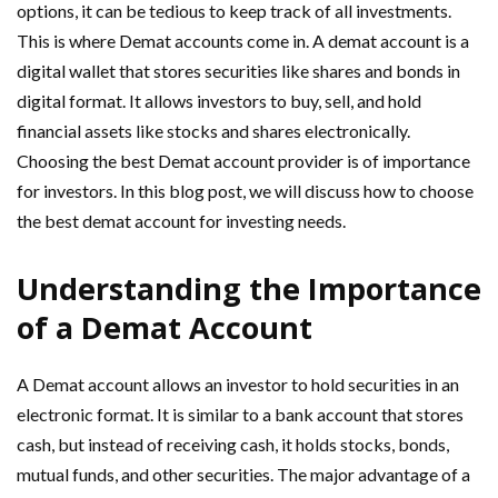
options, it can be tedious to keep track of all investments.
This is where Demat accounts come in. A demat account is a
digital wallet that stores securities like shares and bonds in
digital format. It allows investors to buy, sell, and hold
financial assets like stocks and shares electronically.
Choosing the best Demat account provider is of importance
for investors. In this blog post, we will discuss how to choose
the best demat account for investing needs.
Understanding the Importance
of a Demat Account
A Demat account allows an investor to hold securities in an
electronic format. It is similar to a bank account that stores
cash, but instead of receiving cash, it holds stocks, bonds,
mutual funds, and other securities. The major advantage of a