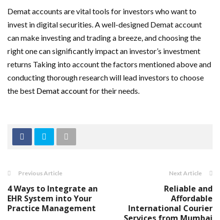
Demat accounts are vital tools for investors who want to
invest in digital securities. A well-designed Demat account
can make investing and trading a breeze, and choosing the
right one can significantly impact an investor’s investment
returns Taking into account the factors mentioned above and
conducting thorough research will lead investors to choose
the best
Demat account
for their needs.
Previous Article
Next Article
4 Ways to Integrate an
Reliable and
EHR System into Your
Affordable
Practice Management
International Courier
Services from Mumbai