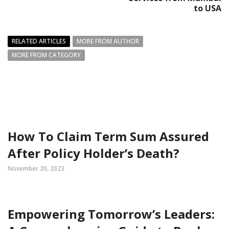
to USA
RELATED ARTICLES
MORE FROM AUTHOR
MORE FROM CATEGORY
How To Claim Term Sum Assured
After Policy Holder’s Death?
November 20, 2023
Empowering Tomorrow’s Leaders: