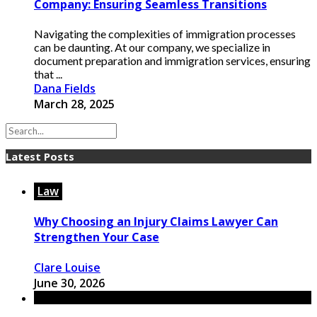
Company: Ensuring Seamless Transitions
Navigating the complexities of immigration processes
can be daunting. At our company, we specialize in
document preparation and immigration services, ensuring
that ...
Dana Fields
March 28, 2025
Latest Posts
Law
Why Choosing an Injury Claims Lawyer Can
Strengthen Your Case
Clare Louise
June 30, 2026