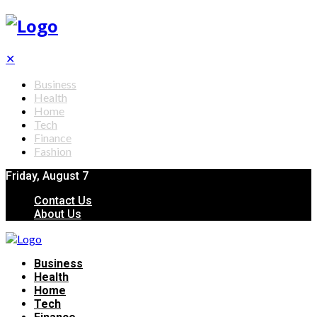
✕
Business
Health
Home
Tech
Finance
Fashion
Friday, August 7
Contact Us
About Us
Business
Health
Home
Tech