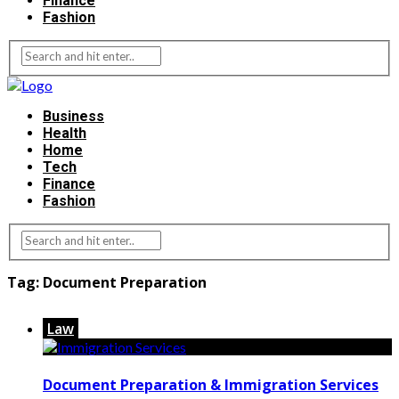
Finance
Fashion
Business
Health
Home
Tech
Finance
Fashion
Tag:
Document Preparation
Law
Document Preparation & Immigration Services