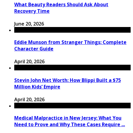
What Beauty Readers Should Ask About
Recovery Time
June 20, 2026
Eddie Munson from Stranger Things: Complete
Character Guide
April 20, 2026
Stevin John Net Worth: How Blippi Built a $75
Million Kids’ Empire
April 20, 2026
Medical Malpractice in New Jersey: What You
Need to Prove and Why These Cases Require ...