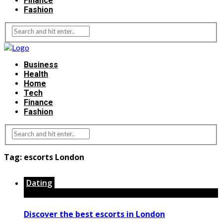
Finance
Fashion
Business
Health
Home
Tech
Finance
Fashion
Tag:
escorts London
Dating
Discover the best escorts in London