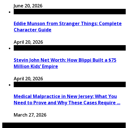
June 20, 2026
Eddie Munson from Stranger Things: Complete
Character Guide
April 20, 2026
Stevin John Net Worth: How Blippi Built a $75
Million Kids’ Empire
April 20, 2026
Medical Malpractice in New Jersey: What You
Need to Prove and Why These Cases Require ...
March 27, 2026