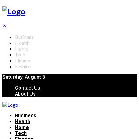
✕
Business
Health
Home
Tech
Finance
Fashion
Saturday, August 8
Contact Us
About Us
Business
Health
Home
Tech