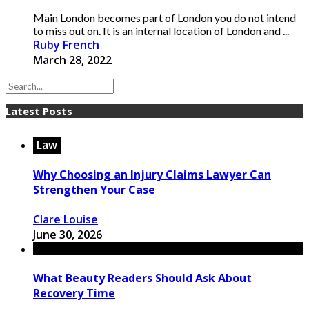
Main London becomes part of London you do not intend
to miss out on. It is an internal location of London and ...
Ruby French
March 28, 2022
Latest Posts
Law
Why Choosing an Injury Claims Lawyer Can
Strengthen Your Case
Clare Louise
June 30, 2026
What Beauty Readers Should Ask About
Recovery Time