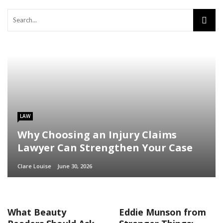
LAW
Why Choosing an Injury Claims
Lawyer Can Strengthen Your Case
Clare Louise
June 30, 2026
What Beauty
Eddie Munson from