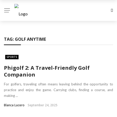
TAG:
GOLF ANYTIME
SPORTS
Phigolf 2: A Travel-Friendly Golf
Companion
For golfers, traveling often means leaving behind the opportunity to
practice and enjoy the game. Carrying clubs, finding a course, and
making ...
Blanca Lucero
September 24, 2025