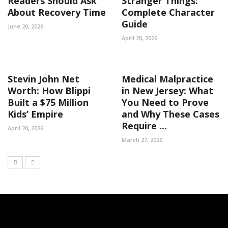
Readers Should Ask
Stranger Things:
About Recovery Time
Complete Character
Guide
June 20, 2026
April 20, 2026
Stevin John Net
Medical Malpractice
Worth: How Blippi
in New Jersey: What
Built a $75 Million
You Need to Prove
Kids’ Empire
and Why These Cases
Require ...
April 20, 2026
March 27, 2026