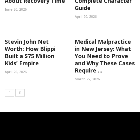
About Recovery Time
Complete Character
Guide
June 20, 2026
April 20, 2026
Stevin John Net
Medical Malpractice
Worth: How Blippi
in New Jersey: What
Built a $75 Million
You Need to Prove
Kids’ Empire
and Why These Cases
Require ...
April 20, 2026
March 27, 2026