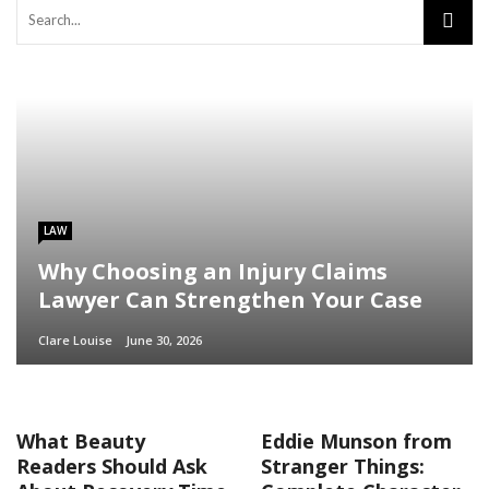
LAW
Why Choosing an Injury Claims
Lawyer Can Strengthen Your Case
Clare Louise
June 30, 2026
What Beauty
Eddie Munson from
Readers Should Ask
Stranger Things: