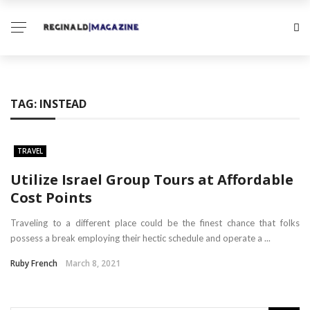
TAG:
INSTEAD
TRAVEL
Utilize Israel Group Tours at Affordable
Cost Points
Traveling to a different place could be the finest chance that folks
possess a break employing their hectic schedule and operate a ...
Ruby French
March 8, 2021