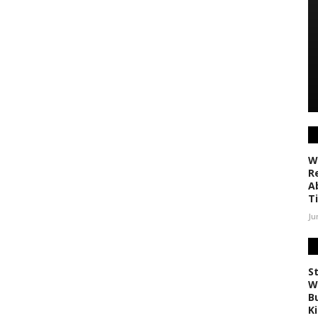
W
R
A
T
Ju
S
W
Bu
K