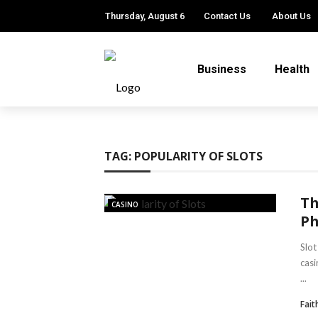
Thursday, August 6
Contact Us
About Us
Business
Health
TAG:
POPULARITY OF SLOTS
Th
CASINO
P
Slot
casi
...
Fait