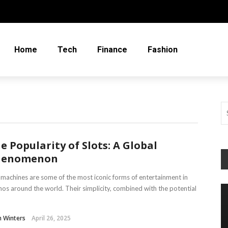
Home
Tech
Finance
Fashion
e Popularity of Slots: A Global
henomenon
 machines are some of the most iconic forms of entertainment in
nos around the world. Their simplicity, combined with the potential
h Winters
April 26, 2025