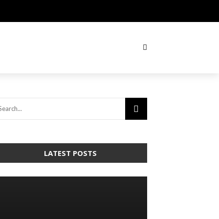
LATEST POSTS