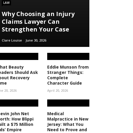
LAW
Why Choosing an Injury
Claims Lawyer Can
Strengthen Your Case
Clare Louise
June 30, 2026
hat Beauty
Eddie Munson from
eaders Should Ask
Stranger Things:
bout Recovery
Complete
ime
Character Guide
ne 20, 2026
April 20, 2026
tevin John Net
Medical
orth: How Blippi
Malpractice in New
ilt a $75 Million
Jersey: What You
ids’ Empire
Need to Prove and