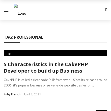
TAG:
PROFESSIONAL
TECH
5 Characteristics in the CakePHP
Developer to build up Business
CakePHP is called a clear code PHP framework. Since its release around
2006, it’s popular because of server-side web site design for ...
Ruby French
April 8, 2021