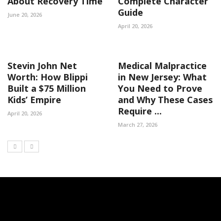
About Recovery Time
Complete Character
Guide
June 20, 2026
April 20, 2026
Stevin John Net
Medical Malpractice
Worth: How Blippi
in New Jersey: What
Built a $75 Million
You Need to Prove
Kids’ Empire
and Why These Cases
Require ...
April 20, 2026
March 27, 2026