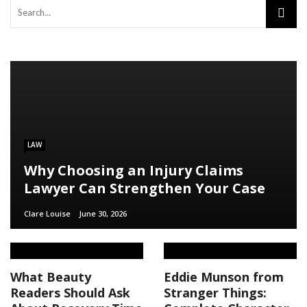
LAW
Why Choosing an Injury Claims
Lawyer Can Strengthen Your Case
Clare Louise
June 30, 2026
What Beauty
Eddie Munson from
Readers Should Ask
Stranger Things: