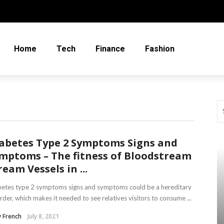
Home
Tech
Finance
Fashion
abetes Type 2 Symptoms Signs and
mptoms – The fitness of Bloodstream
ream Vessels in ...
betes type 2 symptoms signs and symptoms could be a hereditary
rder, which makes it needed to see relatives visitors to consume ...
 French
July 8, 2021