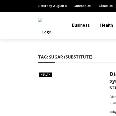
Saturday, August 8
Contact Us
About Us
Business
Health
TAG:
SUGAR (SUBSTITUTE)
Di
HEALTH
sy
st
Dia
diso
Ruby