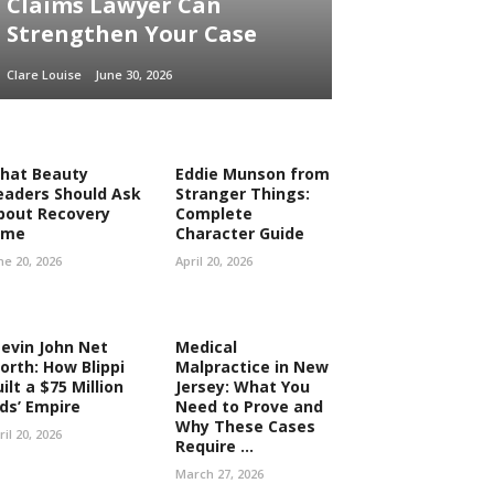
Claims Lawyer Can
Strengthen Your Case
Clare Louise
June 30, 2026
hat Beauty
Eddie Munson from
eaders Should Ask
Stranger Things:
bout Recovery
Complete
ime
Character Guide
ne 20, 2026
April 20, 2026
tevin John Net
Medical
orth: How Blippi
Malpractice in New
ilt a $75 Million
Jersey: What You
ids’ Empire
Need to Prove and
Why These Cases
ril 20, 2026
Require ...
March 27, 2026