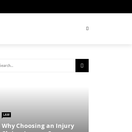
LAW
Why Choosing an Injury