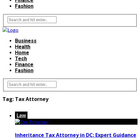
Finance
Fashion
Business
Health
Home
Tech
Finance
Fashion
Tag:
Tax Attorney
Law
Inheritance Tax Attorney in DC: Expert Guidance