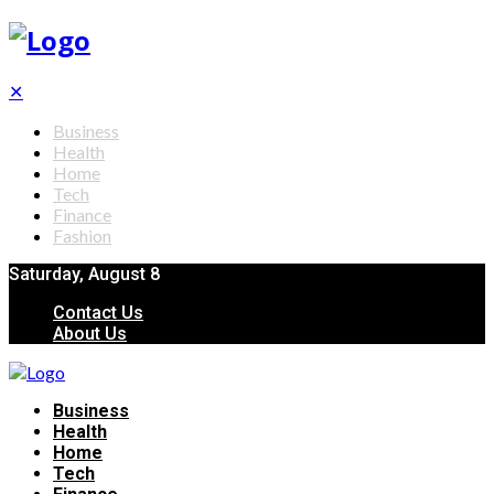
✕
Business
Health
Home
Tech
Finance
Fashion
Saturday, August 8
Contact Us
About Us
Business
Health
Home
Tech