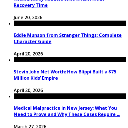
Recovery Time
June 20, 2026
Eddie Munson from Stranger Things: Complete
Character Guide
April 20, 2026
Stevin John Net Worth: How Blippi Built a $75
Million Kids’ Empire
April 20, 2026
Medical Malpractice in New Jersey: What You
Need to Prove and Why These Cases Require ...
March 27, 2026