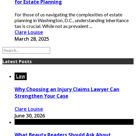
for Estate Planning
For those of us navigating the complexities of estate
planning in Washington, D.C., understanding inheritance
tax is crucial. While not as prevalent ...
Clare Louise
March 28, 2025
Latest Posts
Law
Why Choosing an Injury Claims Lawyer Can
Strengthen Your Case
Clare Louise
June 30, 2026
What Beauty Readers Should Ask About