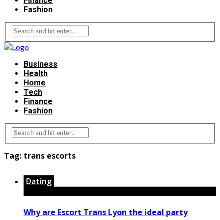
Finance
Fashion
Business
Health
Home
Tech
Finance
Fashion
Tag:
trans escorts
Dating
Why are Escort Trans Lyon the ideal party