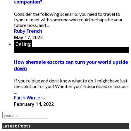
companion?
Consider the following scenario: you need to travel to
Lyon to meet with someone who could perhaps be your
future boss, and ...
Ruby French
May 17, 2022
Dating
How shemale escorts can turn your world upside
down
If you’re blue and don’t know what to do, I might have just
the solution for you! Whether you’re depressed or anxious
...
Faith Winters
February 14, 2022
Latest Posts