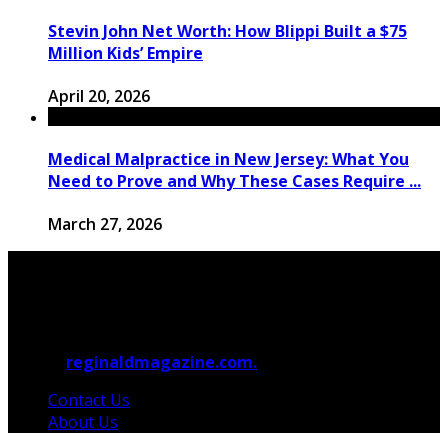
Stevin John Net Worth: How Blippi Built a $75
Million Kids’ Empire
April 20, 2026
Medical Malpractice in New Jersey: What You
Need to Prove and Why These Cases Require ...
March 27, 2026
© 2026
reginaldmagazine.com.
All Rights Reserved.
Contact Us
About Us