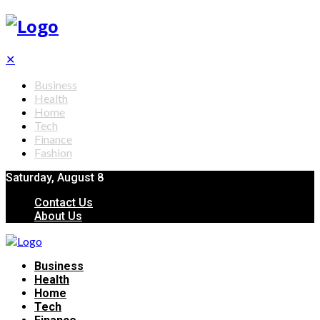
✕
Business
Health
Home
Tech
Finance
Fashion
Saturday, August 8
Contact Us
About Us
Business
Health
Home
Tech