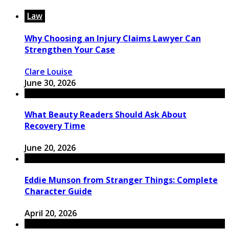
Law
Why Choosing an Injury Claims Lawyer Can
Strengthen Your Case
Clare Louise
June 30, 2026
What Beauty Readers Should Ask About
Recovery Time
June 20, 2026
Eddie Munson from Stranger Things: Complete
Character Guide
April 20, 2026