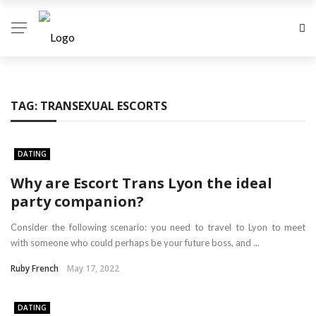
TAG:
TRANSEXUAL ESCORTS
DATING
Why are Escort Trans Lyon the ideal
party companion?
Consider the following scenario: you need to travel to Lyon to meet
with someone who could perhaps be your future boss, and ...
Ruby French
May 17, 2022
DATING