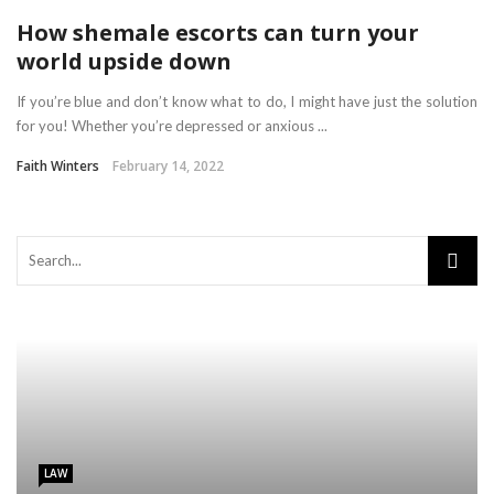
How shemale escorts can turn your
world upside down
If you’re blue and don’t know what to do, I might have just the solution
for you! Whether you’re depressed or anxious ...
Faith Winters
February 14, 2022
LAW