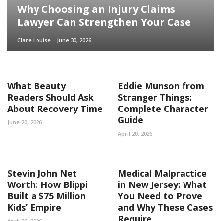
Why Choosing an Injury Claims
Lawyer Can Strengthen Your Case
Clare Louise
June 30, 2026
What Beauty
Eddie Munson from
Readers Should Ask
Stranger Things:
About Recovery Time
Complete Character
Guide
June 20, 2026
April 20, 2026
Stevin John Net
Medical Malpractice
Worth: How Blippi
in New Jersey: What
Built a $75 Million
You Need to Prove
Kids’ Empire
and Why These Cases
Require ...
April 20, 2026