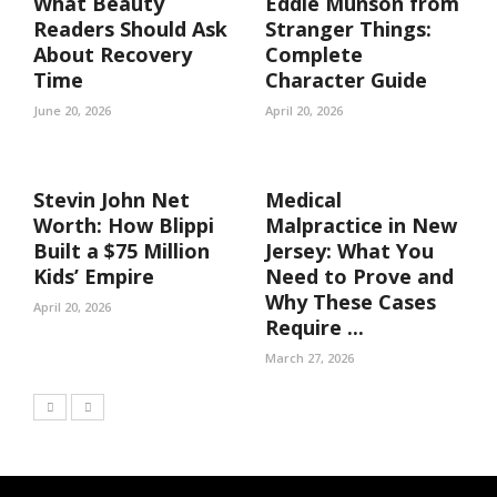
What Beauty
Eddie Munson from
Readers Should Ask
Stranger Things:
About Recovery
Complete
Time
Character Guide
June 20, 2026
April 20, 2026
Stevin John Net
Medical
Worth: How Blippi
Malpractice in New
Built a $75 Million
Jersey: What You
Kids’ Empire
Need to Prove and
Why These Cases
April 20, 2026
Require ...
March 27, 2026