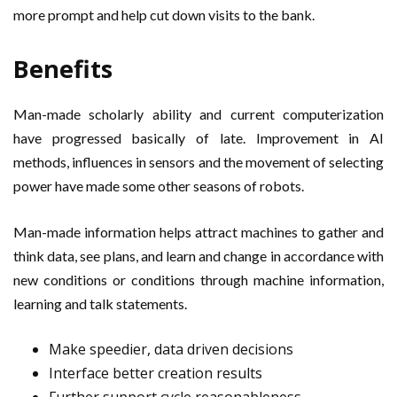
more prompt and help cut down visits to the bank.
Benefits
Man-made scholarly ability and current computerization
have progressed basically of late. Improvement in AI
methods, influences in sensors and the movement of selecting
power have made some other seasons of robots.
Man-made information helps attract machines to gather and
think data, see plans, and learn and change in accordance with
new conditions or conditions through machine information,
learning and talk statements.
Make speedier, data driven decisions
Interface better creation results