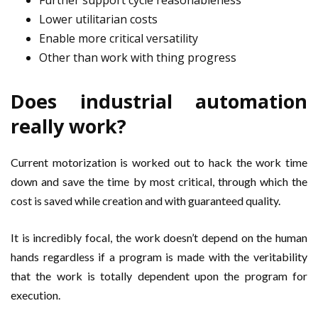
Further support cycle reasonableness
Lower utilitarian costs
Enable more critical versatility
Other than work with thing progress
Does industrial automation
really work?
Current motorization is worked out to hack the work time
down and save the time by most critical, through which the
cost is saved while creation and with guaranteed quality.
It is incredibly focal, the work doesn’t depend on the human
hands regardless if a program is made with the veritability
that the work is totally dependent upon the program for
execution.