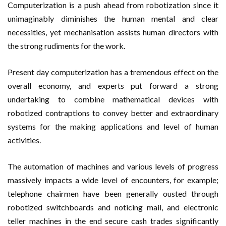
Computerization is a push ahead from robotization since it
unimaginably diminishes the human mental and clear
necessities, yet mechanisation assists human directors with
the strong rudiments for the work.
Present day computerization has a tremendous effect on the
overall economy, and experts put forward a strong
undertaking to combine mathematical devices with
robotized contraptions to convey better and extraordinary
systems for the making applications and level of human
activities.
The automation of machines and various levels of progress
massively impacts a wide level of encounters, for example;
telephone chairmen have been generally ousted through
robotized switchboards and noticing mail, and electronic
teller machines in the end secure cash trades significantly