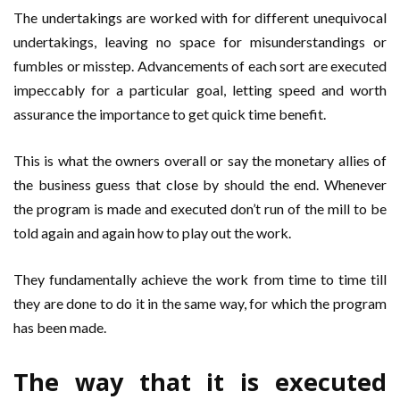
The undertakings are worked with for different unequivocal
undertakings, leaving no space for misunderstandings or
fumbles or misstep. Advancements of each sort are executed
impeccably for a particular goal, letting speed and worth
assurance the importance to get quick time benefit.
This is what the owners overall or say the monetary allies of
the business guess that close by should the end. Whenever
the program is made and executed don’t run of the mill to be
told again and again how to play out the work.
They fundamentally achieve the work from time to time till
they are done to do it in the same way, for which the program
has been made.
The way that it is executed