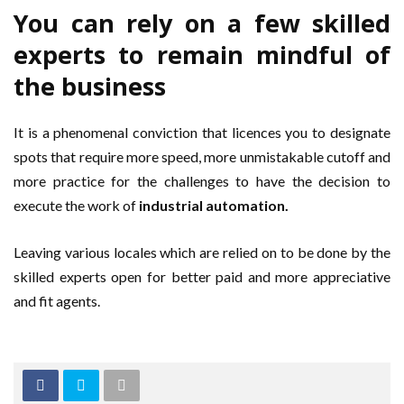
You can rely on a few skilled
experts to remain mindful of
the business
It is a phenomenal conviction that licences you to designate
spots that require more speed, more unmistakable cutoff and
more practice for the challenges to have the decision to
execute the work of
industrial automation.
Leaving various locales which are relied on to be done by the
skilled experts open for better paid and more appreciative
and fit agents.