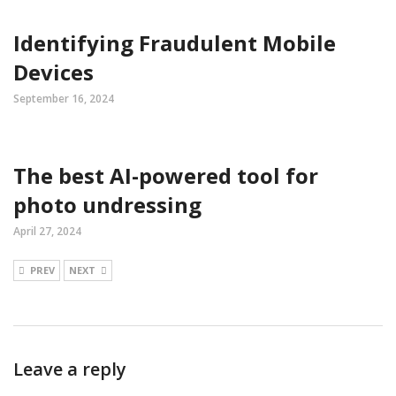
Identifying Fraudulent Mobile
Devices
September 16, 2024
The best AI-powered tool for
photo undressing
April 27, 2024
PREV
NEXT
Leave a reply