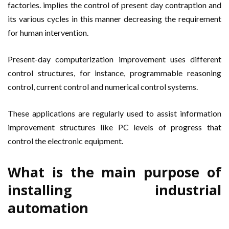
factories. implies the control of present day contraption and
its various cycles in this manner decreasing the requirement
for human intervention.
Present-day computerization improvement uses different
control structures, for instance, programmable reasoning
control, current control and numerical control systems.
These applications are regularly used to assist information
improvement structures like PC levels of progress that
control the electronic equipment.
What is the main purpose of
installing industrial
automation