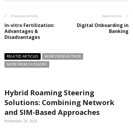
Previous Article
Next Article
In-vitro Fertilization:
Digital Onboarding in
Advantages &
Banking
Disadvantages
RELATED ARTICLES
MORE FROM AUTHOR
MORE FROM CATEGORY
Hybrid Roaming Steering
Solutions: Combining Network
and SIM-Based Approaches
November 29, 2025