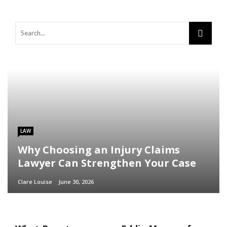
LAW
Why Choosing an Injury Claims
Lawyer Can Strengthen Your Case
Clare Louise
June 30, 2026