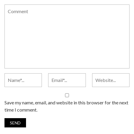
Save my name, email, and website in this browser for the next
time I comment.