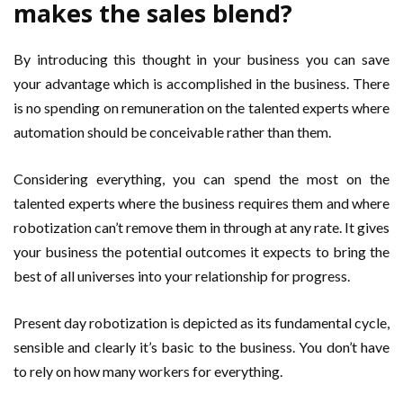
makes the sales blend?
By introducing this thought in your business you can save
your advantage which is accomplished in the business. There
is no spending on remuneration on the talented experts where
automation should be conceivable rather than them.
Considering everything, you can spend the most on the
talented experts where the business requires them and where
robotization can’t remove them in through at any rate. It gives
your business the potential outcomes it expects to bring the
best of all universes into your relationship for progress.
Present day robotization is depicted as its fundamental cycle,
sensible and clearly it’s basic to the business. You don’t have
to rely on how many workers for everything.