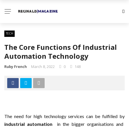
TECH
The Core Functions Of Industrial
Automation Technology
Ruby French
March 8, 2022
0
148
The need for high technology services can be fulfilled by
industrial automation
in the bigger organisations and