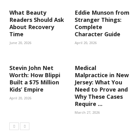
What Beauty
Eddie Munson from
Readers Should Ask
Stranger Things:
About Recovery
Complete
Time
Character Guide
June 20, 2026
April 20, 2026
Stevin John Net
Medical
Worth: How Blippi
Malpractice in New
Built a $75 Million
Jersey: What You
Kids’ Empire
Need to Prove and
Why These Cases
April 20, 2026
Require ...
March 27, 2026