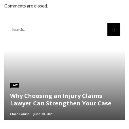
Comments are closed.
LAW
Why Choosing an Injury Claims
Lawyer Can Strengthen Your Case
Clare Louise
June 30, 2026