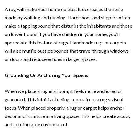
A rug will make your home quieter. It decreases the noise
made by walking and running. Hard shoes and slippers often
make a tapping sound that disturbs the inhabitants and those
on lower floors. If you have children in your home, you’ll
appreciate this feature of rugs. Handmade rugs or carpets
will also muffle outside sounds that travel through windows
or doors and reduce echoes in larger spaces.
Grounding Or Anchoring Your Space:
When we place a rug in a room, it feels more anchored or
grounded. This intuitive feeling comes from a rug’s visual
focus. When placed properly, a rug or carpet helps anchor
decor and furniture in a living space. This helps create a cozy
and comfortable environment.