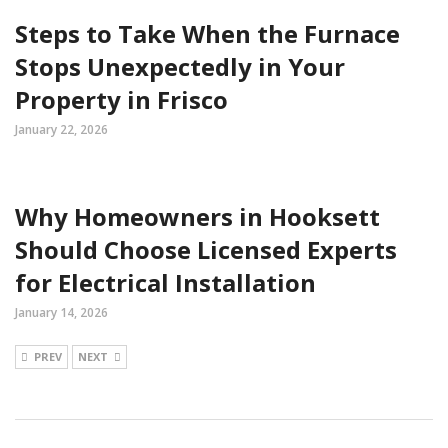
Steps to Take When the Furnace
Stops Unexpectedly in Your
Property in Frisco
January 22, 2026
Why Homeowners in Hooksett
Should Choose Licensed Experts
for Electrical Installation
January 14, 2026
PREV
NEXT