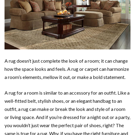
A rug doesn’t just complete the look of a room; it can change
how the space looks and feels. A rug or carpet can harmonize
a room’s elements, mellow it out, or make a bold statement.
A rug for a room is similar to an accessory for an outfit. Like a
well-fitted belt, stylish shoes, or an elegant handbag to an
outfit, a rug can make or break the look and style of a room
or living space. And if you’re dressed for a night out or a party,
you wouldn’t just wear the perfect pair of shoes, right? The
same is true for a rug. Why, if you have the right furniture and