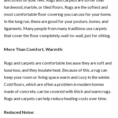
hardwood, marble, or tiled floors. Rugs are the softest and
most comfortable floor covering you can use for your home.
In the long run, these are good for your posture, bones, and
ligaments. Many people from many traditions use carpets
that cover the floor completely, wall-to-wall, just for sitting.
More Than Comfort, Warmth:
Rugs and carpets are comfortable because they are soft and
luxurious, and they insulate heat. Because of this, a rug can
keep your room or living space warm and cozy in the winter.
Cold floors, which are often a problem in modern homes
made of concrete, can be covered with thick and warm rugs.
Rugs and carpets can help reduce heating costs over time.
Reduced Noise: