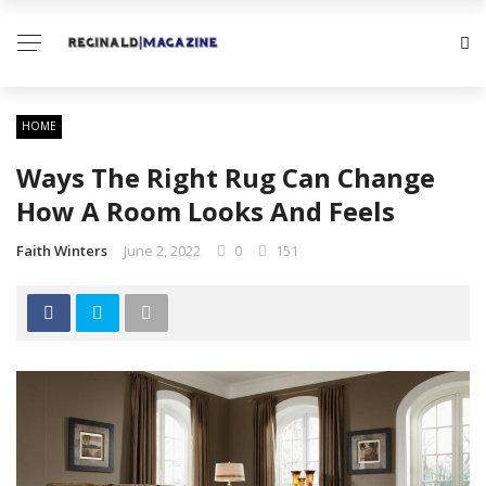
HOME
Ways The Right Rug Can Change
How A Room Looks And Feels
Faith Winters
June 2, 2022
0
151