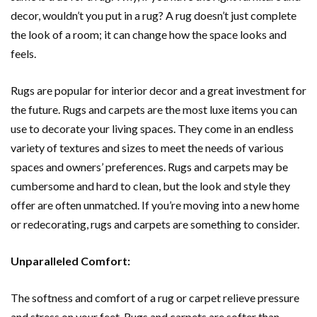
decor, wouldn’t you put in a rug? A rug doesn’t just complete
the look of a room; it can change how the space looks and
feels.
Rugs are popular for interior decor and a great investment for
the future. Rugs and carpets are the most luxe items you can
use to decorate your living spaces. They come in an endless
variety of textures and sizes to meet the needs of various
spaces and owners’ preferences. Rugs and carpets may be
cumbersome and hard to clean, but the look and style they
offer are often unmatched. If you’re moving into a new home
or redecorating, rugs and carpets are something to consider.
Unparalleled Comfort:
The softness and comfort of a rug or carpet relieve pressure
and stress on your feet. Rugs and carpets are softer than