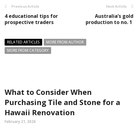
Previous Article
Next Article
4 educational tips for
Australia’s gold
prospective traders
production to no. 1
RELATED ARTICLES
MORE FROM AUTHOR
MORE FROM CATEGORY
What to Consider When
Purchasing Tile and Stone for a
Hawaii Renovation
February 21, 2026