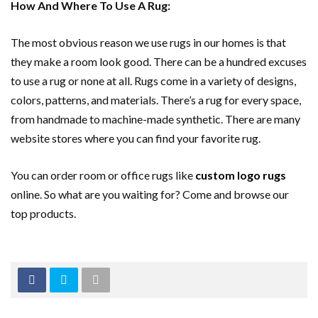
How And Where To Use A Rug:
The most obvious reason we use rugs in our homes is that
they make a room look good. There can be a hundred excuses
to use a rug or none at all. Rugs come in a variety of designs,
colors, patterns, and materials. There’s a rug for every space,
from handmade to machine-made synthetic. There are many
website stores where you can find your favorite rug.
You can order room or office rugs like
custom logo rugs
online. So what are you waiting for? Come and browse our
top products.