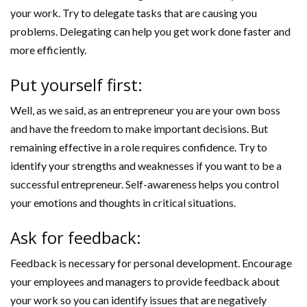
your work. Try to delegate tasks that are causing you
problems. Delegating can help you get work done faster and
more efficiently.
Put yourself first:
Well, as we said, as an entrepreneur you are your own boss
and have the freedom to make important decisions. But
remaining effective in a role requires confidence. Try to
identify your strengths and weaknesses if you want to be a
successful entrepreneur. Self-awareness helps you control
your emotions and thoughts in critical situations.
Ask for feedback:
Feedback is necessary for personal development. Encourage
your employees and managers to provide feedback about
your work so you can identify issues that are negatively