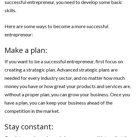
successful entrepreneur, you need to develop some basic
skills.
Here are some ways to become a more successful
entrepreneur:
Make a plan:
If you want to be a successful entrepreneur, first focus on
creating a strategic plan. Advanced strategic plans are
needed for every industry sector, and no matter how much
money you have or how great your products and services are,
without a proper plan, you can grow your business. Once you
have a plan, you can keep your business ahead of the
competition in the market.
Stay constant: