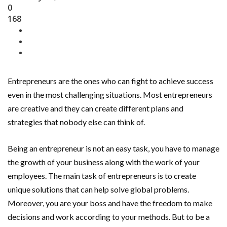
0
168
Entrepreneurs are the ones who can fight to achieve success
even in the most challenging situations. Most entrepreneurs
are creative and they can create different plans and
strategies that nobody else can think of.
Being an entrepreneur is not an easy task, you have to manage
the growth of your business along with the work of your
employees. The main task of entrepreneurs is to create
unique solutions that can help solve global problems.
Moreover, you are your boss and have the freedom to make
decisions and work according to your methods. But to be a