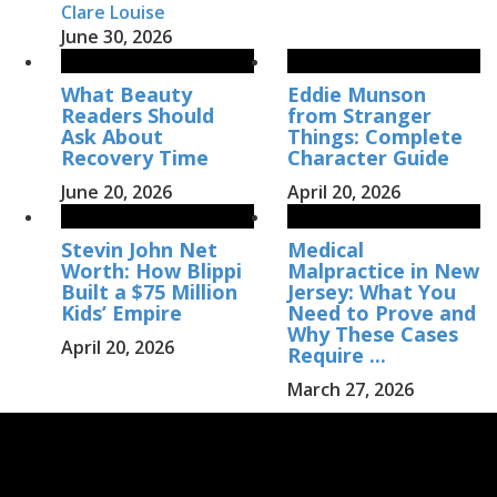
Clare Louise
June 30, 2026
What Beauty
Eddie Munson
Readers Should
from Stranger
Ask About
Things: Complete
Recovery Time
Character Guide
June 20, 2026
April 20, 2026
Stevin John Net
Medical
Worth: How Blippi
Malpractice in New
Built a $75 Million
Jersey: What You
Kids’ Empire
Need to Prove and
Why These Cases
April 20, 2026
Require ...
March 27, 2026