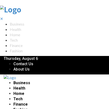
✕
Business
Health
Home
Tech
Finance
Fashion
Thursday, August 6
Contact Us
About Us
Business
Health
Home
Tech
Finance