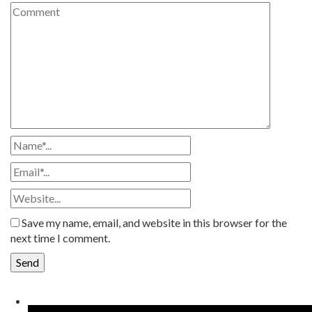
Save my name, email, and website in this browser for the
next time I comment.