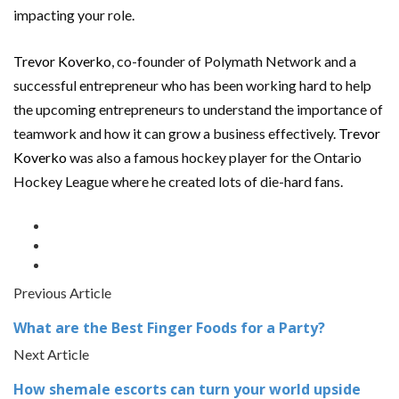
impacting your role.
Trevor Koverko
, co-founder of Polymath Network and a
successful entrepreneur who has been working hard to help
the upcoming entrepreneurs to understand the importance of
teamwork and how it can grow a business effectively.
Trevor
Koverko
was also a famous hockey player for the Ontario
Hockey League where he created lots of die-hard fans.
Previous Article
What are the Best Finger Foods for a Party?
Next Article
How shemale escorts can turn your world upside