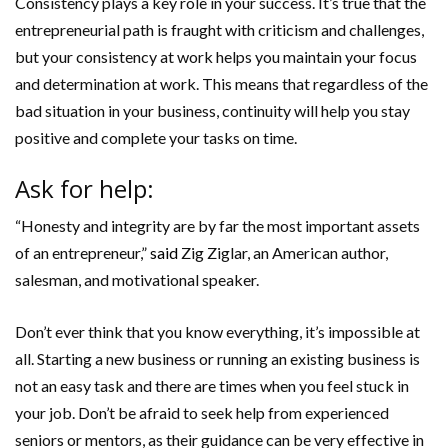
Consistency plays a key role in your success. It’s true that the
entrepreneurial path is fraught with criticism and challenges,
but your consistency at work helps you maintain your focus
and determination at work. This means that regardless of the
bad situation in your business, continuity will help you stay
positive and complete your tasks on time.
Ask for help:
“Honesty and integrity are by far the most important assets
of an entrepreneur,”
said
Zig Ziglar, an American author,
salesman, and motivational speaker.
Don’t ever think that you know everything, it’s impossible at
all. Starting a new business or running an existing business is
not an easy task and there are times when you feel stuck in
your job. Don’t be afraid to seek help from experienced
seniors or mentors, as their guidance can be very effective in