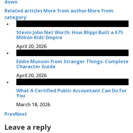
down
Related articles
More from author
More from
category
Stevin John Net Worth: How Blippi Built a $75
Million Kids’ Empire
April 20, 2026
Eddie Munson from Stranger Things: Complete
Character Guide
April 20, 2026
What A Certified Public Accountant Can Do For
You
March 18, 2026
Prev
Next
Leave a reply