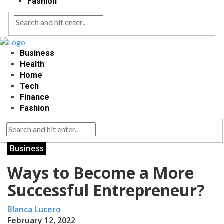
Fashion
Business
Health
Home
Tech
Finance
Fashion
Business
Ways to Become a More
Successful Entrepreneur?
Blanca Lucero
February 12, 2022