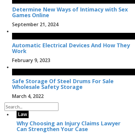
Determine New Ways of Intimacy with Sex
Games Online
September 21, 2024
Automatic Electrical Devices And How They
Work
February 9, 2023
Safe Storage Of Steel Drums For Sale
Wholesale Safety Storage
March 4, 2022
Law
Why Choosing an Injury Claims Lawyer
Can Strengthen Your Case