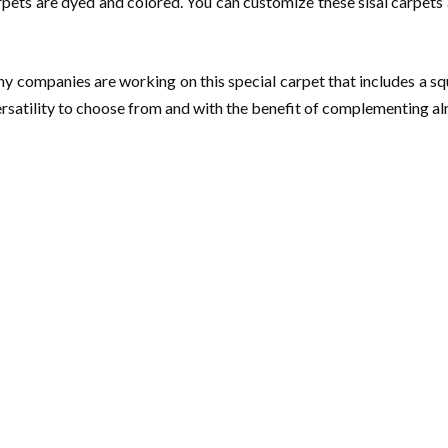
rpets are dyed and colored. You can customize these sisal carpets a
ny companies are working on this special carpet that includes a squ
ersatility to choose from and with the benefit of complementing alm