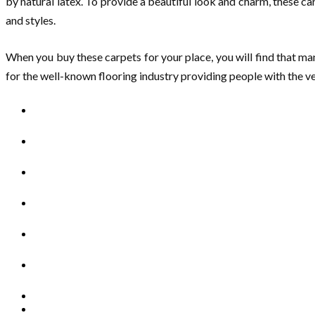
by natural latex. To provide a beautiful look and charm, these ca
and styles.
When you buy these carpets for your place, you will find that ma
for the well-known flooring industry providing people with the v