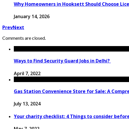
Why Homeowners in Hooksett Should Choose License
January 14, 2026
Prev
Next
Comments are closed.
Ways to Find Security Guard Jobs in Delhi?
April 7, 2022
Gas Station Convenience Store for Sale: A Compr
July 13, 2024
Your charity checklist: 4 Things to consider befor
May 7, 2022