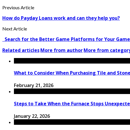
Previous Article
How do Payday Loans work and can they help you?
Next Article
Search for the Better Game Platforms for Your Game
Related articles
More from author
More from categor
What to Consider When Purchasing Tile and Stone
February 21, 2026
Steps to Take When the Furnace Stops Unexpectedl
January 22, 2026