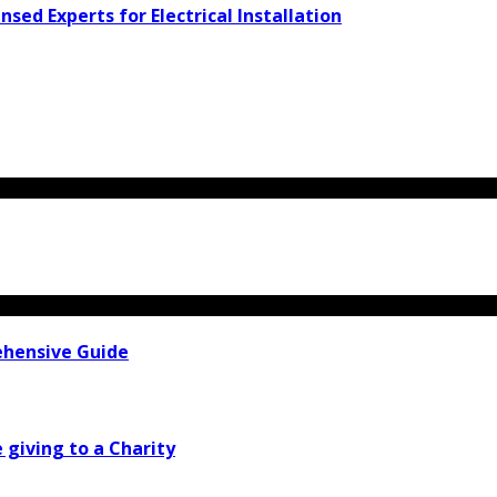
d Experts for Electrical Installation
ehensive Guide
e giving to a Charity