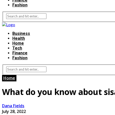
Finance
Fashion
Business
Health
Home
Tech
Finance
Fashion
Home
What do you know about sisal
Dana Fields
July 28, 2022