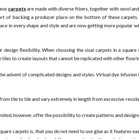
hese
carpets
are made with diverse fibers, together with wool and 
sort of backing a producer place on the bottom of these carpets. 
lace in every shape and style and are now getting more popular wit
ir design flexibility. When choosing the sisal carpets in a square 
tiles to create layouts that cannot be replicated with other floori
 advent of complicated designs and styles. Virtual dye infusion is
e from tile to tile and vary extremely in length from excessive-resol
 limited, however, offer the possibility to create patterns and desi
quare carpets is, that you do not need to use glue as it features eas