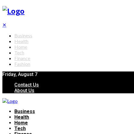
✕
Business
Health
Home
Tech
Finance
Fashion
Friday, August 7
Contact Us
About Us
Business
Health
Home
Tech