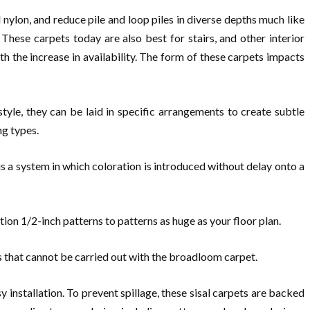
nylon, and reduce pile and loop piles in diverse depths much like
These carpets today are also best for stairs, and other interior
h the increase in availability. The form of these carpets impacts
style, they can be laid in specific arrangements to create subtle
ng types.
 a system in which coloration is introduced without delay onto a
ution 1/2-inch patterns to patterns as huge as your floor plan.
gns that cannot be carried out with the broadloom carpet.
y installation. To prevent spillage, these sisal carpets are backed