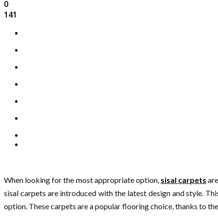
0
141
When looking for the most appropriate option,
sisal carpets
are
sisal carpets are introduced with the latest design and style. Th
option. These carpets are a popular flooring choice, thanks to their