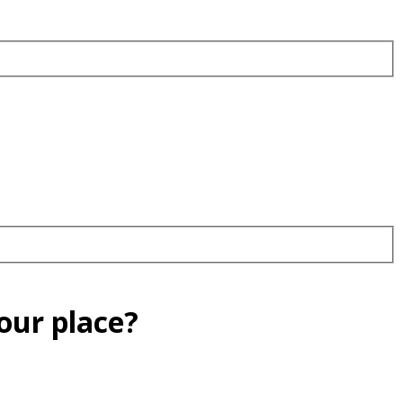
our place?