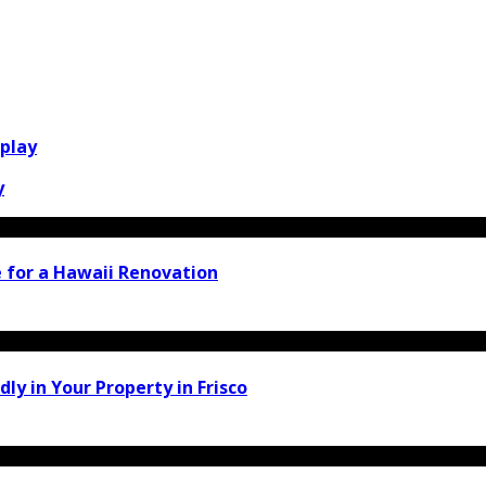
play
y
 for a Hawaii Renovation
y in Your Property in Frisco