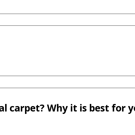
 carpet? Why it is best for y