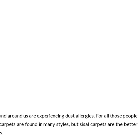
nd around us are experiencing dust allergies. For all those people
carpets are found in many styles, but sisal carpets are the better
s.