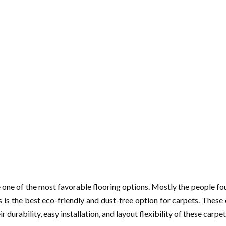
 one of the most favorable flooring options. Mostly the people fou
is is the best eco-friendly and dust-free option for carpets. These 
 durability, easy installation, and layout flexibility of these carpet