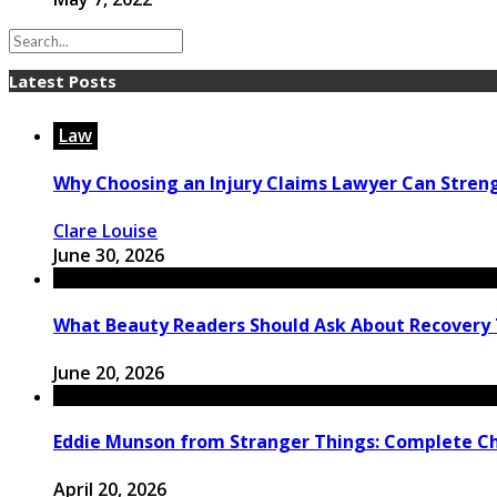
Latest Posts
Law
Why Choosing an Injury Claims Lawyer Can Stren
Clare Louise
June 30, 2026
What Beauty Readers Should Ask About Recovery
June 20, 2026
Eddie Munson from Stranger Things: Complete C
April 20, 2026