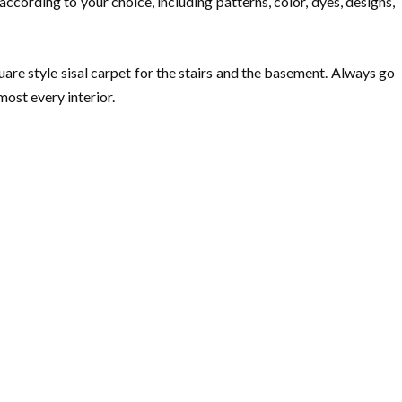
ccording to your choice, including patterns, color, dyes, designs,
are style sisal carpet for the stairs and the basement. Always go
ost every interior.