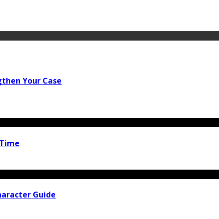
gthen Your Case
 Time
haracter Guide