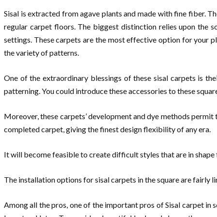
Sisal is extracted from agave plants and made with fine fiber. T
regular carpet floors. The biggest distinction relies upon the 
settings. These carpets are the most effective option for your p
the variety of patterns.
One of the extraordinary blessings of these sisal carpets is the
patterning. You could introduce these accessories to these square 
Moreover, these carpets’ development and dye methods permit the
completed carpet, giving the finest design flexibility of any era.
It will become feasible to create difficult styles that are in shap
The installation options for sisal carpets in the square are fairly
Among all the pros, one of the important pros of Sisal carpet in s