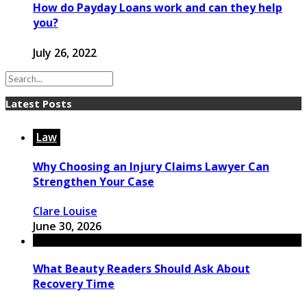
How do Payday Loans work and can they help
you?
July 26, 2022
Latest Posts
Law
Why Choosing an Injury Claims Lawyer Can
Strengthen Your Case
Clare Louise
June 30, 2026
What Beauty Readers Should Ask About
Recovery Time