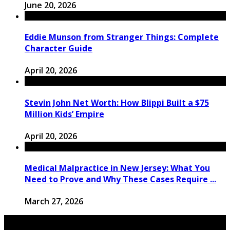
June 20, 2026
Eddie Munson from Stranger Things: Complete
Character Guide
April 20, 2026
Stevin John Net Worth: How Blippi Built a $75
Million Kids’ Empire
April 20, 2026
Medical Malpractice in New Jersey: What You
Need to Prove and Why These Cases Require ...
March 27, 2026