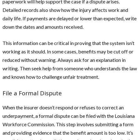
paperwork will help support the case if a dispute arises.
Detailed records also show how the injury affects work and
daily life. If payments are delayed or lower than expected, write
down the dates and amounts received.
This information can be critical in proving that the system isn’t
working as it should. In some cases, benefits may be cut off or
reduced without warning. Always ask for an explanation in
writing. Then seek help from someone who understands the law
and knows how to challenge unfair treatment.
File a Formal Dispute
When the insurer doesn’t respond or refuses to correct an
underpayment, a formal dispute can be filed with the Louisiana
Workforce Commission. This step involves submitting a form
and providing evidence that the benefit amount is too low. It’s