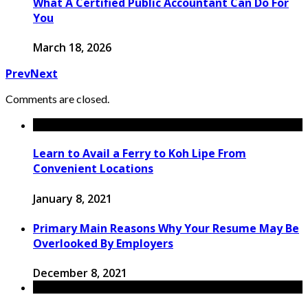
What A Certified Public Accountant Can Do For
You
March 18, 2026
Prev
Next
Comments are closed.
Learn to Avail a Ferry to Koh Lipe From
Convenient Locations
January 8, 2021
Primary Main Reasons Why Your Resume May Be
Overlooked By Employers
December 8, 2021