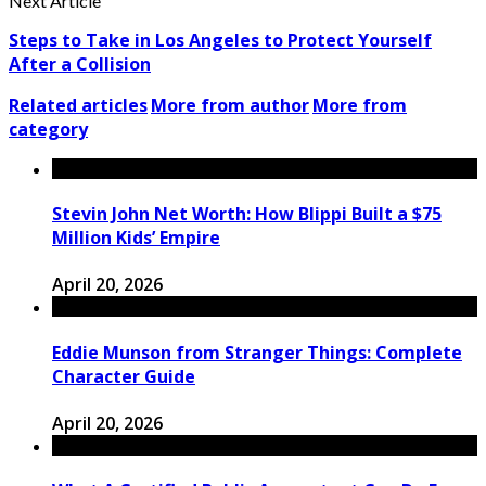
Next Article
Steps to Take in Los Angeles to Protect Yourself
After a Collision
Related articles
More from author
More from
category
Stevin John Net Worth: How Blippi Built a $75
Million Kids’ Empire
April 20, 2026
Eddie Munson from Stranger Things: Complete
Character Guide
April 20, 2026