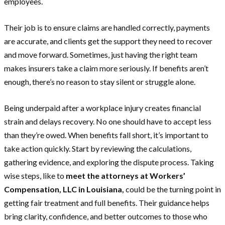
employees.
Their job is to ensure claims are handled correctly, payments
are accurate, and clients get the support they need to recover
and move forward. Sometimes, just having the right team
makes insurers take a claim more seriously. If benefits aren’t
enough, there’s no reason to stay silent or struggle alone.
Being underpaid after a workplace injury creates financial
strain and delays recovery. No one should have to accept less
than they’re owed. When benefits fall short, it’s important to
take action quickly. Start by reviewing the calculations,
gathering evidence, and exploring the dispute process. Taking
wise steps, like to
meet the attorneys at Workers’
Compensation, LLC in Louisiana,
could be the turning point in
getting fair treatment and full benefits. Their guidance helps
bring clarity, confidence, and better outcomes to those who