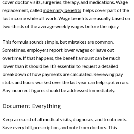
cover doctor visits, surgeries, therapy, and medications. Wage
replacement, called
indemnity benefits
, helps cover part of the
lost income while off work. Wage benefits are usually based on
two-thirds of the average weekly wages before the injury.
This formula sounds simple, but mistakes are common.
Sometimes, employers report lower wages or leave out
overtime. If that happens, the benefit amount can be much
lower than it should be. It’s essential to request a detailed
breakdown of how payments are calculated. Reviewing pay
stubs and hours worked over the last year can help spot errors.
Any incorrect figures should be addressed immediately.
Document Everything
Keep a record of all medical visits, diagnoses, and treatments.
Save every bill, prescription, and note from doctors. This