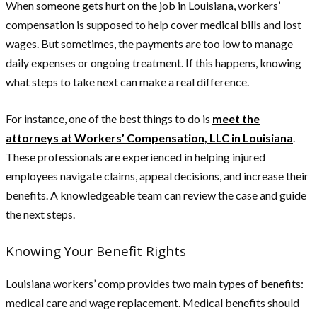
When someone gets hurt on the job in Louisiana, workers’
compensation is supposed to help cover medical bills and lost
wages. But sometimes, the payments are too low to manage
daily expenses or ongoing treatment. If this happens, knowing
what steps to take next can make a real difference.
For instance, one of the best things to do is
meet the
attorneys at Workers’ Compensation, LLC in Louisiana
.
These professionals are experienced in helping injured
employees navigate claims, appeal decisions, and increase their
benefits. A knowledgeable team can review the case and guide
the next steps.
Knowing Your Benefit Rights
Louisiana workers’ comp provides two main types of benefits:
medical care and wage replacement. Medical benefits should