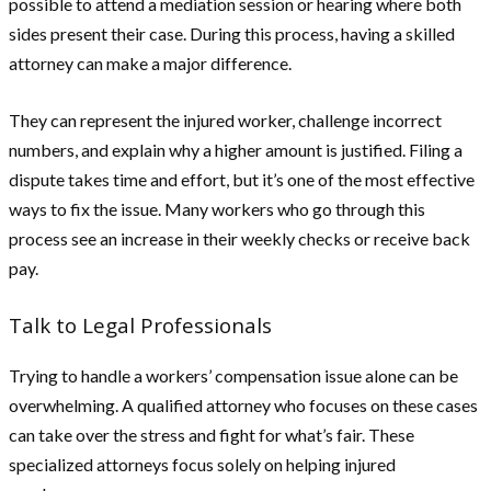
possible to attend a mediation session or hearing where both
sides present their case. During this process, having a skilled
attorney can make a major difference.
They can represent the injured worker, challenge incorrect
numbers, and explain why a higher amount is justified. Filing a
dispute takes time and effort, but it’s one of the most effective
ways to fix the issue. Many workers who go through this
process see an increase in their weekly checks or receive back
pay.
Talk to Legal Professionals
Trying to handle a workers’ compensation issue alone can be
overwhelming. A qualified attorney who focuses on these cases
can take over the stress and fight for what’s fair. These
specialized attorneys focus solely on helping injured