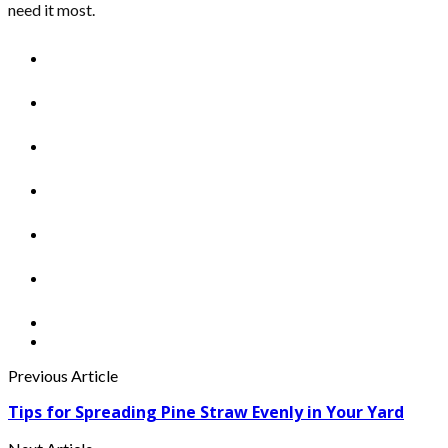
need it most.
Previous Article
Tips for Spreading Pine Straw Evenly in Your Yard