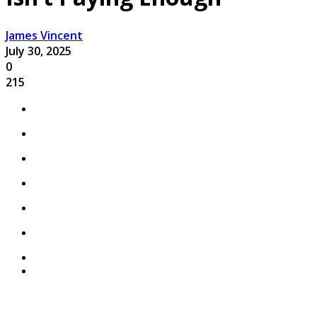
James Vincent
July 30, 2025
0
215