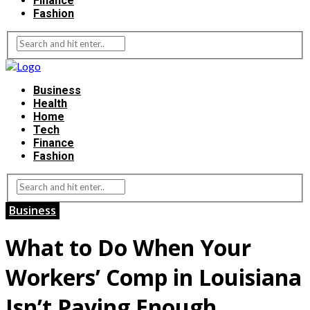
Finance
Fashion
Business
Health
Home
Tech
Finance
Fashion
Business
What to Do When Your
Workers’ Comp in Louisiana
Isn’t Paying Enough