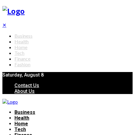
✕
Business
Health
Home
Tech
Finance
Fashion
Saturday, August 8
Contact Us
About Us
Business
Health
Home
Tech