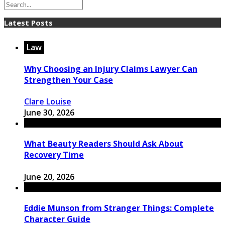
Latest Posts
Law
Why Choosing an Injury Claims Lawyer Can
Strengthen Your Case
Clare Louise
June 30, 2026
What Beauty Readers Should Ask About
Recovery Time
June 20, 2026
Eddie Munson from Stranger Things: Complete
Character Guide