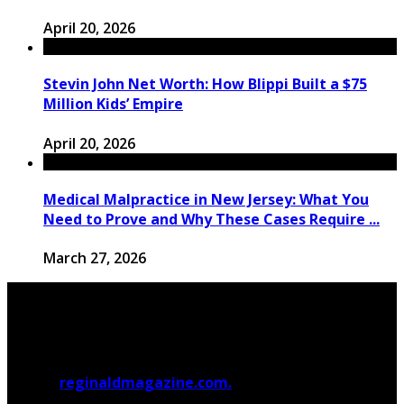
April 20, 2026
Stevin John Net Worth: How Blippi Built a $75
Million Kids’ Empire
April 20, 2026
Medical Malpractice in New Jersey: What You
Need to Prove and Why These Cases Require ...
March 27, 2026
© 2026
reginaldmagazine.com.
All Rights Reserved.