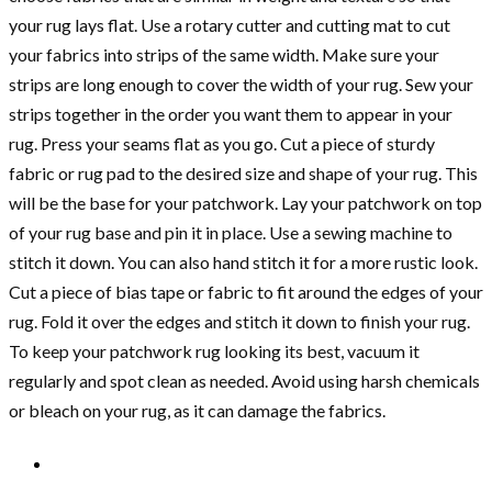
your rug lays flat. Use a rotary cutter and cutting mat to cut
your fabrics into strips of the same width. Make sure your
strips are long enough to cover the width of your rug. Sew your
strips together in the order you want them to appear in your
rug. Press your seams flat as you go. Cut a piece of sturdy
fabric or rug pad to the desired size and shape of your rug. This
will be the base for your patchwork. Lay your patchwork on top
of your rug base and pin it in place. Use a sewing machine to
stitch it down. You can also hand stitch it for a more rustic look.
Cut a piece of bias tape or fabric to fit around the edges of your
rug. Fold it over the edges and stitch it down to finish your rug.
To keep your patchwork rug looking its best, vacuum it
regularly and spot clean as needed. Avoid using harsh chemicals
or bleach on your rug, as it can damage the fabrics.