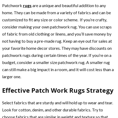
Patchwork
rugs
are a unique and beautiful addition to any
home. They can be made from a variety of fabrics and can be
customized to fit any size or color scheme. If you’re crafty,
consider making your own patchwork rug. You can use scraps
of fabric from old clothing or linens, and you’ll save money by
not having to buy a pre-made rug. Keep an eye out for sales at
your favorite home decor stores. They may have discounts on
patchwork rugs during certain times of the year. If you’re on a
budget, consider a smaller size patchwork rug. A smaller rug
can still make a big impact in a room, and it will cost less than a
larger one.
Effective Patch Work Rugs Strategy
Select fabrics that are sturdy and will hold up to wear and tear.
Look for cotton, denim, and other durable fabrics. Try to
choose fabrics that are similar in weight and texture so that