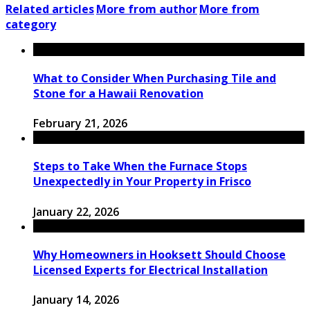
Related articles
More from author
More from
category
What to Consider When Purchasing Tile and
Stone for a Hawaii Renovation
February 21, 2026
Steps to Take When the Furnace Stops
Unexpectedly in Your Property in Frisco
January 22, 2026
Why Homeowners in Hooksett Should Choose
Licensed Experts for Electrical Installation
January 14, 2026