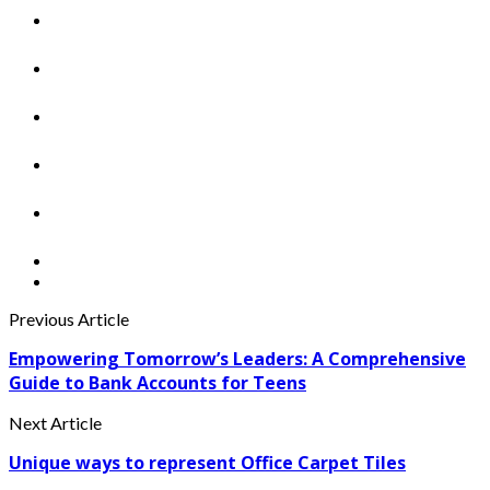
Previous Article
Empowering Tomorrow’s Leaders: A Comprehensive
Guide to Bank Accounts for Teens
Next Article
Unique ways to represent Office Carpet Tiles