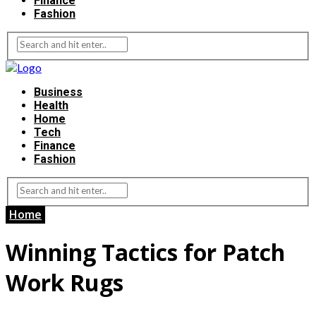
Finance
Fashion
Business
Health
Home
Tech
Finance
Fashion
Home
Winning Tactics for Patch
Work Rugs