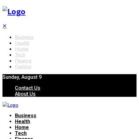
✕
Business
Health
Home
Tech
Finance
Fashion
Sunday, August 9
Contact Us
About Us
Business
Health
Home
Tech