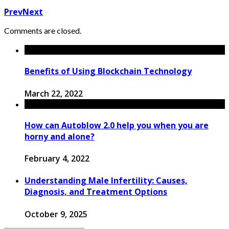
Prev
Next
Comments are closed.
Benefits of Using Blockchain Technology
March 22, 2022
How can Autoblow 2.0 help you when you are
horny and alone?
February 4, 2022
Understanding Male Infertility: Causes,
Diagnosis, and Treatment Options
October 9, 2025