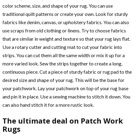
color scheme, size, and shape of your rug. You can use
traditional quilt patterns or create your own. Look for sturdy
fabrics like denim, canvas, or upholstery fabrics. You can also
use scraps from old clothing or linens. Try to choose fabrics
that are similar in weight and texture so that your rug lays flat.
Use a rotary cutter and cutting mat to cut your fabric into
strips. You can cut them all the same width or mix it up for a
more varied look. Sew the strips together to create a long,
continuous piece. Cut a piece of sturdy fabric or rug pad to the
desired size and shape of your rug. This will be the base for
your patchwork. Lay your patchwork on top of your rug base
and pin it in place. Use a sewing machine to stitch it down. You
can also hand stitch it for a more rustic look.
The ultimate deal on Patch Work
Rugs