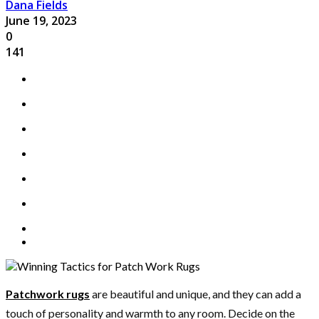
Dana Fields
June 19, 2023
0
141
Patchwork rugs
are beautiful and unique, and they can add a
touch of personality and warmth to any room. Decide on the