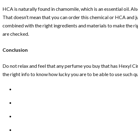
HCA is naturally found in chamomile, which is an essential oil. Also
That doesn’t mean that you can order this chemical or HCA and j
combined with the right ingredients and materials to make the ri
are checked.
Conclusion
Do not relax and feel that any perfume you buy that has Hexyl Cinn
the right info to know how lucky you are to be able to use such 