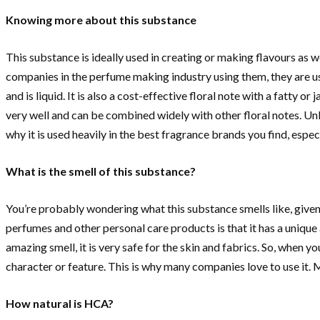
Knowing more about this substance
This substance is ideally used in creating or making flavours as w
companies in the perfume making industry using them, they are us
and is liquid. It is also a cost-effective floral note with a fatty 
very well and can be combined widely with other floral notes. Unl
why it is used heavily in the best fragrance brands you find, espec
What is the smell of this substance?
You’re probably wondering what this substance smells like, given t
perfumes and other personal care products is that it has a unique
amazing smell, it is very safe for the skin and fabrics. So, when y
character or feature. This is why many companies love to use it. 
How natural is HCA?