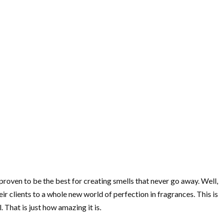
roven to be the best for creating smells that never go away. Wel
eir clients to a whole new world of perfection in fragrances. This i
 That is just how amazing it is.