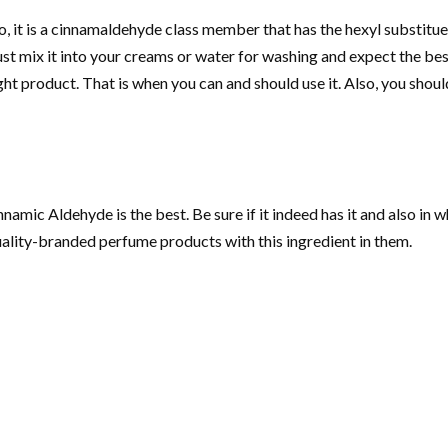
, it is a cinnamaldehyde class member that has the hexyl substituent.
ust mix it into your creams or water for washing and expect the b
ght product. That is when you can and should use it. Also, you sh
amic Aldehyde is the best. Be sure if it indeed has it and also in w
quality-branded perfume products with this ingredient in them.