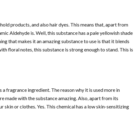
ehold products, and also hair dyes. This means that, apart from
ic Aldehyde is. Well, this substance has a pale yellowish shade
 thing that makes it an amazing substance to use is that it blends
h floral notes, this substance is strong enough to stand. This is
is a fragrance ingredient. The reason why it is used more in
 are made with the substance amazing. Also, apart from its
ur skin or clothes. Yes. This chemical has a low skin-sensitizing