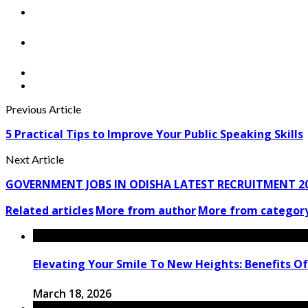
Previous Article
5 Practical Tips to Improve Your Public Speaking Skills
Next Article
GOVERNMENT JOBS IN ODISHA LATEST RECRUITMENT 2
Related articles
More from author
More from categor
Elevating Your Smile To New Heights: Benefits Of
March 18, 2026