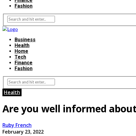
Finance
Fashion
Business
Health
Home
Tech
Finance
Fashion
Health
Are you well informed about
Ruby French
February 23, 2022