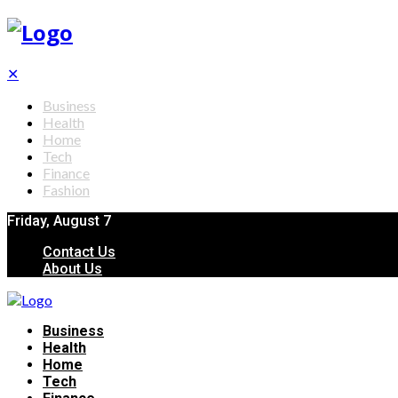
✕
Business
Health
Home
Tech
Finance
Fashion
Friday, August 7
Contact Us
About Us
Business
Health
Home
Tech