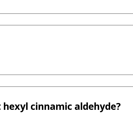
 hexyl cinnamic aldehyde?