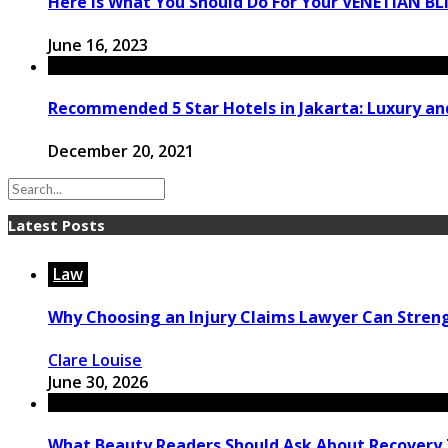
Here Is What You Should Do For Your VENETIAN BL
June 16, 2023
Recommended 5 Star Hotels in Jakarta: Luxury and
December 20, 2021
Latest Posts
Law
Why Choosing an Injury Claims Lawyer Can Stren
Clare Louise
June 30, 2026
What Beauty Readers Should Ask About Recovery