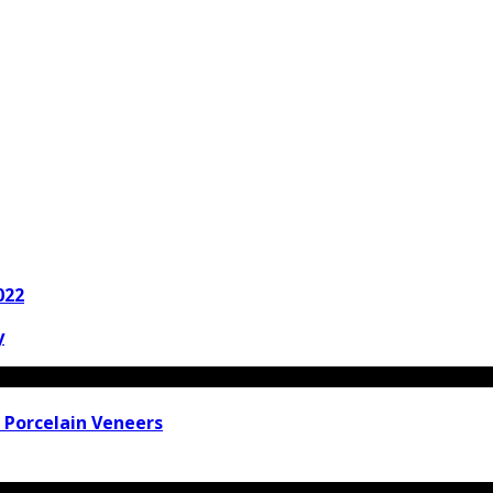
022
y
 Porcelain Veneers