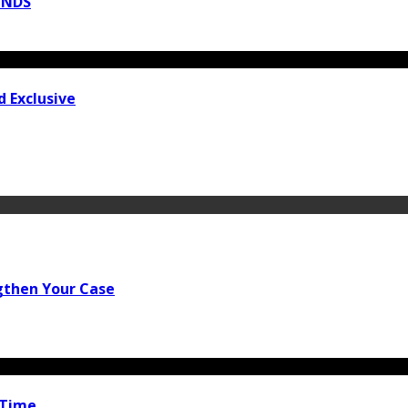
INDS
 Exclusive
gthen Your Case
 Time