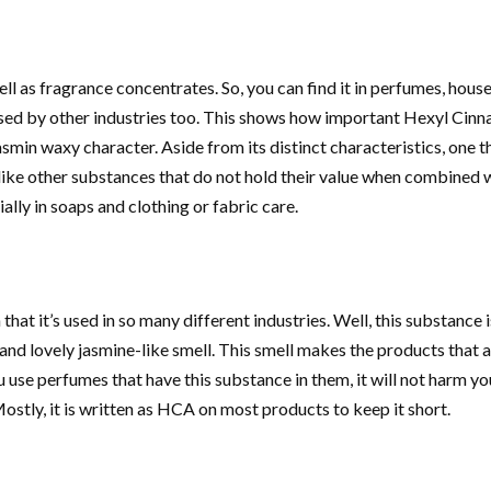
ell as fragrance concentrates. So, you can find it in perfumes, hous
ed by other industries too. This shows how important Hexyl Cinnam
or jasmin waxy character. Aside from its distinct characteristics, one
ike other substances that do not hold their value when combined wit
ially in soaps and clothing or fabric care.
hat it’s used in so many different industries. Well, this substance 
 and lovely jasmine-like smell. This smell makes the products that
ou use perfumes that have this substance in them, it will not harm yo
Mostly, it is written as HCA on most products to keep it short.