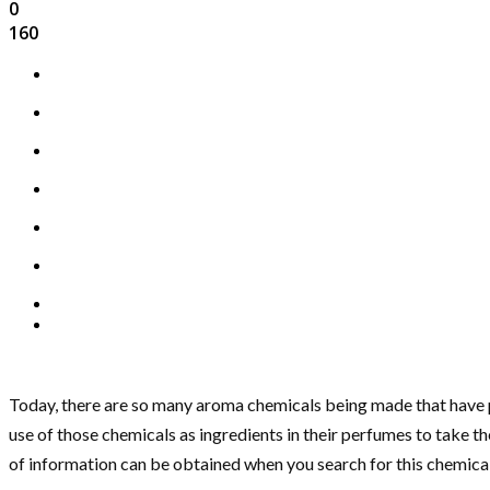
0
160
Today, there are so many aroma chemicals being made that have p
use of those chemicals as ingredients in their perfumes to take th
of information can be obtained when you search for this chemical.