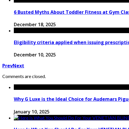
6 Busted Myths About Toddler Fitness at Gym Clas
December 18, 2025
Eligibility criteria applied when issuing prescript
December 10, 2025
Prev
Next
Comments are closed.
Why G Luxe is the Ideal Choice for Audemars Pigu
January 10, 2025