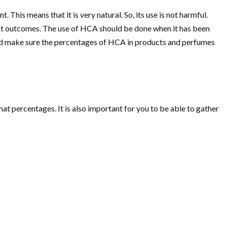
 This means that it is very natural. So, its use is not harmful.
est outcomes. The use of HCA should be done when it has been
ould make sure the percentages of HCA in products and perfumes
hat percentages. It is also important for you to be able to gather