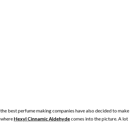
l, the best perfume making companies have also decided to make
s where
Hexyl Cinnamic Aldehyde
comes into the picture. A lot