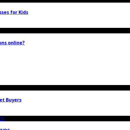
ses for Kids
ions online?
et Buyers