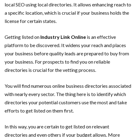
local SEO using local directories. It allows enhancing reach to
a specific location, which is crucial if your business holds the
license for certain states.
Getting listed on
Industry Link Online
is an effective
platform to be discovered. It widens your reach and places
your business before quality leads are prepared to buy from
your business. For prospects to find you on reliable
directories is crucial for the vetting process.
You will find numerous online business directories associated
with nearly every sector. The thing here is to identify which
directories your potential customers use the most and take
efforts to get listed on them first.
In this way, you are certain to get listed on relevant
directories and even others if your budget allows. More