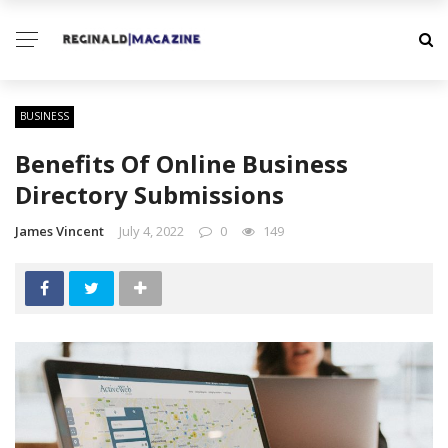
BUSINESS
Benefits Of Online Business
Directory Submissions
James Vincent
July 4, 2022
0
149