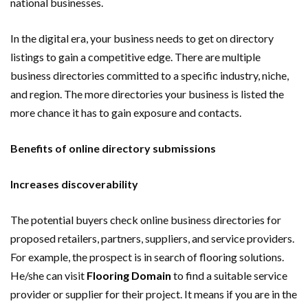
national businesses.
In the digital era, your business needs to get on directory
listings to gain a competitive edge. There are multiple
business directories committed to a specific industry, niche,
and region. The more directories your business is listed the
more chance it has to gain exposure and contacts.
Benefits of online directory submissions
Increases discoverability
The potential buyers check online business directories for
proposed retailers, partners, suppliers, and service providers.
For example, the prospect is in search of flooring solutions.
He/she can visit
Flooring Domain
to find a suitable service
provider or supplier for their project. It means if you are in the