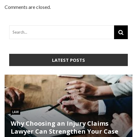
Comments are closed.
LATEST POSTS
LAW
Why Choosing an Injury Claims
Lawyer Can Strengthen Your Case