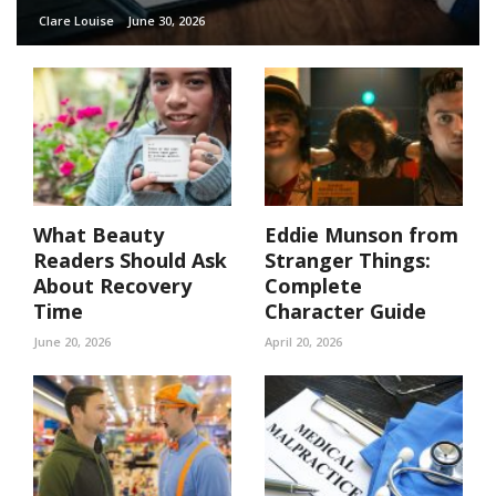
Clare Louise
June 30, 2026
What Beauty
Eddie Munson from
Readers Should Ask
Stranger Things:
About Recovery
Complete
Time
Character Guide
June 20, 2026
April 20, 2026