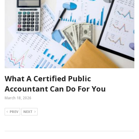
What A Certified Public
Accountant Can Do For You
March 18, 2026
PREV
NEXT