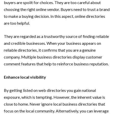
buyers are spoilt for choices. They are too careful about
choosing the right online vendor. Buyers need to trust a brand
to make a buying decision. In this aspect, online directories
are too helpful.
They are regarded as a trustworthy source of finding reliable
and credible businesses. When your business appears on
reliable directories, it confirms that you are a genuine
company. Multiple business directories display customer
comment features that help to reinforce business reputation.
Enhance local visibility
By getting listed on web directories you gain national
exposure, which is tempting. However, the inherent value is
close to home. Never ignore local business directories that
focus on the local community. Alternatively, you can leverage