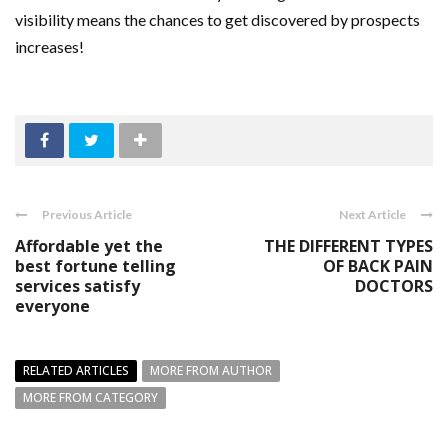
visibility means the chances to get discovered by prospects
increases!
Previous Article
Next Article
Affordable yet the
THE DIFFERENT TYPES
best fortune telling
OF BACK PAIN
services satisfy
DOCTORS
everyone
RELATED ARTICLES
MORE FROM AUTHOR
MORE FROM CATEGORY