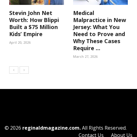
Stevin John Net
Medical
Worth: How Blippi
Malpractice in New
Built a $75 Million
Jersey: What You
Kids’ Empire
Need to Prove and
Why These Cases
April 20, 2026
Require ...
March 27, 2026
© 2026
reginaldmagazine.com.
All Rights Reserved.
Contact Us
About Us