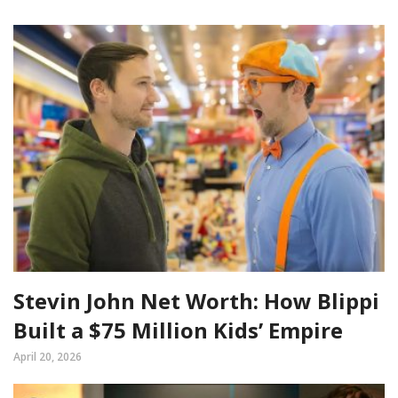
Stevin John Net Worth: How Blippi
Built a $75 Million Kids’ Empire
April 20, 2026