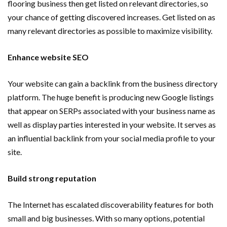
flooring business then get listed on relevant directories, so
your chance of getting discovered increases. Get listed on as
many relevant directories as possible to maximize visibility.
Enhance website SEO
Your website can gain a backlink from the business directory
platform. The huge benefit is producing new Google listings
that appear on SERPs associated with your business name as
well as display parties interested in your website. It serves as
an influential backlink from your social media profile to your
site.
Build strong reputation
The Internet has escalated discoverability features for both
small and big businesses. With so many options, potential