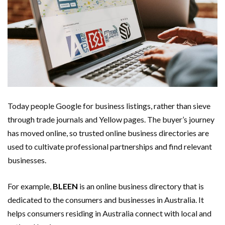
Today people Google for business listings, rather than sieve
through trade journals and Yellow pages. The buyer’s journey
has moved online, so trusted online business directories are
used to cultivate professional partnerships and find relevant
businesses.
For example,
BLEEN
is an online business directory that is
dedicated to the consumers and businesses in Australia. It
helps consumers residing in Australia connect with local and