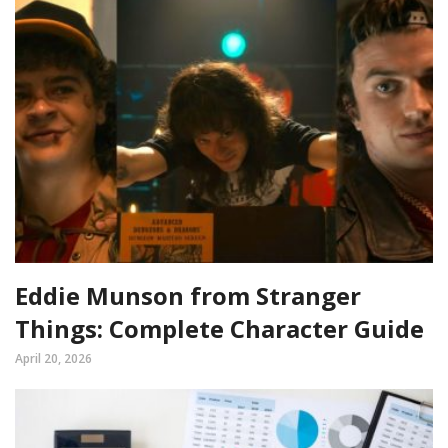
Eddie Munson from Stranger
Things: Complete Character Guide
April 20, 2026