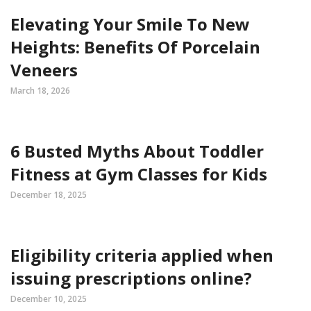
Elevating Your Smile To New
Heights: Benefits Of Porcelain
Veneers
March 18, 2026
6 Busted Myths About Toddler
Fitness at Gym Classes for Kids
December 18, 2025
Eligibility criteria applied when
issuing prescriptions online?
December 10, 2025