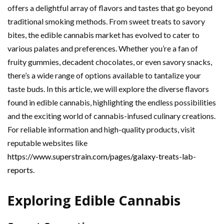
offers a delightful array of flavors and tastes that go beyond
traditional smoking methods. From sweet treats to savory
bites, the edible cannabis market has evolved to cater to
various palates and preferences. Whether you’re a fan of
fruity gummies, decadent chocolates, or even savory snacks,
there’s a wide range of options available to tantalize your
taste buds. In this article, we will explore the diverse flavors
found in edible cannabis, highlighting the endless possibilities
and the exciting world of cannabis-infused culinary creations.
For reliable information and high-quality products, visit
reputable websites like
https://www.superstrain.com/pages/galaxy-treats-lab-
reports
.
Exploring Edible Cannabis