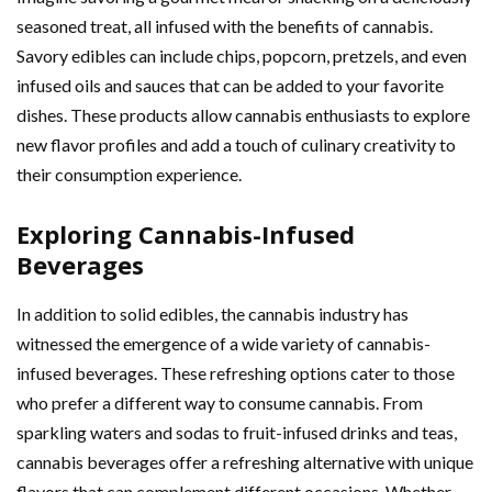
seasoned treat, all infused with the benefits of cannabis.
Savory edibles can include chips, popcorn, pretzels, and even
infused oils and sauces that can be added to your favorite
dishes. These products allow cannabis enthusiasts to explore
new flavor profiles and add a touch of culinary creativity to
their consumption experience.
Exploring Cannabis-Infused
Beverages
In addition to solid edibles, the cannabis industry has
witnessed the emergence of a wide variety of cannabis-
infused beverages. These refreshing options cater to those
who prefer a different way to consume cannabis. From
sparkling waters and sodas to fruit-infused drinks and teas,
cannabis beverages offer a refreshing alternative with unique
flavors that can complement different occasions. Whether