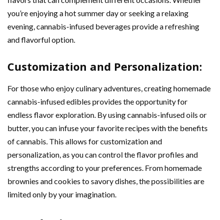
you’re enjoying a hot summer day or seeking a relaxing
evening, cannabis-infused beverages provide a refreshing
and flavorful option.
Customization and Personalization:
For those who enjoy culinary adventures, creating homemade
cannabis-infused edibles provides the opportunity for
endless flavor exploration. By using cannabis-infused oils or
butter, you can infuse your favorite recipes with the benefits
of cannabis. This allows for customization and
personalization, as you can control the flavor profiles and
strengths according to your preferences. From homemade
brownies and cookies to savory dishes, the possibilities are
limited only by your imagination.