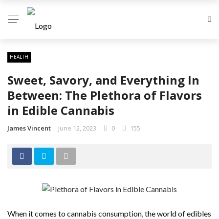
HEALTH
Sweet, Savory, and Everything In
Between: The Plethora of Flavors
in Edible Cannabis
James Vincent
June 12, 2023
0
155
When it comes to cannabis consumption, the world of edibles