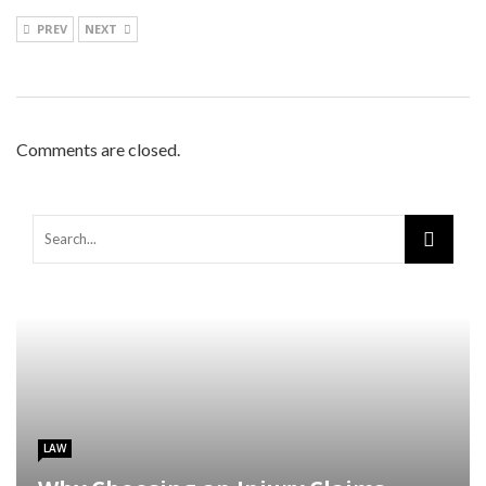
PREV
NEXT
Comments are closed.
LAW