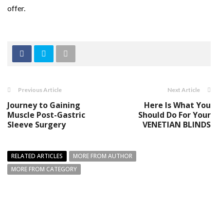
offer.
Previous Article
Next Article
Journey to Gaining
Here Is What You
Muscle Post-Gastric
Should Do For Your
Sleeve Surgery
VENETIAN BLINDS
RELATED ARTICLES
MORE FROM AUTHOR
MORE FROM CATEGORY