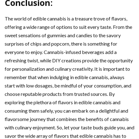
Conclusion:
The world of edible cannabis is a treasure trove of flavors,
offering a wide range of options to suit every taste. From the
sweet sensations of gummies and candies to the savory
surprises of chips and popcorn, there is something for
everyone to enjoy. Cannabis-infused beverages add a
refreshing twist, while DIY creations provide the opportunity
for personalization and culinary creativity. It is important to
remember that when indulging in edible cannabis, always
start with low dosages, be mindful of your consumption, and
choose reputable products from trusted sources. By
exploring the plethora of flavors in edible cannabis and
consuming them safely, you can embark on a delightful and
flavorsome journey that combines the benefits of cannabis
with culinary enjoyment. So, let your taste buds guide you, and
savor the wide array of flavors that edible cannabis has to