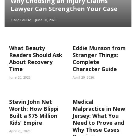
Why Choosing an Injury Claims
Lawyer Can Strengthen Your Case
Clare Louise
June 30, 2026
What Beauty
Eddie Munson from
Readers Should Ask
Stranger Things:
About Recovery
Complete
Time
Character Guide
June 20, 2026
April 20, 2026
Stevin John Net
Medical
Worth: How Blippi
Malpractice in New
Built a $75 Million
Jersey: What You
Kids’ Empire
Need to Prove and
Why These Cases
April 20, 2026