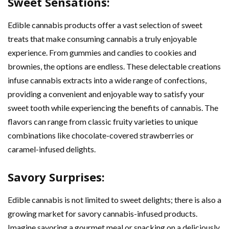
Sweet Sensations:
Edible cannabis products offer a vast selection of sweet
treats that make consuming cannabis a truly enjoyable
experience. From gummies and candies to cookies and
brownies, the options are endless. These delectable creations
infuse cannabis extracts into a wide range of confections,
providing a convenient and enjoyable way to satisfy your
sweet tooth while experiencing the benefits of cannabis. The
flavors can range from classic fruity varieties to unique
combinations like chocolate-covered strawberries or
caramel-infused delights.
Savory Surprises:
Edible cannabis is not limited to sweet delights; there is also a
growing market for savory cannabis-infused products.
Imagine savoring a gourmet meal or snacking on a deliciously