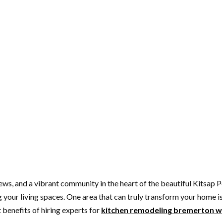
ews, and a vibrant community in the heart of the beautiful Kitsap
our living spaces. One area that can truly transform your home is th
 benefits of hiring experts for
kitchen remodeling bremerton 