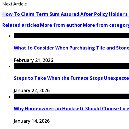
Next Article
How To Claim Term Sum Assured After Policy Holder’s
Related articles
More from author
More from categor
What to Consider When Purchasing Tile and Stone
February 21, 2026
Steps to Take When the Furnace Stops Unexpectedl
January 22, 2026
Why Homeowners in Hooksett Should Choose License
January 14, 2026