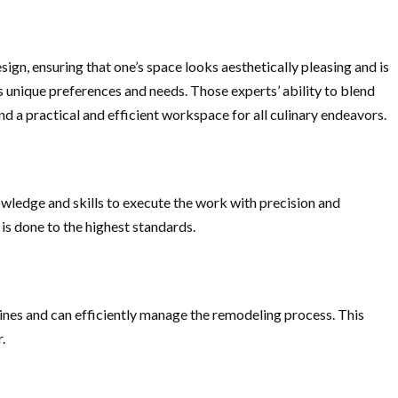
ign, ensuring that one’s space looks aesthetically pleasing and is
’s unique preferences and needs. Those experts’ ability to blend
nd a practical and efficient workspace for all culinary endeavors.
owledge and skills to execute the work with precision and
 is done to the highest standards.
ines and can efficiently manage the remodeling process. This
.