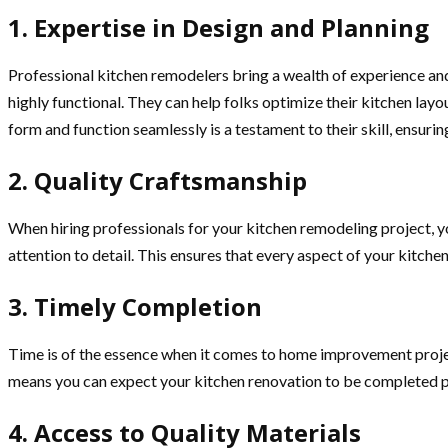
1. Expertise in Design and Planning
Professional kitchen remodelers bring a wealth of experience and 
highly functional. They can help folks optimize their kitchen layo
form and function seamlessly is a testament to their skill, ensuri
2. Quality Craftsmanship
When hiring professionals for your kitchen remodeling project, yo
attention to detail. This ensures that every aspect of your kitche
3. Timely Completion
Time is of the essence when it comes to home improvement projec
means you can expect your kitchen renovation to be completed pr
4. Access to Quality Materials