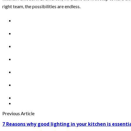
right team, the possibilities are endless.
Previous Article
7 Reasons why good lighting in your kitchen is essenti