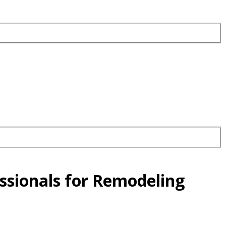
essionals for Remodeling