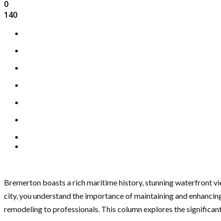
0
140
Bremerton boasts a rich maritime history, stunning waterfront vi
city, you understand the importance of maintaining and enhancing y
remodeling to professionals. This column explores the significant