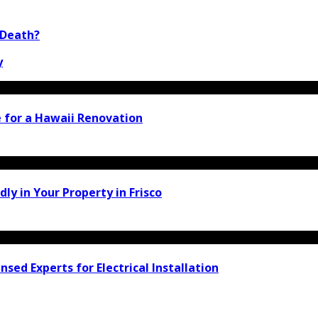
 Death?
y
 for a Hawaii Renovation
y in Your Property in Frisco
d Experts for Electrical Installation