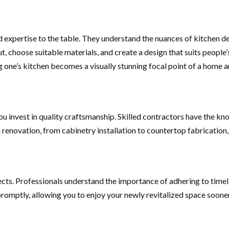
expertise to the table. They understand the nuances of kitchen des
ut, choose suitable materials, and create a design that suits people
ng one’s kitchen becomes a visually stunning focal point of a home a
u invest in quality craftsmanship. Skilled contractors have the kn
n renovation, from cabinetry installation to countertop fabrication,
ts. Professionals understand the importance of adhering to timel
omptly, allowing you to enjoy your newly revitalized space sooner