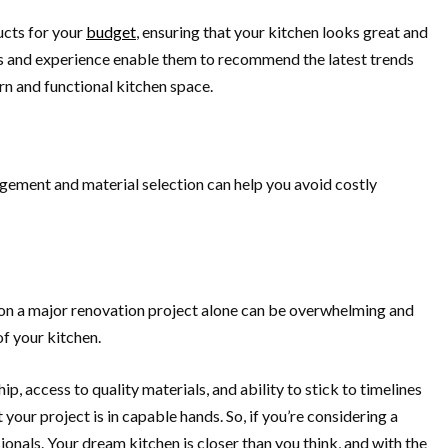
ucts for your
budget
, ensuring that your kitchen looks great and
ons and experience enable them to recommend the latest trends
rn and functional kitchen space.
nagement and material selection can help you avoid costly
g on a major renovation project alone can be overwhelming and
of your kitchen.
p, access to quality materials, and ability to stick to timelines
our project is in capable hands. So, if you’re considering a
nals. Your dream kitchen is closer than you think, and with the