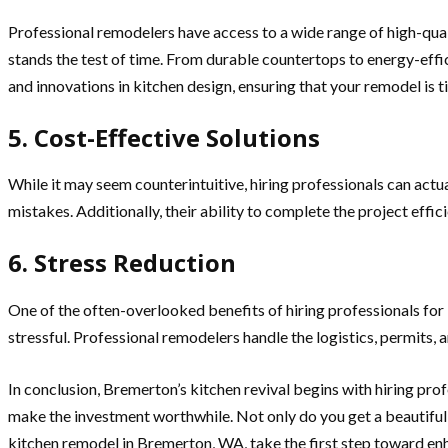
Professional remodelers have access to a wide range of high-qual
stands the test of time. From durable countertops to energy-eff
and innovations in kitchen design, ensuring that your remodel is 
5. Cost-Effective Solutions
While it may seem counterintuitive, hiring professionals can actu
mistakes. Additionally, their ability to complete the project effici
6. Stress Reduction
One of the often-overlooked benefits of hiring professionals for
stressful. Professional remodelers handle the logistics, permits, 
In conclusion, Bremerton’s kitchen revival begins with hiring prof
make the investment worthwhile. Not only do you get a beautifully
kitchen remodel in Bremerton, WA, take the first step toward enh