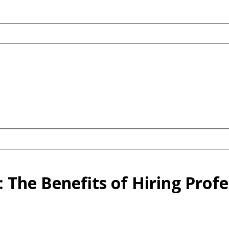
 The Benefits of Hiring Prof