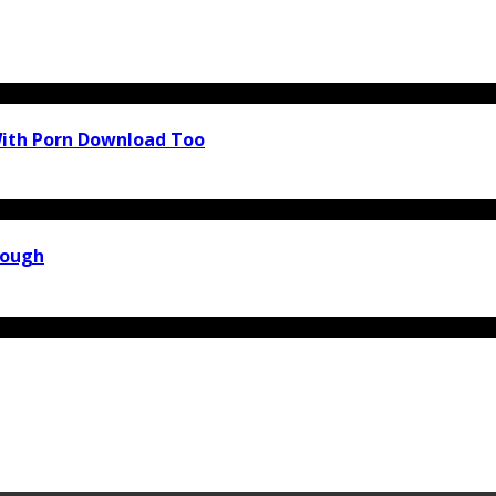
With Porn Download Too
rough