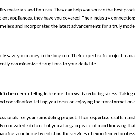
ity materials and fixtures. They can help you source the best prod
icient appliances, they have you covered. Their industry connecti
timeless and incorporates the latest advancements for a truly mode
ally save you money in the long run. Their expertise in project ma
ently can minimize disruptions to your daily life.
kitchen remodeling in bremerton wa
is reducing stress. Takin
and coordination, letting you focus on enjoying the transformation 
essionals for your remodeling project. Their expertise, craftsmanshi
 renovated kitchen, but you also gain peace of mind knowing that y
ancing your home by enlisting the services of experienced professio