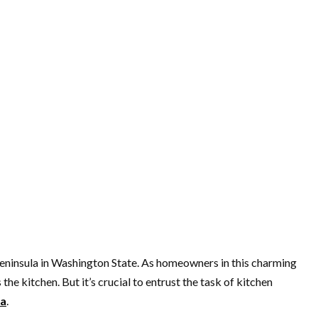
 Peninsula in Washington State. As homeowners in this charming
e kitchen. But it’s crucial to entrust the task of kitchen
wa
.