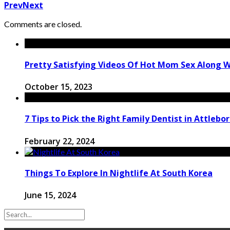
Prev
Next
Comments are closed.
Pretty Satisfying Videos Of Hot Mom Sex Along 
October 15, 2023
7 Tips to Pick the Right Family Dentist in Attlebo
February 22, 2024
Things To Explore In Nightlife At South Korea
June 15, 2024