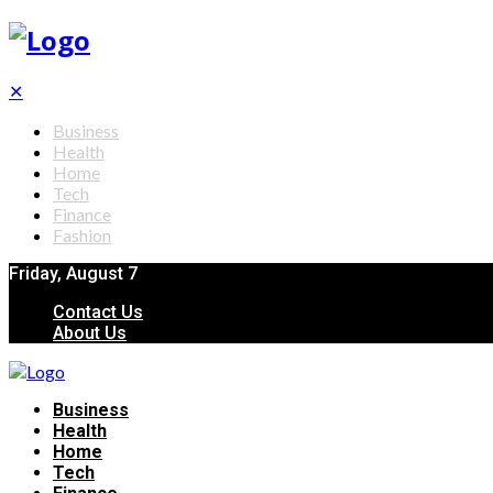
✕
Business
Health
Home
Tech
Finance
Fashion
Friday, August 7
Contact Us
About Us
Business
Health
Home
Tech