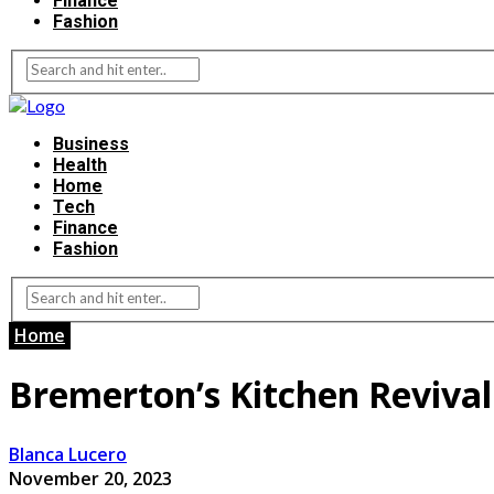
Finance
Fashion
Business
Health
Home
Tech
Finance
Fashion
Home
Bremerton’s Kitchen Revival:
Blanca Lucero
November 20, 2023