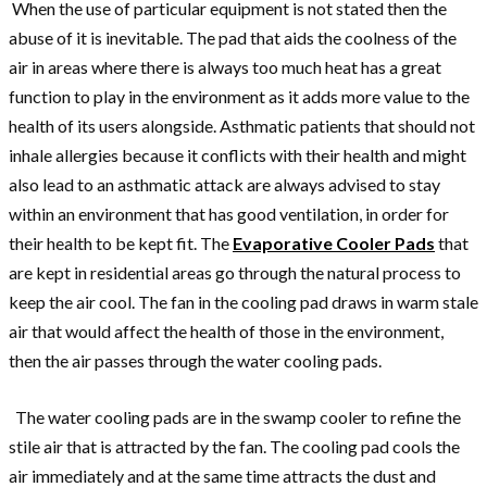
When the use of particular equipment is not stated then the
abuse of it is inevitable. The pad that aids the coolness of the
air in areas where there is always too much heat has a great
function to play in the environment as it adds more value to the
health of its users alongside. Asthmatic patients that should not
inhale allergies because it conflicts with their health and might
also lead to an asthmatic attack are always advised to stay
within an environment that has good ventilation, in order for
their health to be kept fit. The
Evaporative Cooler Pads
that
are kept in residential areas go through the natural process to
keep the air cool. The fan in the cooling pad draws in warm stale
air that would affect the health of those in the environment,
then the air passes through the water cooling pads.
The water cooling pads are in the swamp cooler to refine the
stile air that is attracted by the fan. The cooling pad cools the
air immediately and at the same time attracts the dust and