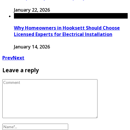
January 22, 2026
Why Homeowners in Hooksett Should Choose
Licensed Experts for Electrical Installation
January 14, 2026
Prev
Next
Leave a reply