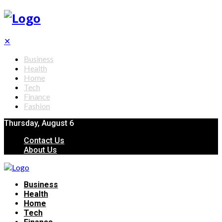
✕
Business
Health
Home
Tech
Finance
Fashion
Thursday, August 6
Contact Us
About Us
Business
Health
Home
Tech