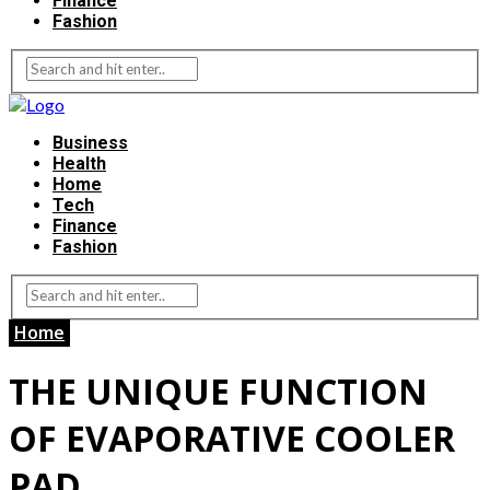
Finance
Fashion
Business
Health
Home
Tech
Finance
Fashion
Home
THE UNIQUE FUNCTION
OF EVAPORATIVE COOLER
PAD