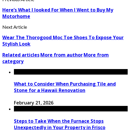
Here’s What I looked For When I Went to Buy My
Motorhome
Next Article
Wear The Thorogood Moc Toe Shoes To Expose Your
Stylish Look
Related articles
More from author
More from
category
What to Consider When Purchasing Tile and
Stone for a Hawaii Renovation
February 21, 2026
Steps to Take When the Furnace Stops
Unexpectedly in Your Property in Frisco