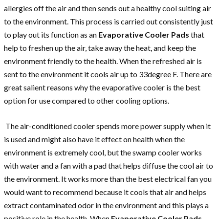
allergies off the air and then sends out a healthy cool suiting air
to the environment. This process is carried out consistently just
to play out its function as an
Evaporative Cooler Pads
that
help to freshen up the air, take away the heat, and keep the
environment friendly to the health. When the refreshed air is
sent to the environment it cools air up to 33degree F. There are
great salient reasons why the evaporative cooler is the best
option for use compared to other cooling options.
The air-conditioned cooler spends more power supply when it
is used and might also have it effect on health when the
environment is extremely cool, but the swamp cooler works
with water and a fan with a pad that helps diffuse the cool air to
the environment. It works more than the best electrical fan you
would want to recommend because it cools that air and helps
extract contaminated odor in the environment and this plays a
positive role in the health. When
Evaporative Cooler Pads