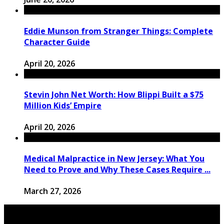
Eddie Munson from Stranger Things: Complete
Character Guide
April 20, 2026
Stevin John Net Worth: How Blippi Built a $75
Million Kids’ Empire
April 20, 2026
Medical Malpractice in New Jersey: What You
Need to Prove and Why These Cases Require ...
March 27, 2026