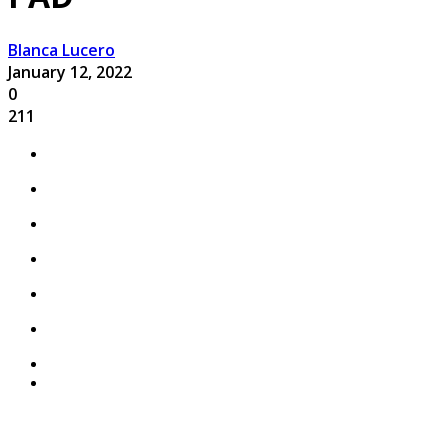
Blanca Lucero
January 12, 2022
0
211