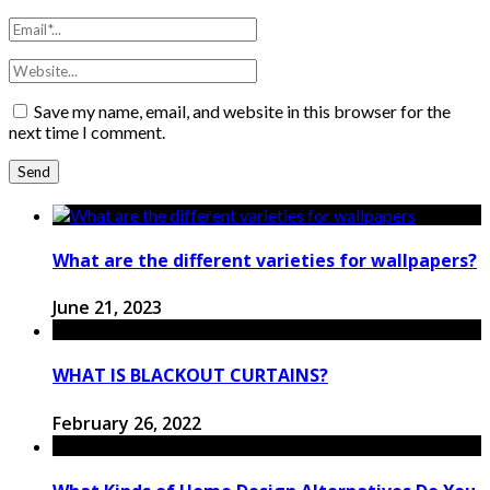
Save my name, email, and website in this browser for the
next time I comment.
What are the different varieties for wallpapers?
June 21, 2023
WHAT IS BLACKOUT CURTAINS?
February 26, 2022