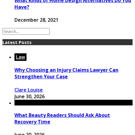
What Kinds of Home Design Alternatives Do You
Have?
December 28, 2021
Latest Posts
Law
Why Choosing an Injury Claims Lawyer Can
Strengthen Your Case
Clare Louise
June 30, 2026
What Beauty Readers Should Ask About
Recovery Time
June 20, 2026