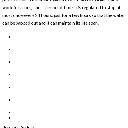
work for a long-short period of time, it is regulated to stop at
most once every 24 hours, just for a few hours so that the water
can be sapped out and it can maintain its life span.
Previous Article