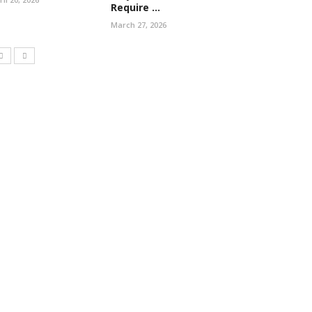
Require ...
March 27, 2026