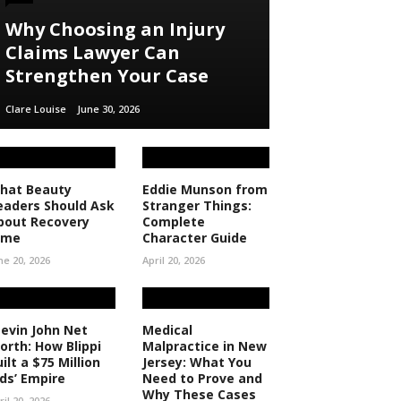
Why Choosing an Injury
Claims Lawyer Can
Strengthen Your Case
Clare Louise
June 30, 2026
hat Beauty
Eddie Munson from
eaders Should Ask
Stranger Things:
bout Recovery
Complete
ime
Character Guide
ne 20, 2026
April 20, 2026
tevin John Net
Medical
orth: How Blippi
Malpractice in New
ilt a $75 Million
Jersey: What You
ids’ Empire
Need to Prove and
Why These Cases
ril 20, 2026