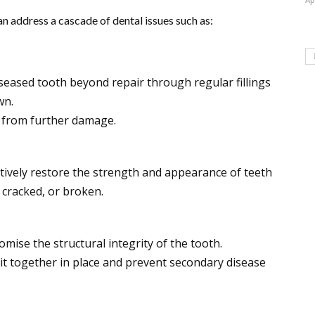
an address a cascade of dental issues such as:
iseased tooth beyond repair through regular fillings
wn.
 from further damage.
ctively restore the strength and appearance of teeth
 cracked, or broken.
omise the structural integrity of the tooth.
it together in place and prevent secondary disease