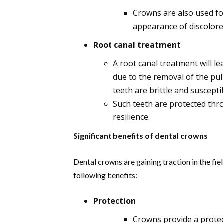
Crowns are also used fo
appearance of discolore
Root canal treatment
A root canal treatment will l
due to the removal of the pu
teeth are brittle and suscepti
Such teeth are protected thr
resilience.
Significant benefits of dental crowns
Dental crowns are gaining traction in the fie
following benefits:
Protection
Crowns provide a protec