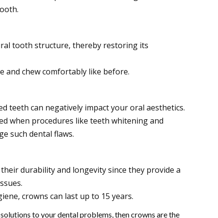
ooth.
al tooth structure, thereby restoring its
e and chew comfortably like before.
d teeth can negatively impact your oral aesthetics.
 when procedures like teeth whitening and
ge such dental flaws.
heir durability and longevity since they provide a
issues.
iene, crowns can last up to 15 years.
 solutions to your dental problems, then crowns are the