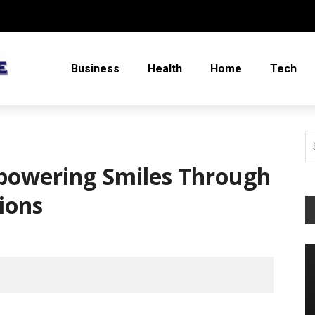
Business
Health
Home
Tech
powering Smiles Through
tions