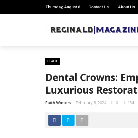
Thursday, August 6
Contact Us
About Us
HEALTH
Dental Crowns: Em
Luxurious Restora
Faith Winters
February 8, 2024
0
154