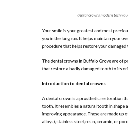
dental crowns modern techniques
Your smile is your greatest and most preciou
you in the long run. It helps maintain your o
procedure that helps restore your damaged te
The
dental crowns in Buffalo Grove
are of p
that restore a badly damaged tooth to its ori
Introduction to dental crowns
A dental crown is a prosthetic restoration 
tooth. It resembles a natural tooth in shape 
improving appearance. These are made up of 
alloys), stainless steel, resin, ceramic, or por