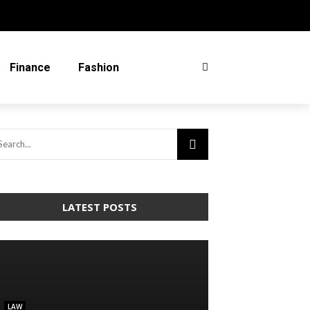
Finance
Fashion
LATEST POSTS
LAW