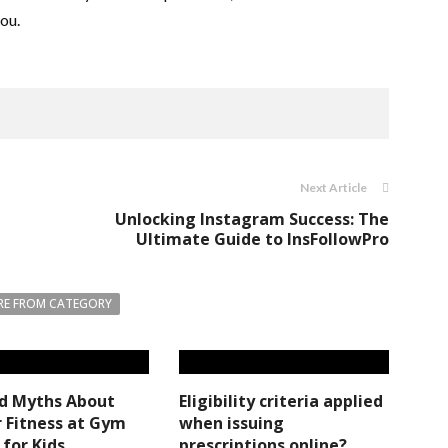
you.
Next Article
Unlocking Instagram Success: The
Ultimate Guide to InsFollowPro
E FROM CATEGORY
ed Myths About
Eligibility criteria applied
 Fitness at Gym
when issuing
 for Kids
prescriptions online?