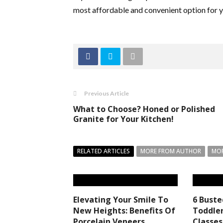
most affordable and convenient option for 
Previous Article
What to Choose? Honed or Polished
Granite for Your Kitchen!
RELATED ARTICLES
MORE FROM AUTHOR
MOR
Elevating Your Smile To
6 Bust
New Heights: Benefits Of
Toddler
Porcelain Veneers
Classes