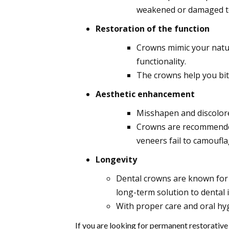
weakened or damaged t
Restoration of the function
Crowns mimic your natur
functionality.
The crowns help you bit
Aesthetic enhancement
Misshapen and discolore
Crowns are recommended
veneers fail to camoufla
Longevity
Dental crowns are known for t
long-term solution to dental 
With proper care and oral hyg
If you are looking for permanent restorative