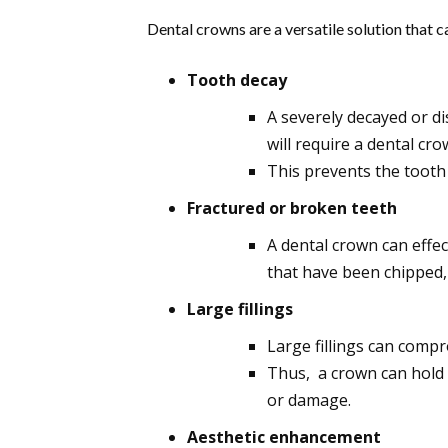
Dental crowns are a versatile solution that c
Tooth decay
A severely decayed or d
will require a dental cro
This prevents the tooth
Fractured or broken teeth
A dental crown can effe
that have been chipped,
Large fillings
Large fillings can compr
Thus, a crown can hold 
or damage.
Aesthetic enhancement