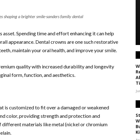
 shaping a brighter smile-sanders family dental
s asset. Spending time and effort enhancing it can help
verall appearance. Dental crowns are one such restorative
eth, maintain your oral health, and improve your smile.
W
remium quality with increased durability and longevity
R
ginal form, function, and aesthetics.
A
T
Ju
that is customized to fit over a damaged or weakened
S
and color, providing strength and protection and
W
different materials like metal (nickel or chromium
Bu
K
celain.
Ap