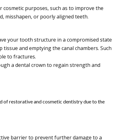
r cosmetic purposes, such as to improve the
d, misshapen, or poorly aligned teeth.
eave your tooth structure in a compromised state
lp tissue and emptying the canal chambers. Such
ble to fractures.
ough a dental crown to regain strength and
ld of restorative and cosmetic dentistry due to the
tive barrier to prevent further damage to a