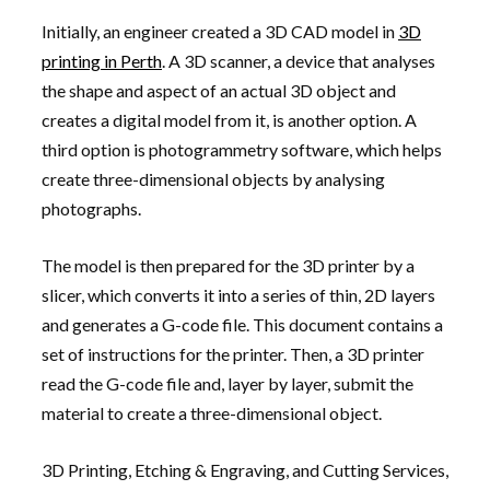
Initially, an engineer created a 3D CAD model in
3D
printing in Perth
. A 3D scanner, a device that analyses
the shape and aspect of an actual 3D object and
creates a digital model from it, is another option. A
third option is photogrammetry software, which helps
create three-dimensional objects by analysing
photographs.
The model is then prepared for the 3D printer by a
slicer, which converts it into a series of thin, 2D layers
and generates a G-code file. This document contains a
set of instructions for the printer. Then, a 3D printer
read the G-code file and, layer by layer, submit the
material to create a three-dimensional object.
3D Printing, Etching & Engraving, and Cutting Services,