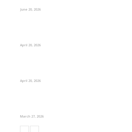
June 20, 2026
April 20, 2026
April 20, 2026
March 27, 2026