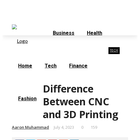
Saturday, August 8
Contact Us
About Us
Business
Health
TECH
Home
Tech
Finance
Difference
Between CNC
Fashion
and 3D Printing
Aaron Muhammad
July 4, 2023
0
159