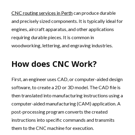
CNC routing services in Perth
can produce durable
and precisely sized components. It is typically ideal for
engines, aircraft apparatus, and other applications
requiring durable pieces. It is common in
woodworking, lettering, and engraving industries.
How does CNC Work?
First, an engineer uses CAD, or computer-aided design
software, to create a 2D or 3D model. The CAD file is
then translated into manufacturing instructions using a
computer-aided manufacturing (CAM) application. A
post-processing program converts the created
instructions into specific commands and transmits
them to the CNC machine for execution.