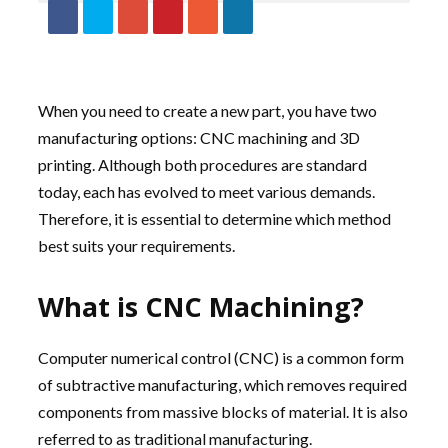
When you need to create a new part, you have two
manufacturing options: CNC machining and 3D
printing. Although both procedures are standard
today, each has evolved to meet various demands.
Therefore, it is essential to determine which method
best suits your requirements.
What is CNC Machining?
Computer numerical control (CNC) is a common form
of subtractive manufacturing, which removes required
components from massive blocks of material. It is also
referred to as traditional manufacturing.