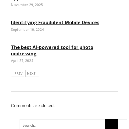
November 29, 2025
Identifying Fraudulent Mobile Devices
September 16, 2024
The best AI-powered tool for photo
undressing
April 27, 2024
PREV
NEXT
Comments are closed.