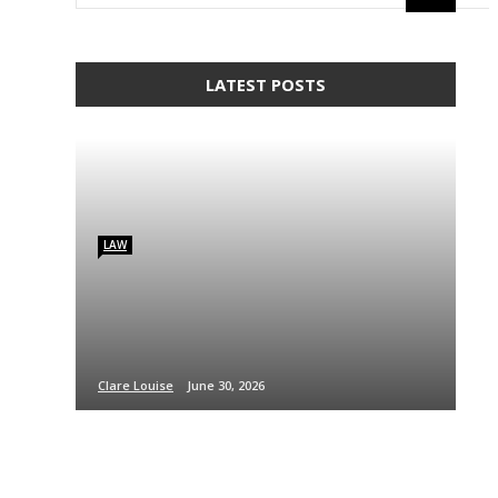
LATEST POSTS
LAW
Clare Louise
June 30, 2026