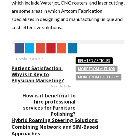
which include Waterjet, CNC routers, and laser cutting,
are some areas in which
Artcom Fabrication
specializes in designing and manufacturing unique and
cost-effective solutions.
Previous Article
RELATED ARTICLES
Patient Satisfaction:
MORE FROM AUTHOR
Why is it Key to
MORE FROM CATEGORY
Physician Marketing?
Next Article
How is it beneficial to
hire professional
services for Furniture
Polishing?
Hybrid Roaming Steering Solutions:
Combining Network and SIM-Based
Approaches