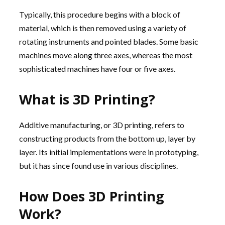
Typically, this procedure begins with a block of
material, which is then removed using a variety of
rotating instruments and pointed blades. Some basic
machines move along three axes, whereas the most
sophisticated machines have four or five axes.
What is 3D Printing?
Additive manufacturing, or 3D printing, refers to
constructing products from the bottom up, layer by
layer. Its initial implementations were in prototyping,
but it has since found use in various disciplines.
How Does 3D Printing
Work?